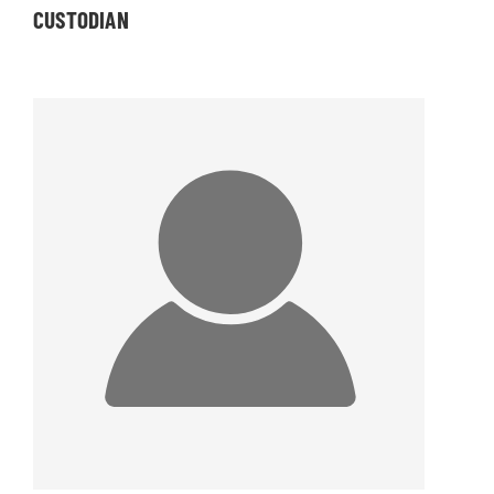
CUSTODIAN