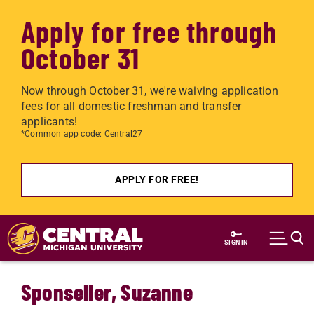
Apply for free through
October 31
Now through October 31, we're waiving application
fees for all domestic freshman and transfer
applicants!
*Common app code: Central27
APPLY FOR FREE!
Skip to main content
SIGN IN
Sponseller, Suzanne