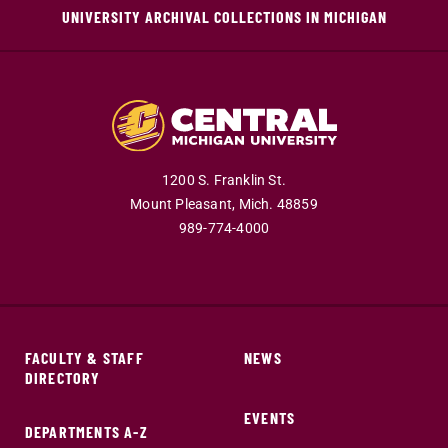
UNIVERSITY ARCHIVAL COLLECTIONS IN MICHIGAN
1200 S. Franklin St.
Mount Pleasant,
Mich.
48859
989-774-4000
FACULTY & STAFF
NEWS
DIRECTORY
EVENTS
DEPARTMENTS A-Z