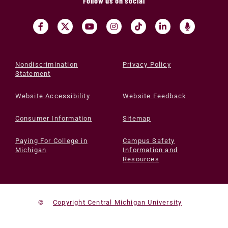
Follow us on social
Nondiscrimination
Privacy Policy
Statement
Website Accessibility
Website Feedback
Consumer Information
Sitemap
Paying For College in
Campus Safety
Michigan
Information and
Resources
©
Copyright Central Michigan University