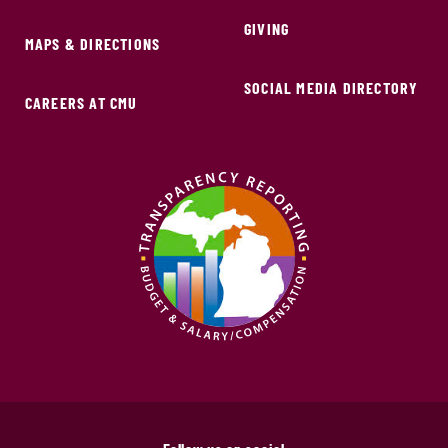
GIVING
MAPS & DIRECTIONS
SOCIAL MEDIA DIRECTORY
CAREERS AT CMU