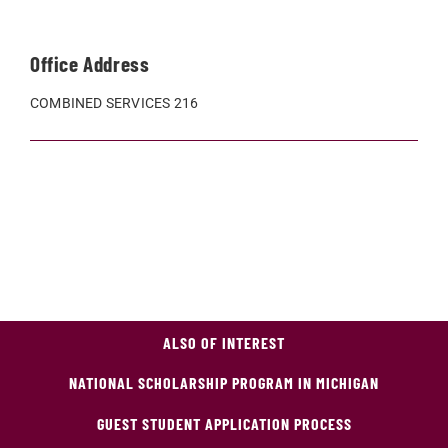
Office Address
COMBINED SERVICES 216
ALSO OF INTEREST
NATIONAL SCHOLARSHIP PROGRAM IN MICHIGAN
GUEST STUDENT APPLICATION PROCESS