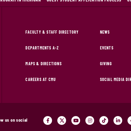
FACULTY & STAFF DIRECTORY
NEWS
DEPARTMENTS A-Z
EVENTS
MAPS & DIRECTIONS
GIVING
CAREERS AT CMU
SOCIAL MEDIA D
ow us on social