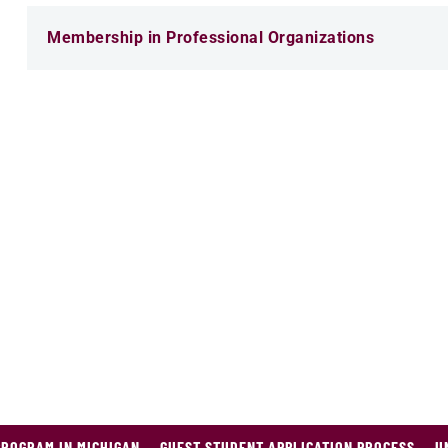
Membership in Professional Organizations
PROGRAM IN MICHIGAN
GUEST STUDENT APPLICATION PROCESS
U