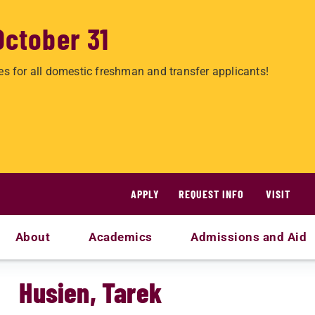
October 31
es for all domestic freshman and transfer applicants!
APPLY
REQUEST INFO
VISIT
About
Academics
Admissions and Aid
Husien, Tarek