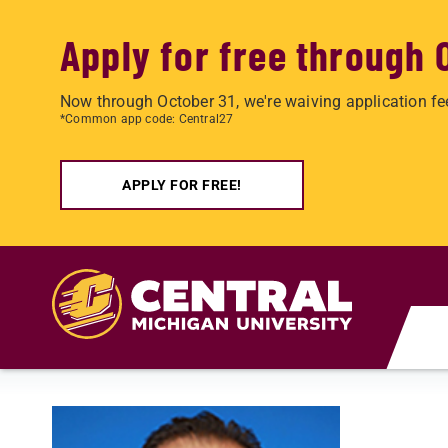
Apply for free through 
Now through October 31, we're waiving application fe
*Common app code: Central27
APPLY FOR FREE!
Skip to main content