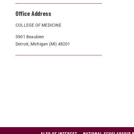
Office Address
COLLEGE OF MEDICINE
3901 Beaubien
Detroit, Michigan (MI) 48201
ALSO OF INTEREST
NATIONAL SCHOLARSHIP 