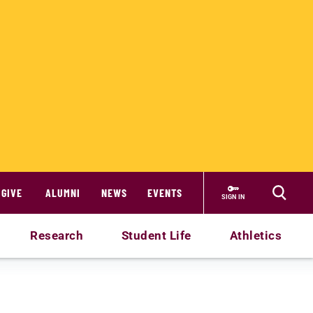
GIVE
ALUMNI
NEWS
EVENTS
SIGN IN
Research
Student Life
Athletics