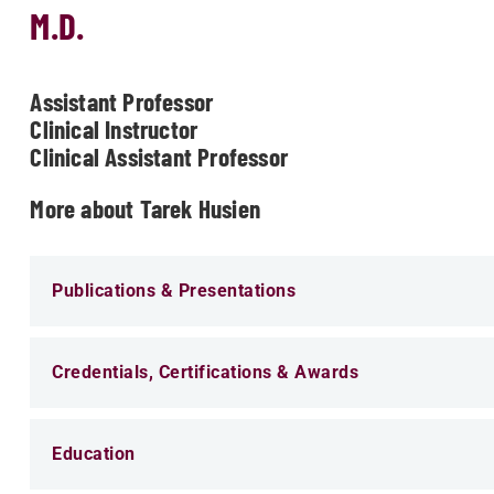
M.D.
Assistant Professor
Clinical Instructor
Clinical Assistant Professor
More about Tarek Husien
Publications & Presentations
Credentials, Certifications & Awards
Education