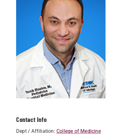
Contact Info
Dept / Affiliation:
College of Medicine