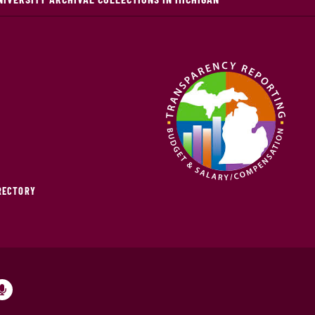
IRECTORY