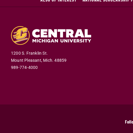
1200 S. Franklin St.
Mount Pleasant,
Mich.
48859
989-774-4000
Foll