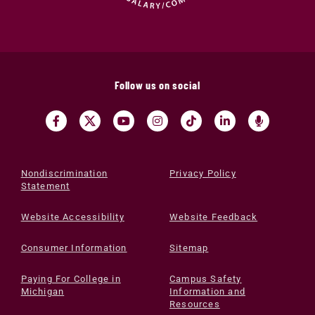
Follow us on social
Nondiscrimination
Privacy Policy
Statement
Website Accessibility
Website Feedback
Consumer Information
Sitemap
Paying For College in
Campus Safety
Michigan
Information and
Resources