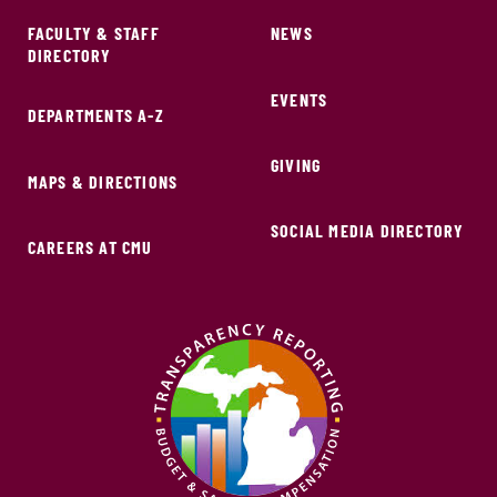
FACULTY & STAFF
NEWS
DIRECTORY
EVENTS
DEPARTMENTS A-Z
GIVING
MAPS & DIRECTIONS
SOCIAL MEDIA DIRECTORY
CAREERS AT CMU