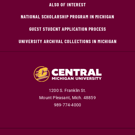
ALSO OF INTEREST
NATIONAL SCHOLARSHIP PROGRAM IN MICHIGAN
GUEST STUDENT APPLICATION PROCESS
UNIVERSITY ARCHIVAL COLLECTIONS IN MICHIGAN
1200 S. Franklin St.
Mount Pleasant,
Mich.
48859
989-774-4000