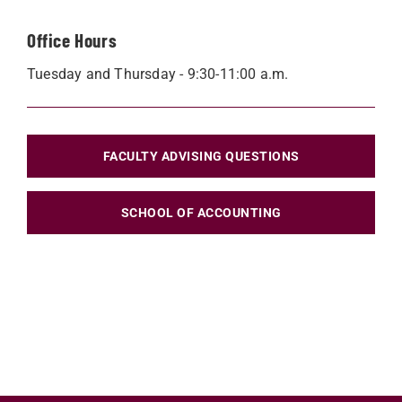
Office Hours
Tuesday and Thursday - 9:30-11:00 a.m.
FACULTY ADVISING QUESTIONS
SCHOOL OF ACCOUNTING