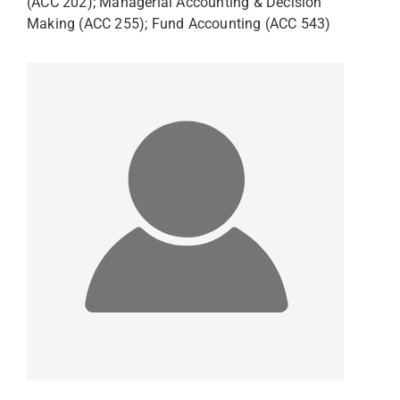
(ACC 202); Managerial Accounting & Decision
Making (ACC 255); Fund Accounting (ACC 543)