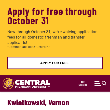
Apply for free through
October 31
Now through October 31, we're waiving application
fees for all domestic freshman and transfer
applicants!
*Common app code: Central27
APPLY FOR FREE!
Skip to main content
SIGN IN
Kwiatkowski, Vernon