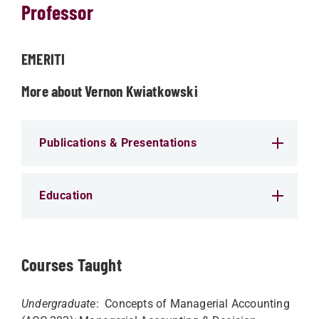
Professor
EMERITI
More about Vernon Kwiatkowski
Publications & Presentations
Education
Courses Taught
Undergraduate
: Concepts of Managerial Accounting