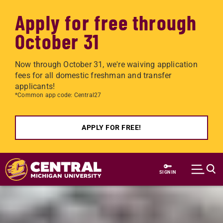
Apply for free through
October 31
Now through October 31, we're waiving application
fees for all domestic freshman and transfer
applicants!
*Common app code: Central27
APPLY FOR FREE!
Skip to main content
SIGN IN