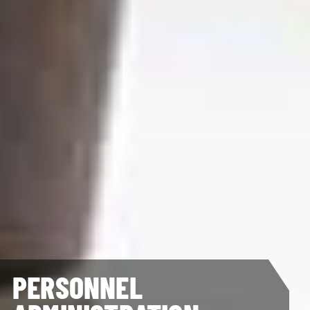
PERSONNEL