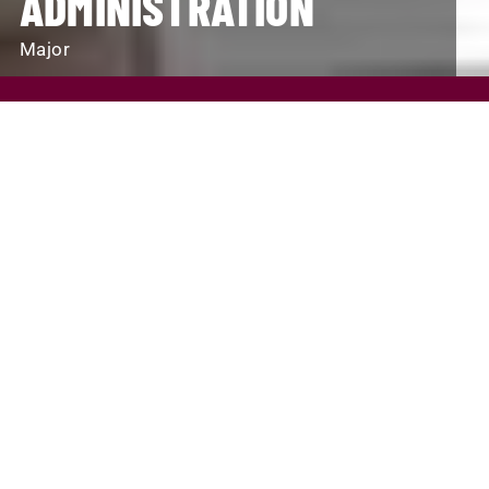
ADMINISTRATION
Major
REQUEST INFO
VISIT
APPLY
SCHOLARSHIPS AND FINANCIAL AID
PROGRAM FINDER