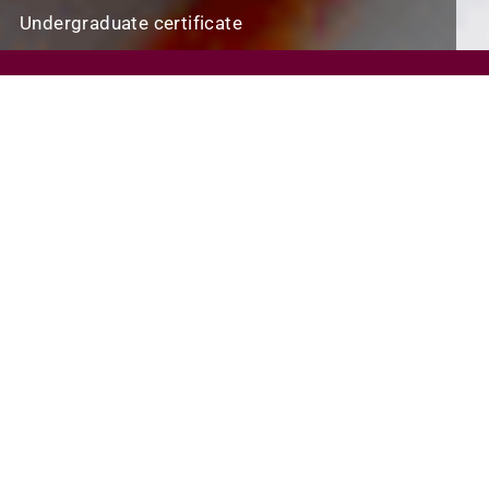
Undergraduate certificate
REQUEST INFO
VISIT
APPLY
SCHOLARSHIPS AND FINANCIAL AID
PROGRAM FINDER