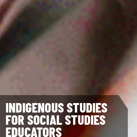
INDIGENOUS STUDIES
FOR SOCIAL STUDIES
EDUCATORS