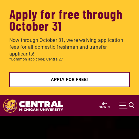
Apply for free through
October 31
Now through October 31, we're waiving application
fees for all domestic freshman and transfer
applicants!
*Common app code: Central27
APPLY FOR FREE!
Skip to main content
SIGN IN