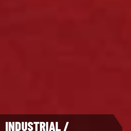
INDUSTRIAL /