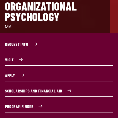
ORGANIZATIONAL
PSYCHOLOGY
MA
REQUEST INFO
VISIT
APPLY
SCHOLARSHIPS AND FINANCIAL AID
PROGRAM FINDER