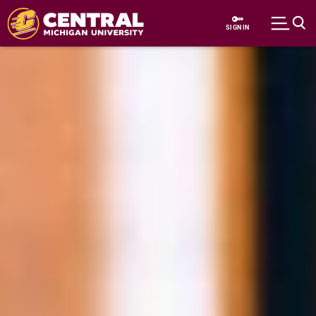
Skip to main content
SIGN IN