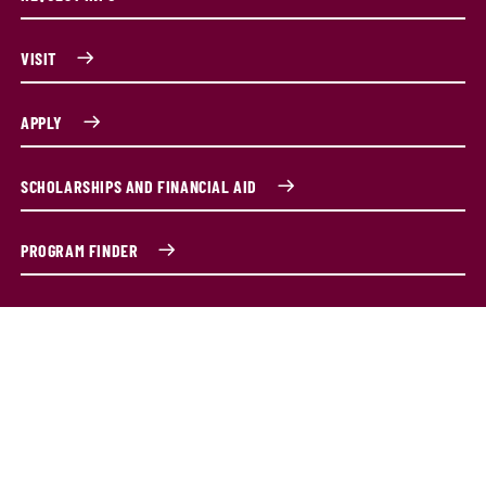
VISIT
APPLY
SCHOLARSHIPS AND FINANCIAL AID
PROGRAM FINDER
Master's degree in special education
You've already proven your commitment to students with