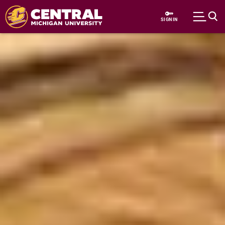
Skip to main content
SIGN IN