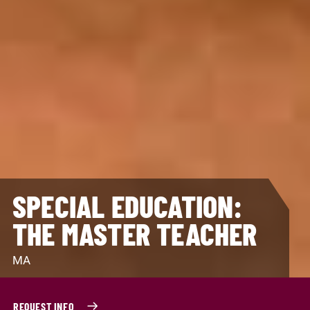
SPECIAL EDUCATION:
THE MASTER TEACHER
MA
REQUEST INFO