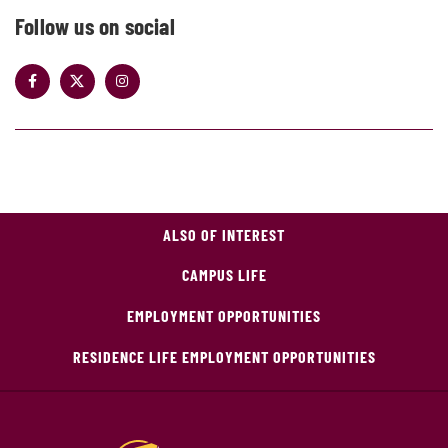
Follow us on social
ALSO OF INTEREST
CAMPUS LIFE
EMPLOYMENT OPPORTUNITIES
RESIDENCE LIFE EMPLOYMENT OPPORTUNITIES