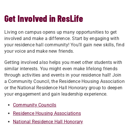
Get Involved in ResLife
Living on campus opens up many opportunities to get
involved and make a difference. Start by engaging with
your residence hall community! You'll gain new skills, find
your voice and make new friends.
Getting involved also helps you meet other students with
similar interests. You might even make lifelong friends
through activities and events in your residence hall! Join
a Community Council, the Residence Housing Association
or the National Residence Hall Honorary group to deepen
your engagement and gain leadership experience.
Community Councils
Residence Housing Associations
National Residence Hall Honorary