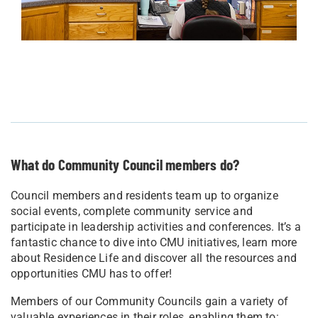
What do Community Council members do?
Council members and residents team up to organize
social events, complete community service and
participate in leadership activities and conferences. It’s a
fantastic chance to dive into CMU initiatives, learn more
about Residence Life and discover all the resources and
opportunities CMU has to offer!
Members of our Community Councils gain a variety of
valuable experiences in their roles, enabling them to: