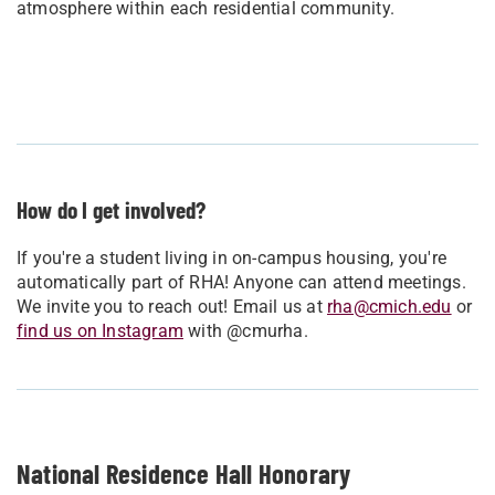
atmosphere within each residential community.
How do I get involved?
If you're a student living in on-campus housing, you're
automatically part of RHA! Anyone can attend meetings.
We invite you to reach out! Email us at
rha@cmich.edu
or
find us on Instagram
with @cmurha.
National Residence Hall Honorary