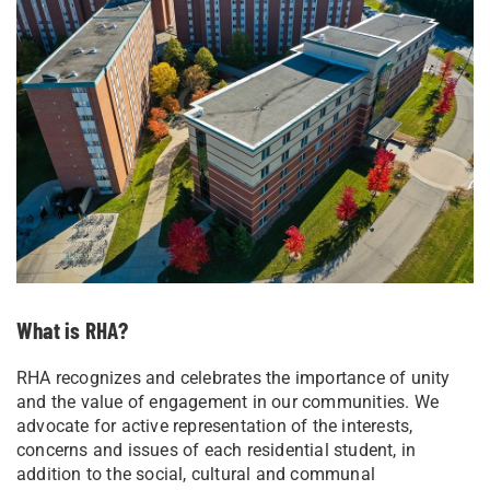
What is RHA?
RHA recognizes and celebrates the importance of unity
and the value of engagement in our communities. We
advocate for active representation of the interests,
concerns and issues of each residential student, in
addition to the social, cultural and communal