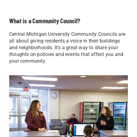
What is a Community Council?
Central Michigan University Community Councils are
all about giving residents a voice in their buildings
and neighborhoods. It's a great way to share your
thoughts on policies and events that affect you and
your community.