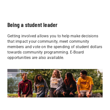
Being a student leader
Getting involved allows you to help make decisions
that impact your community, meet community
members and vote on the spending of student dollars
towards community programming. E-Board
opportunities are also available.