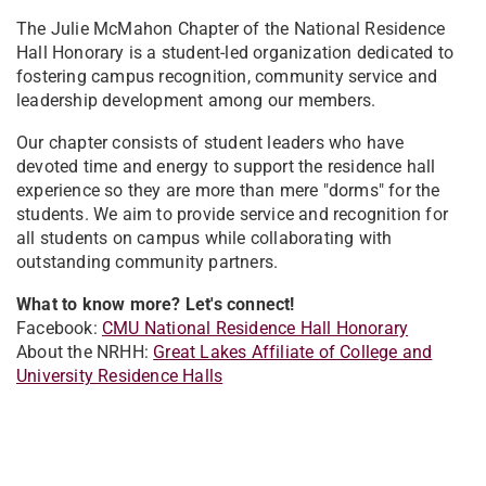
The Julie McMahon Chapter of the National Residence
Hall Honorary is a student-led organization dedicated to
fostering campus recognition, community service and
leadership development among our members.
Our chapter consists of student leaders who have
devoted time and energy to support the residence hall
experience so they are more than mere "dorms" for the
students. We aim to provide service and recognition for
all students on campus while collaborating with
outstanding community partners.
What to know more? Let's connect!
Facebook:
CMU National Residence Hall Honorary
About the NRHH:
Great Lakes Affiliate of College and
University Residence Halls