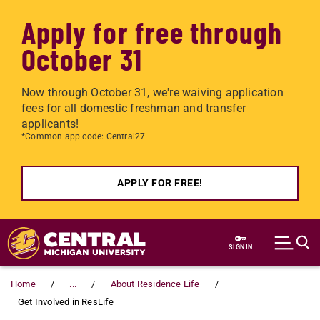
Apply for free through
October 31
Now through October 31, we're waiving application
fees for all domestic freshman and transfer
applicants!
*Common app code: Central27
APPLY FOR FREE!
Skip to main content
SIGN IN
Home
...
About Residence Life
Get Involved in ResLife