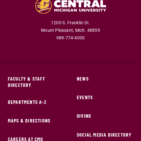
1200 S. Franklin St.
Mount Pleasant,
Mich.
48859
989-774-4000
FACULTY & STAFF
NEWS
DIRECTORY
EVENTS
DEPARTMENTS A-Z
GIVING
MAPS & DIRECTIONS
SOCIAL MEDIA DIRECTORY
CAREERS AT CMU