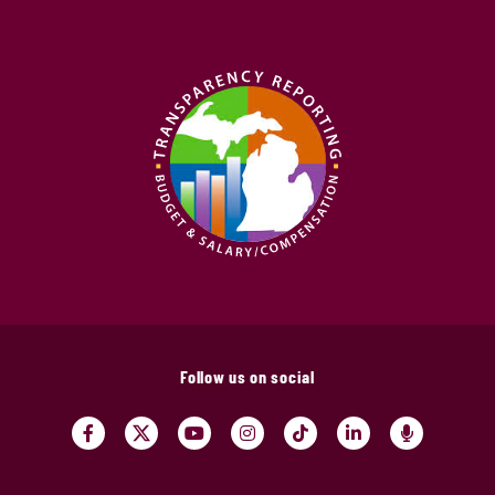
Follow us on social