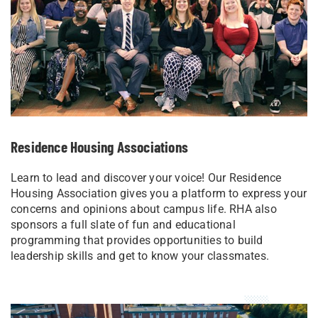
Residence Housing Associations
Learn to lead and discover your voice! Our Residence
Housing Association gives you a platform to express your
concerns and opinions about campus life. RHA also
sponsors a full slate of fun and educational
programming that provides opportunities to build
leadership skills and get to know your classmates.