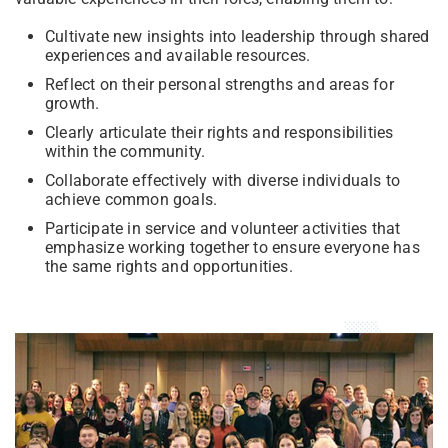
Cultivate new insights into leadership through shared
experiences and available resources.
Reflect on their personal strengths and areas for
growth.
Clearly articulate their rights and responsibilities
within the community.
Collaborate effectively with diverse individuals to
achieve common goals.
Participate in service and volunteer activities that
emphasize working together to ensure everyone has
the same rights and opportunities.