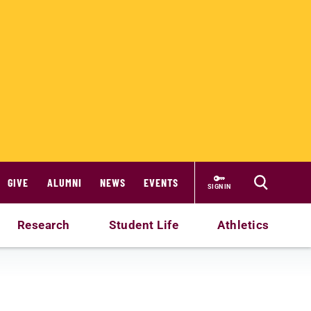
GIVE
ALUMNI
NEWS
EVENTS
SIGN IN
Research
Student Life
Athletics