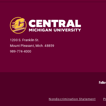
1200 S. Franklin St.
Mount Pleasant
,
Mich
.
48859
989-774-4000
Follo
Nondiscrimination Statement
P