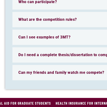
Who can participate?
What are the competition rules?
Can I see examples of 3MT?
Do I need a complete thesis/dissertation to com
Can my friends and family watch me compete?
AL AID FOR GRADUATE STUDENTS
HEALTH INSURANCE FOR INTERN