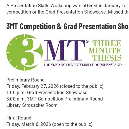
A Presentation Skills Workshop was offered in January for 
competition or the Grad Presentation Showcase. Missed 
3MT Competition & Grad Presentation Sho
Preliminary Round
Friday, February 27, 2026 (closed to the public)
1:00 p.m. Grad Presentation Showcase
3:00 p.m. 3MT Competition Preliminary Round
Library Strosacker Room
Final Round
Friday, March 6, 2026 (open to the public)