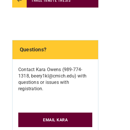
Questions?
Contact Kara Owens (989-774-
1318, beery1kl@cmich.edu) with
questions or issues with
registration.
EMAIL KARA