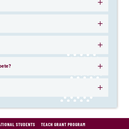
pete?
ATIONAL STUDENTS
TEACH GRANT PROGRAM