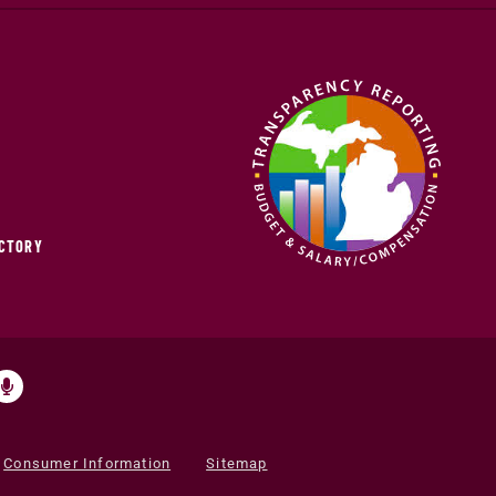
ECTORY
Consumer Information
Sitemap