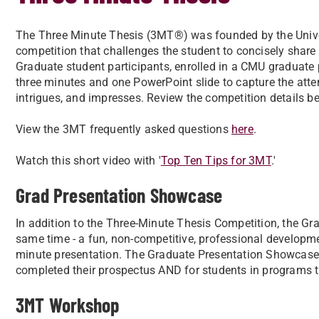
The Three Minute Thesis (3MT®) was founded by the Unive
competition that challenges the student to concisely share 
Graduate student participants, enrolled in a CMU graduate 
three minutes and one PowerPoint slide to capture the atte
intrigues, and impresses. Review the competition details b
View the 3MT frequently asked questions
here
.
Watch this short video with '
Top Ten Tips for 3MT
.'
Grad Presentation Showcase
In addition to the Three-Minute Thesis Competition, the Gr
same time - a fun, non-competitive, professional developmen
minute presentation. The Graduate Presentation Showcase 
completed their prospectus AND for students in programs th
3MT Workshop