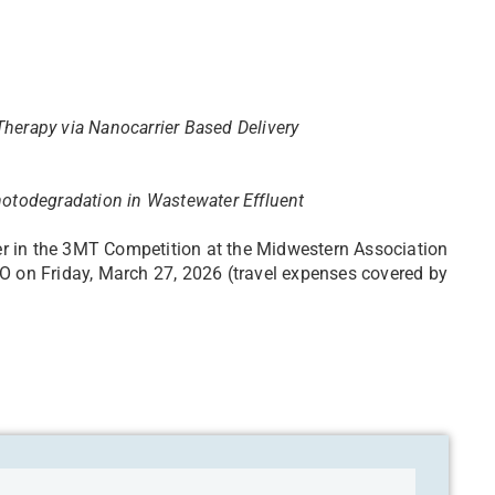
herapy via Nanocarrier Based Delivery
todegradation in Wastewater Effluent
er in the 3MT Competition at the Midwestern Association
 on Friday, March 27, 2026 (travel expenses covered by