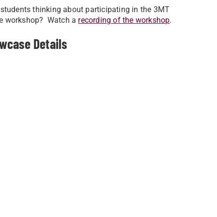
students thinking about participating in the 3MT
the workshop? Watch a
recording of the workshop
.
wcase Details