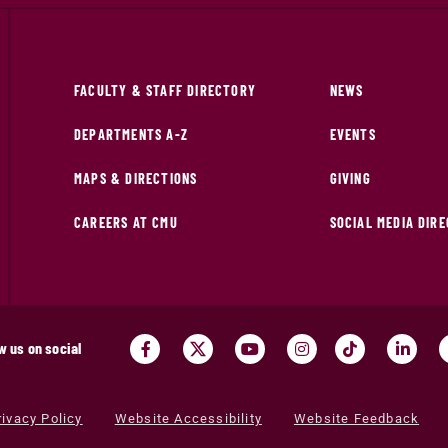
FACULTY & STAFF DIRECTORY
NEWS
DEPARTMENTS A-Z
EVENTS
MAPS & DIRECTIONS
GIVING
CAREERS AT CMU
SOCIAL MEDIA DIR
w us on social
rivacy Policy
Website Accessibility
Website Feedback