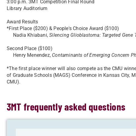
3:00 p.m. 3MT Competition Final Round
Library Auditorium
Award Results
*First Place ($200) & People's Choice Award ($100)
Nadia Khiabani,
Silencing Glioblastoma: Targeted Gene T
Second Place ($100)
Henry Menendez,
Contaminants of Emerging Concern Pho
*The first place winner will also compete as the CMU winn
of Graduate Schools (MAGS) Conference in Kansas City, MO
CMU).
3MT frequently asked questions