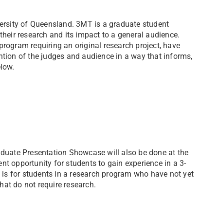
rsity of Queensland. 3MT is a graduate student
their research and its impact to a general audience.
program requiring an original research project, have
ntion of the judges and audience in a way that informs,
elow.
aduate Presentation Showcase will also be done at the
t opportunity for students to gain experience in a 3-
is for students in a research program who have not yet
at do not require research.