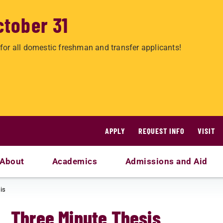
ctober 31
for all domestic freshman and transfer applicants!
APPLY
REQUEST INFO
VISIT
About
Academics
Admissions and Aid
is
Three Minute Thesis