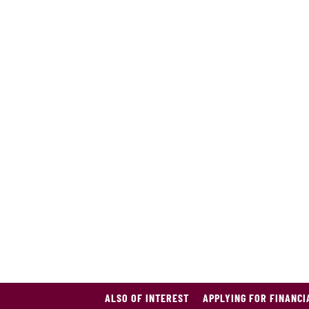
ALSO OF INTEREST
APPLYING FOR FINANCI