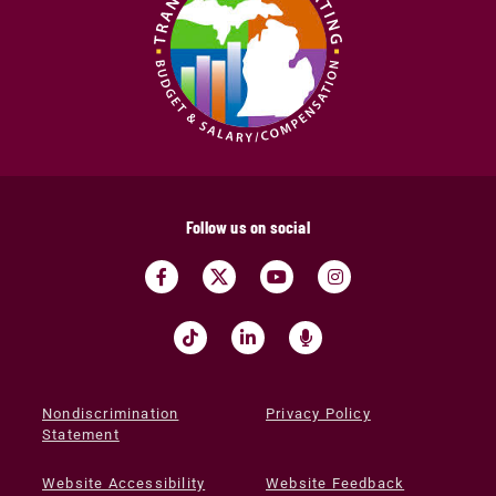
Follow us on social
Nondiscrimination
Privacy Policy
Statement
Website Accessibility
Website Feedback