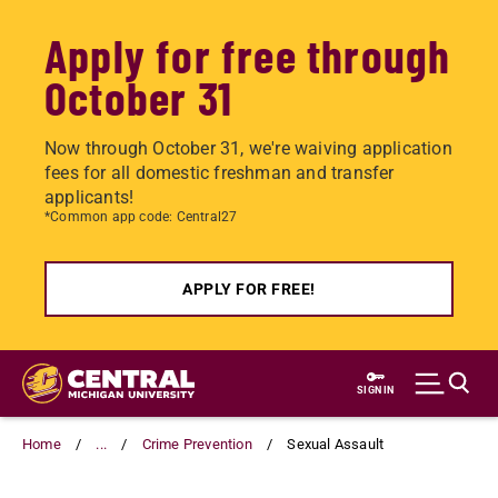
Apply for free through
October 31
Now through October 31, we're waiving application
fees for all domestic freshman and transfer
applicants!
*Common app code: Central27
APPLY FOR FREE!
Skip
to
SIGN IN
main
content
Home
...
Crime Prevention
Sexual Assault