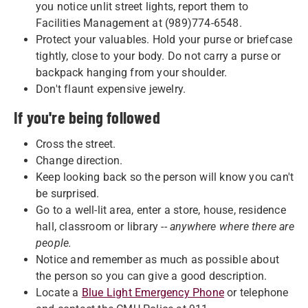
you notice unlit street lights, report them to
Facilities Management at (989)774-6548.
Protect your valuables. Hold your purse or briefcase
tightly, close to your body. Do not carry a purse or
backpack hanging from your shoulder.
Don't flaunt expensive jewelry.
If you're being followed
Cross the street.
Change direction.
Keep looking back so the person will know you can't
be surprised.
Go to a well-lit area, enter a store, house, residence
hall, classroom or library --
anywhere where there are
people.
Notice and remember as much as possible about
the person so you can give a good description.
Locate a
Blue Light Emergency Phone
or telephone