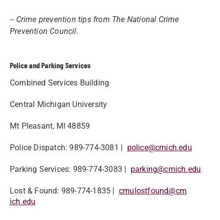
-- Crime prevention tips from The National Crime
Prevention Council.
Police and Parking Services
Combined Services Building
Central Michigan University
Mt Pleasant, MI 48859
Police Dispatch​: 989-774-3081 |
police@cmich.edu
Parking Services: 989-774-3083 |
parking@cmich.edu​
Lost & Found: 989-774-1835 |
cmulostfound@cm​
ich.edu​