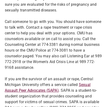
sure you are evaluated for the risks of pregnancy and
sexually transmitted diseases.
Call someone to go with you. You should have someone
to talk with. Contact a rape treatment or rape crisis
center to help you deal with your options. CMU has
counselors available or on call to assist you. Call the
Counseling Center at 774-3381 during normal business
hours or the CMU Police at 774-3081 to have a
counselor paged. You may also call Listening Ear at 989
772-2918 or the Women's Aid Crisis Line at 989 772-
9168 assistance.
If you are the survivor of an assault or rape, Central
Michigan University offers a service called
Sexual
Assault Peer Advocates (SAPA)
. SAPA is a student-to-
student organization that provides counseling and
support for victims of sexual crimes. SAPA is available