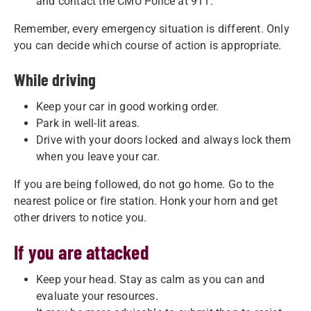
and contact the CMU Police at 911.
Remember, every emergency situation is different. Only
you can decide which course of action is appropriate.
While driving
Keep your car in good working order.
Park in well-lit areas.
Drive with your doors locked and always lock them
when you leave your car.
If you are being followed, do not go home. Go to the
nearest police or fire station. Honk your horn and get
other drivers to notice you.
If you are attacked
Keep your head. Stay as calm as you can and
evaluate your resources.