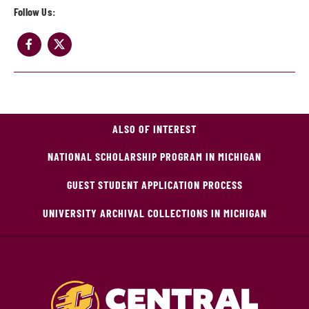
Follow Us:
ALSO OF INTEREST
NATIONAL SCHOLARSHIP PROGRAM IN MICHIGAN
GUEST STUDENT APPLICATION PROCESS
UNIVERSITY ARCHIVAL COLLECTIONS IN MICHIGAN