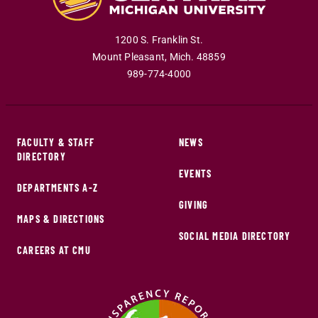
1200 S. Franklin St.
Mount Pleasant
,
Mich
.
48859
989-774-4000
FACULTY & STAFF
NEWS
DIRECTORY
EVENTS
DEPARTMENTS A-Z
GIVING
MAPS & DIRECTIONS
SOCIAL MEDIA DIRECTORY
CAREERS AT CMU