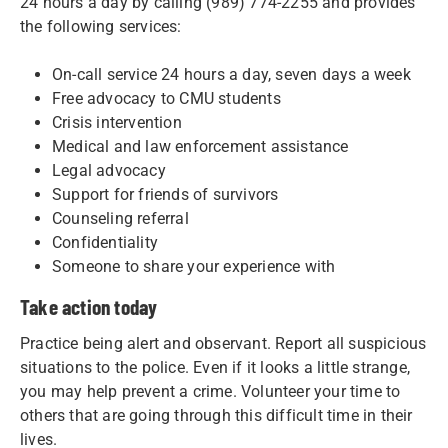
24 hours a day by calling (989) 774-2255 and provides
the following services:
On-call service 24 hours a day, seven days a week
Free advocacy to CMU students
Crisis intervention
Medical and law enforcement assistance
Legal advocacy
Support for friends of survivors
Counseling referral
Confidentiality
Someone to share your experience with
Take action today
Practice being alert and observant. Report all suspicious
situations to the police. Even if it looks a little strange,
you may help prevent a crime. Volunteer your time to
others that are going through this difficult time in their
lives.