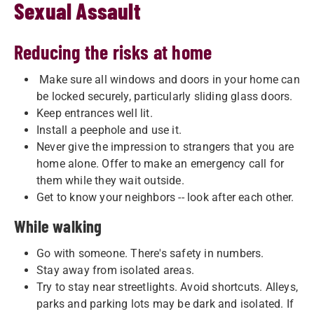
Sexual Assault
Reducing the risks at home
Make sure all windows and doors in your home can
be locked securely, particularly sliding glass doors.
Keep entrances well lit.
Install a peephole and use it.
Never give the impression to strangers that you are
home alone. Offer to make an emergency call for
them while they wait outside.
Get to know your neighbors -- look after each other.
While walking
Go with someone. There's safety in numbers.
Stay away from isolated areas.
Try to stay near streetlights. Avoid shortcuts. Alleys,
parks and parking lots may be dark and isolated. If