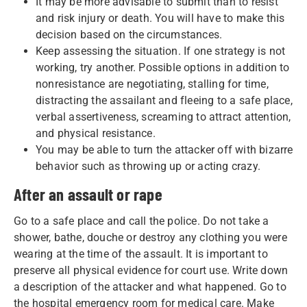
It may be more advisable to submit than to resist
and risk injury or death. You will have to make this
decision based on the circumstances.
Keep assessing the situation. If one strategy is not
working, try another. Possible options in addition to
nonresistance are negotiating, stalling for time,
distracting the assailant and fleeing to a safe place,
verbal assertiveness, screaming to attract attention,
and physical resistance.
You may be able to turn the attacker off with bizarre
behavior such as throwing up or acting crazy.
After an assault or rape
Go to a safe place and call the police. Do not take a
shower, bathe, douche or destroy any clothing you were
wearing at the time of the assault. It is important to
preserve all physical evidence for court use. Write down
a description of the attacker and what happened. Go to
the hospital emergency room for medical care. Make