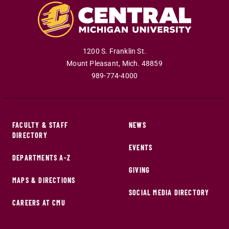
1200 S. Franklin St.
Mount Pleasant
,
Mich
.
48859
989-774-4000
FACULTY & STAFF
NEWS
DIRECTORY
EVENTS
DEPARTMENTS A-Z
GIVING
MAPS & DIRECTIONS
SOCIAL MEDIA DIRECTORY
CAREERS AT CMU