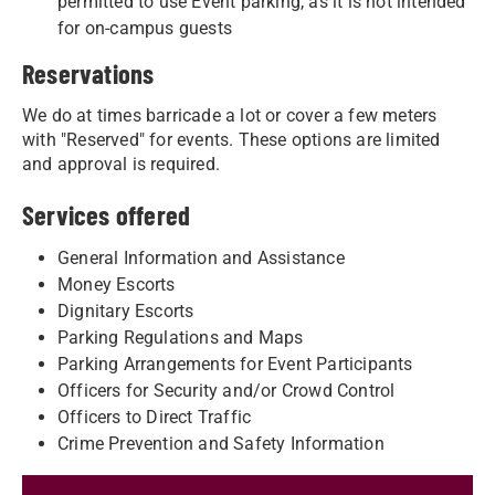
permitted to use Event parking, as it is not intended
for on-campus guests
Reservations
We do at times barricade a lot or cover a few meters
with "Reserved" for events. These options are limited
and approval is required.
Services offered
General Information and Assistance
Money Escorts
Dignitary Escorts
Parking Regulations and Maps
Parking Arrangements for Event Participants
Officers for Security and/or Crowd Control
Officers to Direct Traffic
Crime Prevention and Safety Information