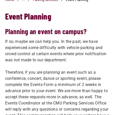
Event Planning
Planning an event on campus?
If so, maybe we can help you. In the past, we have
experienced some difficulty with vehicle parking and
crowd control at certain events where prior notification
was not made to our department.
Therefore, if you are planning an event such as a
conference, concert, dance or sporting event, please
complete the Events Form a minimum of 2 weeks in
advance prior to your event. We are more than happy to
accept these requests more in advance, as well. The
Events Coordinator at the CMU Parking Services Office
will reply with any questions or concerns regarding your