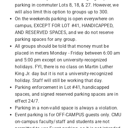
parking in commuter Lots 8, 18, & 27. However, we
will also limit this option to groups up to 300.
On the weekends parking is open everywhere on
campus, EXCEPT FOR LOT #41, HANDICAPPED,
AND RESERVED SPACES, and we do not reserve
parking spaces for any group.
All groups should be told that money must be
placed in meters Monday - Friday between 6:00 am
and 5:00 pm except on university-recognized
holidays. FYI, there is no class on Martin Luther
King Jr. day but it is not a university-recognized
holiday. Staff will still be working that day.
Parking enforcement in Lot #41, handicapped
spaces, and signed reserved parking spaces are in
effect 24/7.
Parking in a non-valid space is always a violation.
Event parking is for OFF-CAMPUS guests only. CMU
on-campus faculty/staff and students are not