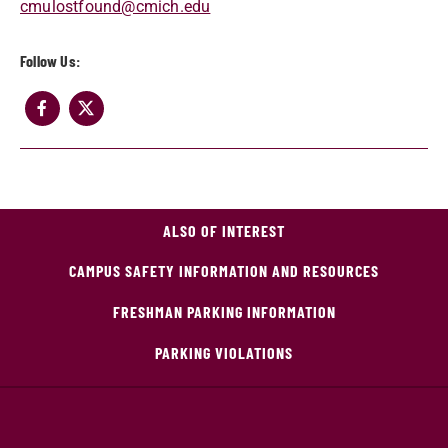
cmulostfound@cmich.edu
Follow Us:
ALSO OF INTEREST
CAMPUS SAFETY INFORMATION AND RESOURCES
FRESHMAN PARKING INFORMATION
PARKING VIOLATIONS