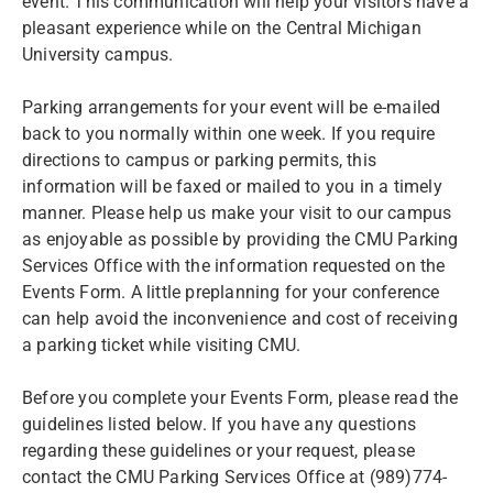
event. This communication will help your visitors have a
pleasant experience while on the Central Michigan
University campus.
Parking arrangements for your event will be e-mailed
back to you normally within one week. If you require
directions to campus or parking permits, this
information will be faxed or mailed to you in a timely
manner. Please help us make your visit to our campus
as enjoyable as possible by providing the CMU Parking
Services Office with the information requested on the
Events Form. A little preplanning for your conference
can help avoid the inconvenience and cost of receiving
a parking ticket while visiting CMU.
Before you complete your Events Form, please read the
guidelines listed below. If you have any questions
regarding these guidelines or your request, please
contact the CMU Parking Services Office at (989)774-