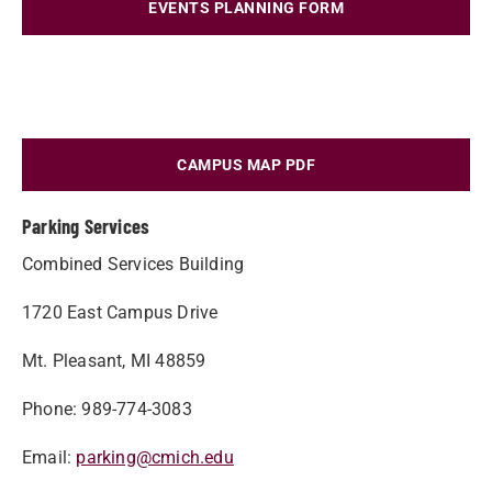
EVENTS PLANNING FORM
CAMPUS MAP PDF
Parking Services
Combined Services Building
1720 East Campus Drive
Mt. Pleasant, MI 48859
Phone: 989-774-3083
Email:
parking@cmich.edu