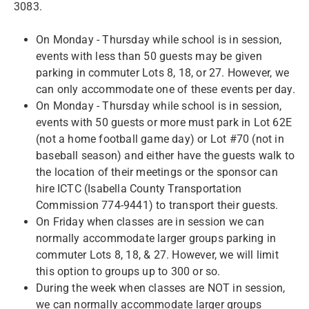
3083.
On Monday - Thursday while school is in session,
events with less than 50 guests may be given
parking in commuter Lots 8, 18, or 27. However, we
can only accommodate one of these events per day.
On Monday - Thursday while school is in session,
events with 50 guests or more must park in Lot 62E
(not a home football game day) or Lot #70 (not in
baseball season) and either have the guests walk to
the location of their meetings or the sponsor can
hire ICTC (Isabella County Transportation
Commission 774-9441) to transport their guests.
On Friday when classes are in session we can
normally accommodate larger groups parking in
commuter Lots 8, 18, & 27. However, we will limit
this option to groups up to 300 or so.
During the week when classes are NOT in session,
we can normally accommodate larger groups