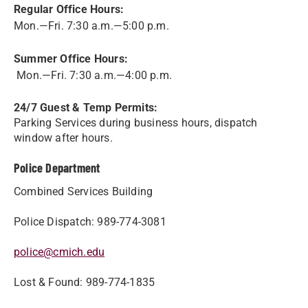
Regular Office Hours:
Mon.—Fri. 7:30 a.m.—5:00 p.m.
Summer Office Hours:
Mon.—Fri. 7:30 a.m.—4:00 p.m.
24/7 Guest & Temp Permits:
Parking Services during business hours, dispatch
window after hours.
Police Department
Combined Services Building
Police Dispatch: 989-774-3081
police@cmich.edu
Lost & Found: 989-774-1835