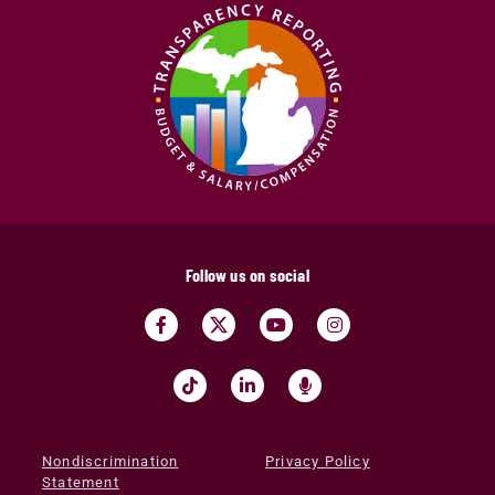
Follow us on social
Nondiscrimination
Privacy Policy
Statement