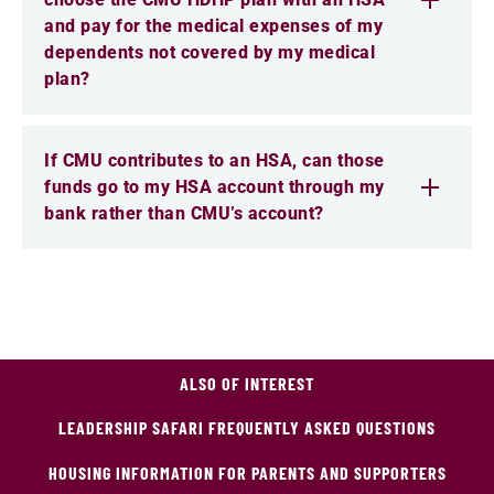
and pay for the medical expenses of my
dependents not covered by my medical
plan?
If CMU contributes to an HSA, can those
funds go to my HSA account through my
bank rather than CMU’s account?
ALSO OF INTEREST
LEADERSHIP SAFARI FREQUENTLY ASKED QUESTIONS
HOUSING INFORMATION FOR PARENTS AND SUPPORTERS