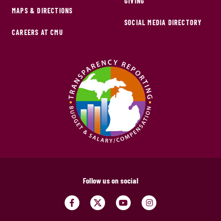
GIVING
MAPS & DIRECTIONS
SOCIAL MEDIA DIRECTORY
CAREERS AT CMU
Follow us on social