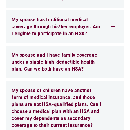
My spouse has traditional medical
coverage through his/her employer. Am
I eligible to participate in an HSA?
My spouse and I have family coverage
under a single high-deductible health
plan. Can we both have an HSA?
My spouse or children have another
form of medical insurance, and those
plans are not HSA-qualified plans. Can I
choose a medical plan with an HSA and
cover my dependents as secondary
coverage to their current insurance?