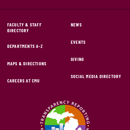
FACULTY & STAFF
NEWS
DIRECTORY
EVENTS
DEPARTMENTS A-Z
GIVING
MAPS & DIRECTIONS
SOCIAL MEDIA DIRECTORY
CAREERS AT CMU