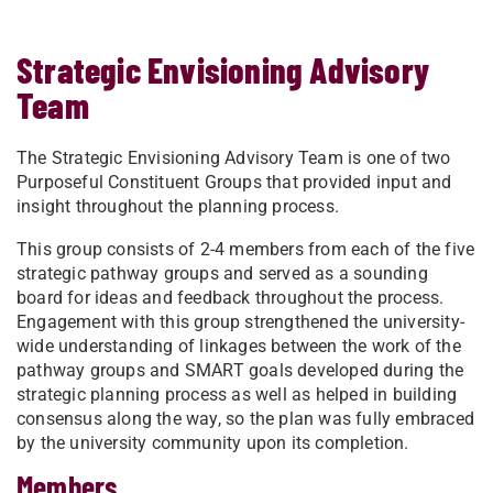
Strategic Envisioning Advisory
Team
The Strategic Envisioning Advisory Team is one of two
Purposeful Constituent Groups that provided input and
insight throughout the planning process.
This group consists of 2-4 members from each of the five
strategic pathway groups and served as a sounding
board for ideas and feedback throughout the process.
Engagement with this group strengthened the university-
wide understanding of linkages between the work of the
pathway groups and SMART goals developed during the
strategic planning process as well as helped in building
consensus along the way, so the plan was fully embraced
by the university community upon its completion.
Members