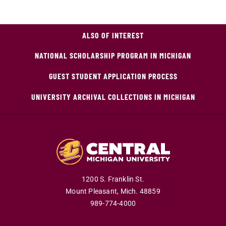
ALSO OF INTEREST
NATIONAL SCHOLARSHIP PROGRAM IN MICHIGAN
GUEST STUDENT APPLICATION PROCESS
UNIVERSITY ARCHIVAL COLLECTIONS IN MICHIGAN
1200 S. Franklin St.
Mount Pleasant,
Mich.
48859
989-774-4000