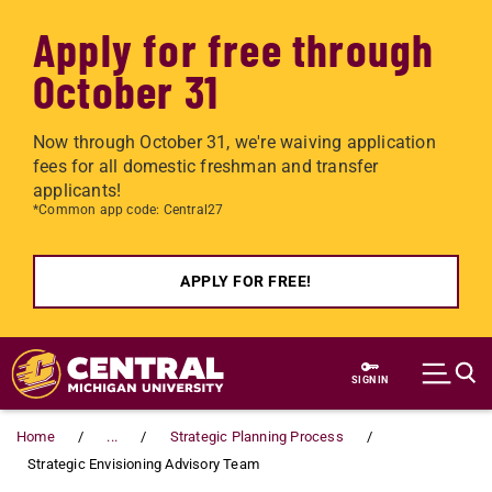
Apply for free through
October 31
Now through October 31, we're waiving application
fees for all domestic freshman and transfer
applicants!
*Common app code: Central27
APPLY FOR FREE!
Skip to main content
SIGN IN
Home
...
Strategic Planning Process
Strategic Envisioning Advisory Team