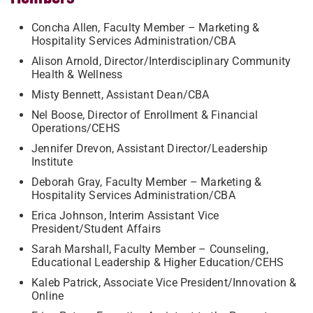
Concha Allen, Faculty Member – Marketing &
Hospitality Services Administration/CBA
Alison Arnold, Director/Interdisciplinary Community
Health & Wellness
Misty Bennett, Assistant Dean/CBA
Nel Boose, Director of Enrollment & Financial
Operations/CEHS
Jennifer Drevon, Assistant Director/Leadership
Institute
Deborah Gray, Faculty Member – Marketing &
Hospitality Services Administration/CBA
Erica Johnson, Interim Assistant Vice
President/Student Affairs
Sarah Marshall, Faculty Member – Counseling,
Educational Leadership & Higher Education/CEHS
Kaleb Patrick, Associate Vice President/Innovation &
Online