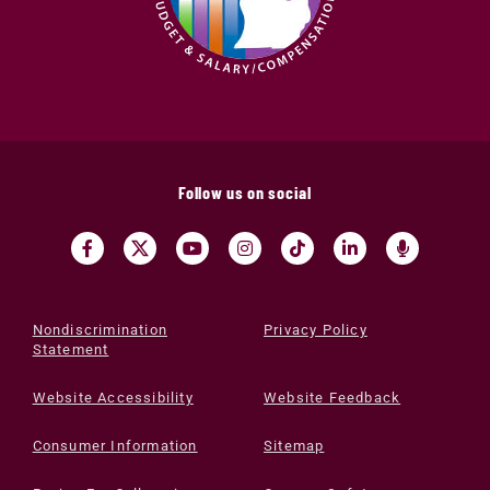
Follow us on social
Nondiscrimination
Privacy Policy
Statement
Website Accessibility
Website Feedback
Consumer Information
Sitemap