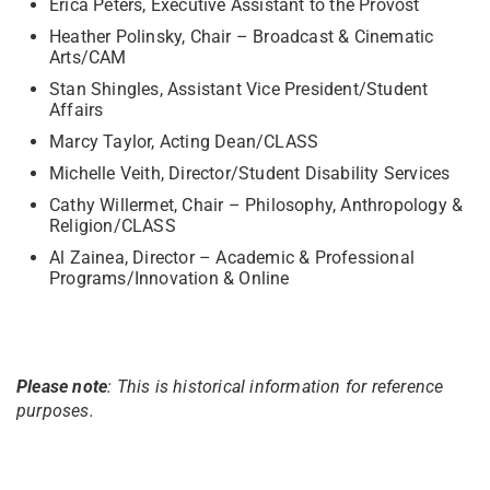
Erica Peters, Executive Assistant to the Provost
Heather Polinsky, Chair – Broadcast & Cinematic
Arts/CAM
Stan Shingles, Assistant Vice President/Student
Affairs
Marcy Taylor, Acting Dean/CLASS
Michelle Veith, Director/Student Disability Services
Cathy Willermet, Chair – Philosophy, Anthropology &
Religion/CLASS
Al Zainea, Director – Academic & Professional
Programs/Innovation & Online
Please note
: This is historical information for reference
purposes.