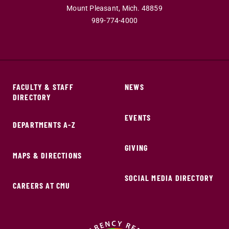
Mount Pleasant,
Mich.
48859
989-774-4000
FACULTY & STAFF
NEWS
DIRECTORY
EVENTS
DEPARTMENTS A-Z
GIVING
MAPS & DIRECTIONS
SOCIAL MEDIA DIRECTORY
CAREERS AT CMU