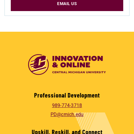
EMAIL US
Professional Development
989-774-3718
PD@cmich.edu
Upskill, Reskill, and Connect