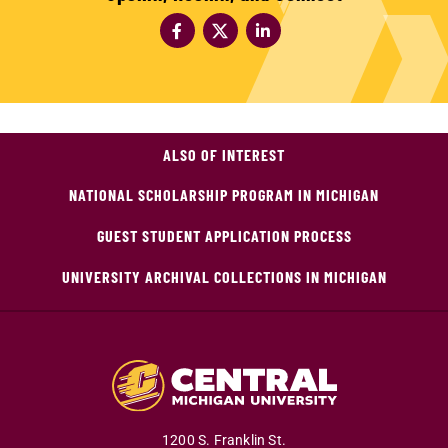
ALSO OF INTEREST
NATIONAL SCHOLARSHIP PROGRAM IN MICHIGAN
GUEST STUDENT APPLICATION PROCESS
UNIVERSITY ARCHIVAL COLLECTIONS IN MICHIGAN
1200 S. Franklin St.