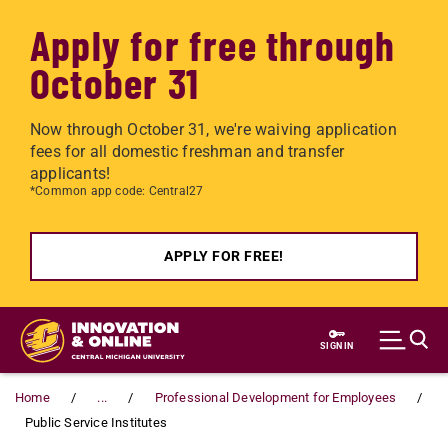
Apply for free through
October 31
Now through October 31, we're waiving application
fees for all domestic freshman and transfer
applicants!
*Common app code: Central27
APPLY FOR FREE!
Skip to main content
SIGN IN
Home
...
Professional Development for Employees
Public Service Institutes