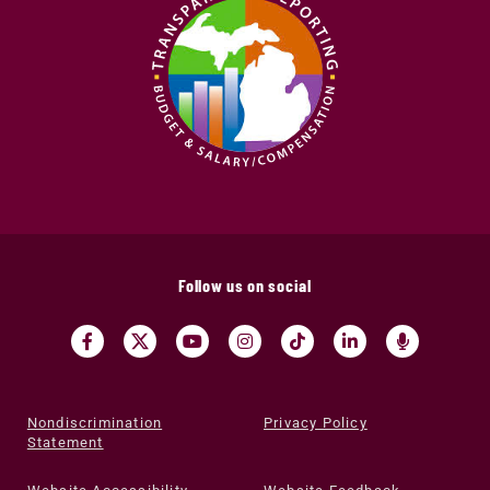
Follow us on social
Nondiscrimination
Privacy Policy
Statement