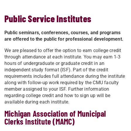
Public Service Institutes
Public seminars, conferences, courses, and programs
are offered to the public for professional development.
We are pleased to offer the option to earn college credit
through attendance at each institute. You may earn 1-3
hours of undergraduate or graduate credit in an
independent study format (ISF). Part of the credit
requirements includes full attendance during the institute
along with follow-up work required by the CMU faculty
member assigned to your ISF. Further information
regarding college credit and how to sign up will be
available during ​each institute.
Michigan Association of Municipal
Clerks Institute (MAMC)