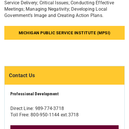
Service Delivery; Critical Issues; Conducting Effective
Meetings; Managing Negativity; Developing Local
Government’s Image and Creating Action Plans.
MICHIGAN PUBLIC SERVICE INSTITUTE (MPSI)
Contact Us
Professional Development
Direct Line: 989-774-3718
Toll Free: 800-950-1144 ext.3718