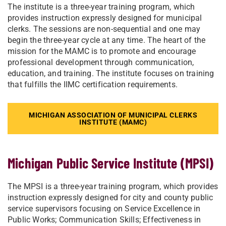
The institute is a three-year training program, which
provides instruction expressly designed for municipal
clerks. The sessions are non-sequential and one may
begin the three-year cycle at any time. The heart of the
mission for the MAMC is to promote and encourage
professional development through communication,
education, and training. The institute focuses on training
that fulfills the IIMC certification requirements.
MICHIGAN ASSOCIATION OF MUNICIPAL CLERKS
INSTITUTE (MAMC)
Michigan Public Service Institute (MPSI)
The MPSI is a three-year training program, which provides
instruction expressly designed for city and county public
service supervisors focusing on Service Excellence in
Public Works; Communication Skills; Effectiveness in