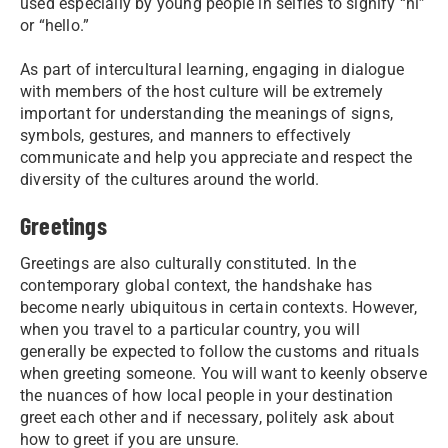
used especially by young people in selfies to signify “hi”
or “hello.”
As part of intercultural learning, engaging in dialogue
with members of the host culture will be extremely
important for understanding the meanings of signs,
symbols, gestures, and manners to effectively
communicate and help you appreciate and respect the
diversity of the cultures around the world.
Greetings
Greetings are also culturally constituted. In the
contemporary global context, the handshake has
become nearly ubiquitous in certain contexts. However,
when you travel to a particular country, you will
generally be expected to follow the customs and rituals
when greeting someone. You will want to keenly observe
the nuances of how local people in your destination
greet each other and if necessary, politely ask about
how to greet if you are unsure.