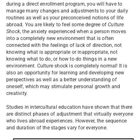
during a direct enrollment program, you will have to
manage many changes and adjustments to your daily
routines as well as your preconceived notions of life
abroad. You are likely to feel some degree of
Culture
Shock
, the anxiety experienced when a person moves
into a completely new environment that is often
connected with the feelings of lack of direction, not
knowing what is appropriate or inappropriate, not
knowing what to do, or how to do things in a new
environment. Culture shock is completely normal! It is
also an opportunity for learning and developing new
perspectives as well as a better understanding of
oneself, which may stimulate personal growth and
creativity.
Studies in intercultural education have shown that there
are distinct phases of adjustment that virtually everyone
who lives abroad experiences. However, the sequence
and duration of the stages vary for everyone.