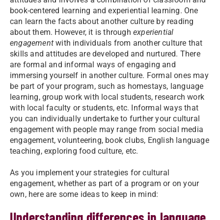
book-centered learning and experiential learning. One
can learn the facts about another culture by reading
about them. However, it is through
experiential
engagement
with individuals from another culture that
skills and attitudes are developed and nurtured. There
are formal and informal ways of engaging and
immersing yourself in another culture. Formal ones may
be part of your program, such as homestays, language
learning, group work with local students, research work
with local faculty or students, etc. Informal ways that
you can individually undertake to further your cultural
engagement with people may range from social media
engagement, volunteering, book clubs, English language
teaching, exploring food culture, etc.
As you implement your strategies for cultural
engagement, whether as part of a program or on your
own, here are some ideas to keep in mind:
Understanding differences in language