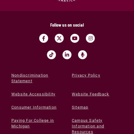
Follow us on social
Nondiscrimination
Privacy Policy
Statement
Website Accessibility
Website Feedback
Consumer Information
Sitemap
Paying For College in
Campus Safety
Michigan
Information and
Resources