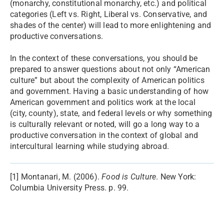
(monarchy, constitutional monarchy, etc.) and political
categories (Left vs. Right, Liberal vs. Conservative, and
shades of the center) will lead to more enlightening and
productive conversations.
In the context of these conversations, you should be
prepared to answer questions about not only “American
culture” but about the complexity of American politics
and government. Having a basic understanding of how
American government and politics work at the local
(city, county), state, and federal levels or why something
is culturally relevant or noted, will go a long way to a
productive conversation in the context of global and
intercultural learning while studying abroad.
[1] Montanari, M. (2006).
Food is Culture
. New York:
Columbia University Press. p. 99.