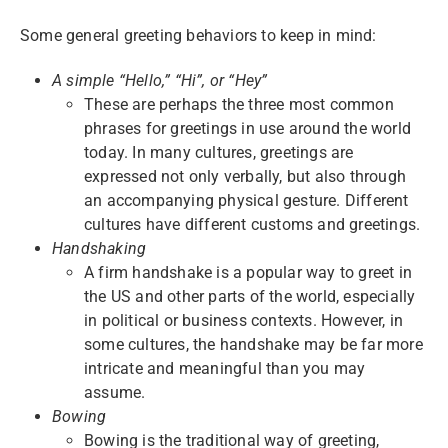
Some general greeting behaviors to keep in mind:
A simple “Hello,” “Hi”, or “Hey”
These are perhaps the three most common
phrases for greetings in use around the world
today. In many cultures, greetings are
expressed not only verbally, but also through
an accompanying physical gesture. Different
cultures have different customs and greetings.
Handshaking
A firm handshake is a popular way to greet in
the US and other parts of the world, especially
in political or business contexts. However, in
some cultures, the handshake may be far more
intricate and meaningful than you may
assume.
Bowing
Bowing is the traditional way of greeting,