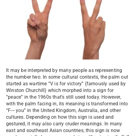
It may be interpreted by many people as representing
the number two. In some cultural contexts, the palm out
started as wartime “V is for victory” (famously used by
Winston Churchill) which morphed into a sign for
“peace” in the 1960s that’s still used today. However,
with the palm facing in, its meaning is transformed into
“F--- you” in the United Kingdom, Australia, and other
cultures. Depending on how this sign is used and
gestured, it may also carry cruder meanings. In many
east and southeast Asian countries, this sign is now