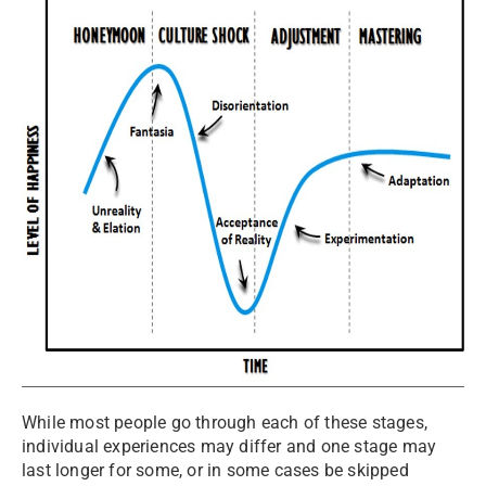
While most people go through each of these stages,
individual experiences may differ and one stage may
last longer for some, or in some cases be skipped