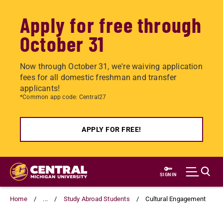
Apply for free through
October 31
Now through October 31, we're waiving application
fees for all domestic freshman and transfer
applicants!
*Common app code: Central27
APPLY FOR FREE!
Skip
to
SIGN IN
main
content
Home
...
Study Abroad Students
Cultural Engagement