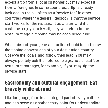
expect a tip from a local customer but may expect it
from a foreigner. In some countries, a tip is already
included in the bill often as a ‘service fee.’ In other
countries where the general ideology is that the service
staff works for the restaurant as a team and if a
customer enjoys their visit, they will return to the
restaurant again, tipping may be considered rude.
When abroad, your general practice should be to follow
the tipping conventions of your destination country.
Observe the locals and follow their lead. You may
always politely ask the hotel concierge, hostel staff, or
restaurant manager, for example, if you may tip the
service staff.
Gastronomy and cultural engagement: Eat
bravely while abroad
Like language, food is an integral part of every culture
and can serve as another entry point for understanding.