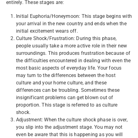
entirely. These stages are:
Initial Euphoria/Honeymoon: This stage begins with
your arrival in the new country and ends when the
initial excitement wears off.
Culture Shock/Frustration: During this phase,
people usually take a more active role in their new
surroundings. This produces frustration because of
the difficulties encountered in dealing with even the
most basic aspects of everyday life. Your focus
may turn to the differences between the host
culture and your home culture, and these
differences can be troubling. Sometimes these
insignificant problems can get blown out of
proportion. This stage is referred to as culture
shock.
Adjustment: When the culture shock phase is over,
you slip into the adjustment stage. You may not
even be aware that this is happening as you will