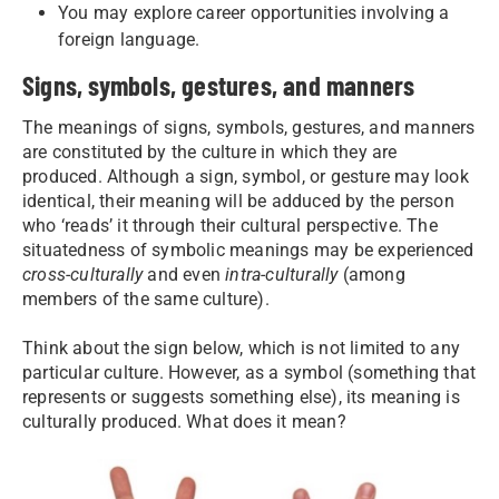
You may explore career opportunities involving a
foreign language.
Signs, symbols, gestures, and manners
The meanings of signs, symbols, gestures, and manners
are constituted by the culture in which they are
produced. Although a sign, symbol, or gesture may look
identical, their meaning will be adduced by the person
who ‘reads’ it through their cultural perspective. The
situatedness of symbolic meanings may be experienced
cross-culturally
and even
intra-culturally
(among
members of the same culture).
Think about the sign below, which is not limited to any
particular culture. However, as a symbol (something that
represents or suggests something else), its meaning is
culturally produced. What does it mean?