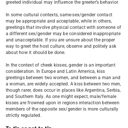
greeted individual may influence the greeter’s behavior.
In some cultural contexts, same-sex/gender contact
may be appropriate and acceptable, while in others,
greetings that involve physical contact with someone of
a different sex/gender may be considered inappropriate
and unacceptable. If you are unsure about the proper
way to greet the host culture, observe and politely ask
about how it should be done.
In the context of cheek kisses, gender is an important
consideration. In Europe and Latin America, kiss
greetings between two women, and between a man and
a woman, are widely accepted. A kiss between two men,
though rarer, does occur in places like Argentina, Serbia,
and Southern Italy. As one might expect, male/female
kisses are frowned upon in regions interaction between
members of the opposite sex/gender is more culturally
strictly regulated.