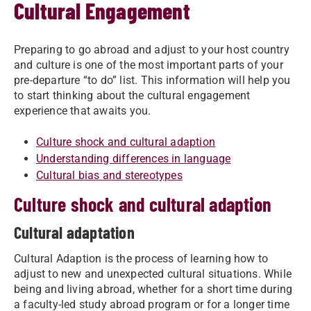
Cultural Engagement
Preparing to go abroad and adjust to your host country
and culture is one of the most important parts of your
pre-departure “to do” list. This information will help you
to start thinking about the cultural engagement
experience that awaits you.
Culture shock and cultural adaption
Understanding differences in language
Cultural bias and stereotypes
Culture shock and cultural adaption
Cultural adaptation
Cultural Adaption is the process of learning how to
adjust to new and unexpected cultural situations. While
being and living abroad, whether for a short time during
a faculty-led study abroad program or for a longer time