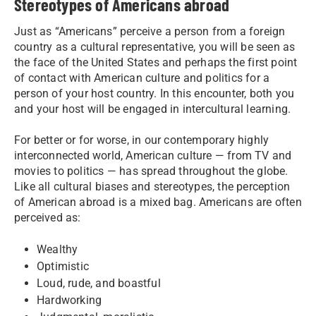
Stereotypes of Americans abroad
Just as “Americans” perceive a person from a foreign
country as a cultural representative, you will be seen as
the face of the United States and perhaps the first point
of contact with American culture and politics for a
person of your host country. In this encounter, both you
and your host will be engaged in intercultural learning.
For better or for worse, in our contemporary highly
interconnected world, American culture — from TV and
movies to politics — has spread throughout the globe.
Like all cultural biases and stereotypes, the perception
of American abroad is a mixed bag. Americans are often
perceived as:
Wealthy
Optimistic
Loud, rude, and boastful
Hardworking