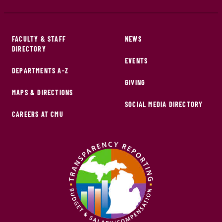
FACULTY & STAFF
NEWS
DIRECTORY
EVENTS
DEPARTMENTS A-Z
GIVING
MAPS & DIRECTIONS
SOCIAL MEDIA DIRECTORY
CAREERS AT CMU