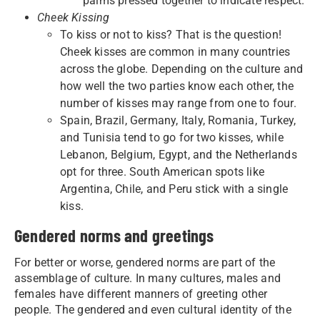
palms pressed together to indicate respect.
Cheek Kissing
To kiss or not to kiss? That is the question!
Cheek kisses are common in many countries
across the globe. Depending on the culture and
how well the two parties know each other, the
number of kisses may range from one to four.
Spain, Brazil, Germany, Italy, Romania, Turkey,
and Tunisia tend to go for two kisses, while
Lebanon, Belgium, Egypt, and the Netherlands
opt for three. South American spots like
Argentina, Chile, and Peru stick with a single
kiss.
Gendered norms and greetings
For better or worse, gendered norms are part of the
assemblage of culture. In many cultures, males and
females have different manners of greeting other
people. The gendered and even cultural identity of the