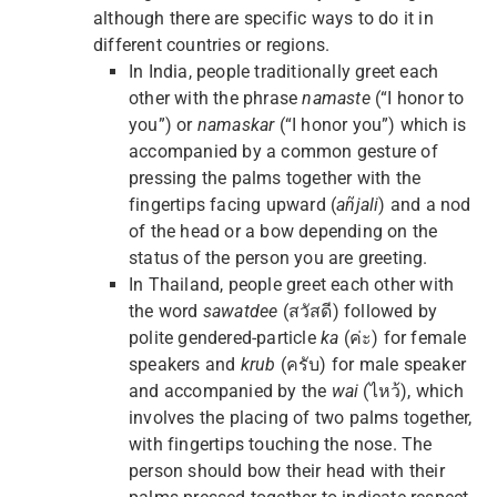
although there are specific ways to do it in
different countries or regions.
In India, people traditionally greet each
other with the phrase
namaste
(“I honor to
you”) or
namaskar
(“I honor you”) which is
accompanied by a common gesture of
pressing the palms together with the
fingertips facing upward (
añjali
) and a nod
of the head or a bow depending on the
status of the person you are greeting.
In Thailand, people greet each other with
the word
sawatdee
(สวัสดี) followed by
polite gendered-particle
ka
(ค่ะ) for female
speakers and
krub
(ครับ) for male speaker
and accompanied by the
wai
(ไหว้), which
involves the placing of two palms together,
with fingertips touching the nose. The
person should bow their head with their