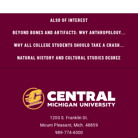
ALSO OF INTEREST
BEYOND BONES AND ARTIFACTS: WHY ANTHROPOLOGY...
WHY ALL COLLEGE STUDENTS SHOULD TAKE A CRASH...
NATURAL HISTORY AND CULTURAL STUDIES DEGREE
1200 S. Franklin St.
Mount Pleasant
,
Mich
.
48859
989-774-4000