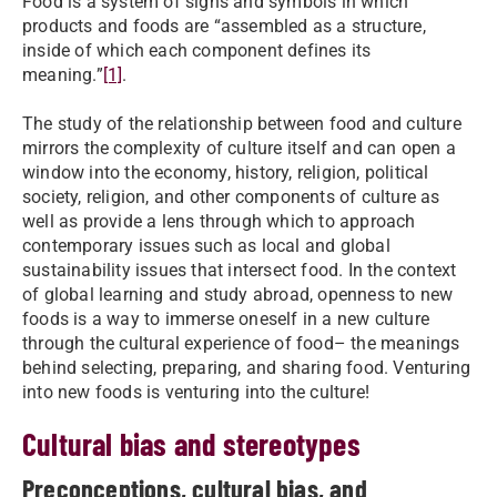
Food is a system of signs and symbols in which
products and foods are “assembled as a structure,
inside of which each component defines its
meaning.”
[1]
.
The study of the relationship between food and culture
mirrors the complexity of culture itself and can open a
window into the economy, history, religion, political
society, religion, and other components of culture as
well as provide a lens through which to approach
contemporary issues such as local and global
sustainability issues that intersect food. In the context
of global learning and study abroad, openness to new
foods is a way to immerse oneself in a new culture
through the cultural experience of food– the meanings
behind selecting, preparing, and sharing food. Venturing
into new foods is venturing into the culture!
Cultural bias and stereotypes
Preconceptions, cultural bias, and