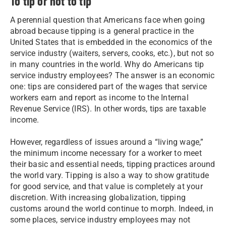
To tip or not to tip
A perennial question that Americans face when going
abroad because tipping is a general practice in the
United States that is embedded in the economics of the
service industry (waiters, servers, cooks, etc.), but not so
in many countries in the world. Why do Americans tip
service industry employees? The answer is an economic
one: tips are considered part of the wages that service
workers earn and report as income to the Internal
Revenue Service (IRS). In other words, tips are taxable
income.
However, regardless of issues around a “living wage,”
the minimum income necessary for a worker to meet
their basic and essential needs, tipping practices around
the world vary. Tipping is also a way to show gratitude
for good service, and that value is completely at your
discretion. With increasing globalization, tipping
customs around the world continue to morph. Indeed, in
some places, service industry employees may not