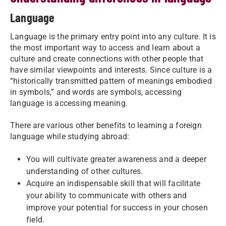
Language
Language is the primary entry point into any culture. It is
the most important way to access and learn about a
culture and create connections with other people that
have similar viewpoints and interests. Since culture is a
“historically transmitted pattern of meanings embodied
in symbols,” and words are symbols, accessing
language is accessing meaning.
There are various other benefits to learning a foreign
language while studying abroad:
You will cultivate greater awareness and a deeper
understanding of other cultures.
Acquire an indispensable skill that will facilitate
your ability to communicate with others and
improve your potential for success in your chosen
field.