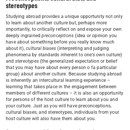
stereotypes
Studying abroad provides a unique opportunity not only
to learn about another culture but, perhaps more
importantly, to critically reflect on and expose your own
deeply ingrained
preconceptions
(idea or opinion you
have about something before you really know much
about it),
cultural biases
(interpreting and judging
phenomena by standards inherent to one's own culture)
and
stereotypes
(the generalized expectation or belief
that you may have about every person o fa particular
group) about another culture. Because studying abroad
is inherently an intercultural learning experience –
learning that takes place in the engagement between
members of different cultures – it is also an opportunity
for persons of the host culture to learn about you and
your culture. Just as you will have preconceptions,
cultural biases, and stereotypes, individuals from your
host culture will also have them about you.