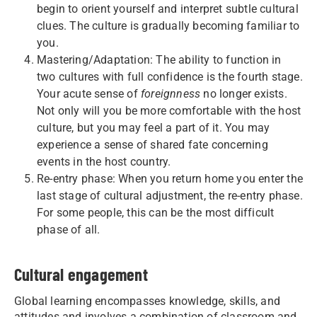
begin to orient yourself and interpret subtle cultural
clues. The culture is gradually becoming familiar to
you.
Mastering/Adaptation: The ability to function in
two cultures with full confidence is the fourth stage.
Your acute sense of
foreignness
no longer exists.
Not only will you be more comfortable with the host
culture, but you may feel a part of it. You may
experience a sense of shared fate concerning
events in the host country.
Re-entry phase: When you return home you enter the
last stage of cultural adjustment, the re-entry phase.
For some people, this can be the most difficult
phase of all.
Cultural engagement
Global learning encompasses knowledge, skills, and
attitudes and involves a combination of classroom and