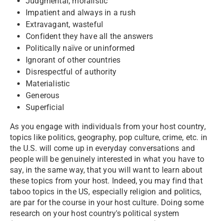
Judgmental, moralistic
Impatient and always in a rush
Extravagant, wasteful
Confident they have all the answers
Politically naïve or uninformed
Ignorant of other countries
Disrespectful of authority
Materialistic
Generous
Superficial
As you engage with individuals from your host country,
topics like politics, geography, pop culture, crime, etc. in
the U.S. will come up in everyday conversations and
people will be genuinely interested in what you have to
say, in the same way, that you will want to learn about
these topics from your host. Indeed, you may find that
taboo topics in the US, especially religion and politics,
are par for the course in your host culture. Doing some
research on your host country's political system