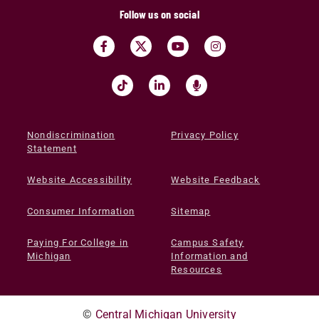
Follow us on social
Nondiscrimination
Privacy Policy
Statement
Website Accessibility
Website Feedback
Consumer Information
Sitemap
Paying For College in
Campus Safety
Michigan
Information and
Resources
©
Central Michigan University