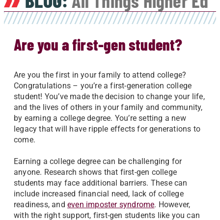
BLOG:
All Things Higher Ed
Are you a first-gen student?
Are you the first in your family to attend college?
Congratulations – you’re a first-generation college
student! You’ve made the decision to change your life,
and the lives of others in your family and community,
by earning a college degree. You’re setting a new
legacy that will have ripple effects for generations to
come.
Earning a college degree can be challenging for
anyone. Research shows that first-gen college
students may face additional barriers. These can
include increased financial need, lack of college
readiness, and
even imposter syndrome
. However,
with the right support, first-gen students like you can