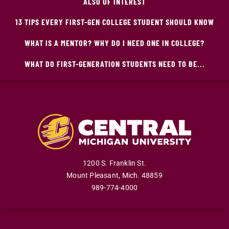
ALSO OF INTEREST
13 TIPS EVERY FIRST-GEN COLLEGE STUDENT SHOULD KNOW
WHAT IS A MENTOR? WHY DO I NEED ONE IN COLLEGE?
WHAT DO FIRST-GENERATION STUDENTS NEED TO BE...
1200 S. Franklin St.
Mount Pleasant
,
Mich
.
48859
989-774-4000