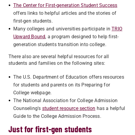
The Center for First-generation Student Success
offers links to helpful articles and the stories of
first-gen students.
Many colleges and universities participate in
TRIO
Upward Bound
, a program designed to help first-
generation students transition into college.
There also are several helpful resources for all
students and families on the following sites:
The U.S. Department of Education offers resources
for students and parents on its Preparing for
College webpage.
The National Association for College Admission
Counseling's
student resource section
has a helpful
Guide to the College Admission Process.
Just for first-gen students