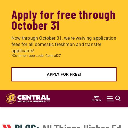
Apply for free through
October 31
Now through October 31, we're waiving application
fees for all domestic freshman and transfer
applicants!
*Common app code: Central27
APPLY FOR FREE!
Skip
to
SIGN IN
main
content