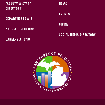
FACULTY & STAFF
NEWS
DIRECTORY
EVENTS
DEPARTMENTS A-Z
GIVING
MAPS & DIRECTIONS
SOCIAL MEDIA DIRECTORY
CAREERS AT CMU