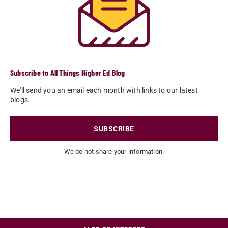
Subscribe to All Things Higher Ed Blog
We'll send you an email each month with links to our latest
blogs.
SUBSCRIBE
We do not share your information.