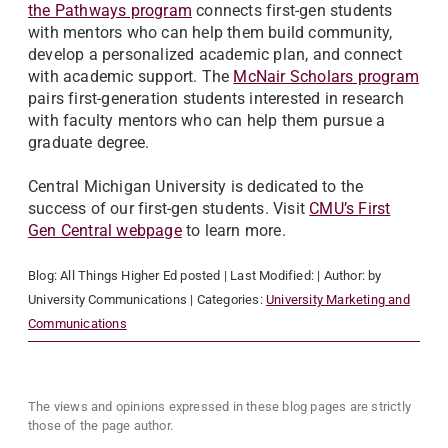
the Pathways program
connects first-gen students
with mentors who can help them build community,
develop a personalized academic plan, and connect
with academic support. The
McNair Scholars program
pairs first-generation students interested in research
with faculty mentors who can help them pursue a
graduate degree.
Central Michigan University is dedicated to the
success of our first-gen students. Visit
CMU’s First
Gen Central webpage
to learn more.
Blog:
All Things Higher Ed
posted
| Last Modified:
| Author:
by
University Communications
| Categories:
University Marketing and
Communications
The views and opinions expressed in these blog pages are strictly
those of the page author.