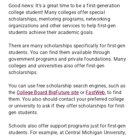
Good news: It’s a great time to be a first-generation
college student! Many colleges offer special
scholarships, mentoring programs, networking
organizations and other services to help first-gen
students achieve their academic goals.
There are many scholarships specifically for first-gen
students. You can find them available through
government programs and private foundations. Many
colleges and universities also offer first-gen
scholarships.
You can use free scholarship search engines, such as
the
College Board BigFuture site
or
FastWeb
, to find
them. You also should contact your preferred college
or university to ask if they offer scholarships for first-
gen students.
Schools also offer support programs just for first-gen
students. For example, at Central Michigan University,