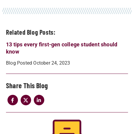
Related Blog Posts:
13 tips every first-gen college student should
know
Blog Posted October 24, 2023
Share