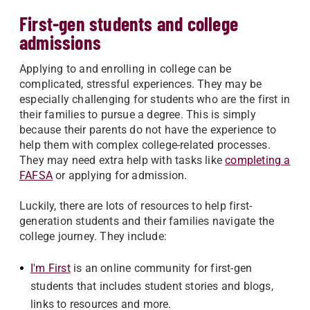
First-gen students and college
admissions
Applying to and enrolling in college can be
complicated, stressful experiences. They may be
especially challenging for students who are the first in
their families to pursue a degree.
This is simply
because their parents do not have the experience to
help them with complex college-related processes.
They may need extra help with tasks like
completing a
FAFSA
or applying for admission.
Luckily, there are lots of resources to help first-
generation students and their families navigate the
college journey. They include:
I'm First
is an online community for first-gen
students that includes student stories and blogs,
links to resources and more.