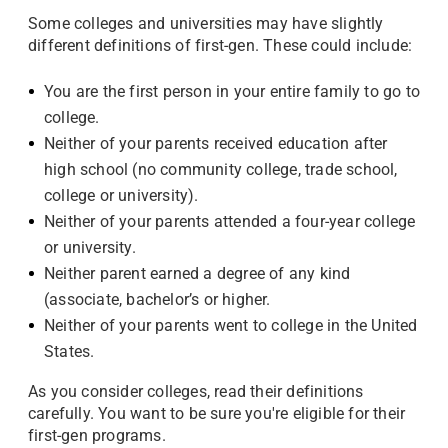
Some colleges and universities may have slightly
different definitions of first-gen. These could include:
You are the first person in your entire family to go to
college.
Neither of your parents received education after
high school (no community college, trade school,
college or university).
Neither of your parents attended a four-year college
or university.
Neither parent earned a degree of any kind
(associate, bachelor’s or higher.
Neither of your parents went to college in the United
States.
As you consider colleges, read their definitions
carefully. You want to be sure you're eligible for their
first-gen programs.