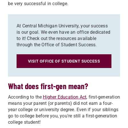
be very successful in college.
At Central Michigan University, your success
is our goal. We even have an office dedicated
to it! Check out the resources available
through the Office of Student Success.
VISIT OFFICE OF STUDENT SUCCESS
What does first-gen mean?
According to the
Higher Education Act
, first-generation
means your parent (or parents) did not earn a four-
year college or university degree. Even if your siblings
go to college before you, you're still a first-generation
college student!