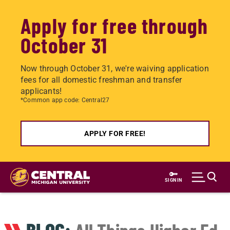
Apply for free through
October 31
Now through October 31, we're waiving application
fees for all domestic freshman and transfer
applicants!
*Common app code: Central27
APPLY FOR FREE!
Skip
to
SIGN IN
main
content