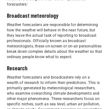
forecasters.'
Broadcast meteorology
Weather forecasters are responsible for determining
how the weather will behave in the near future, but
they leave the actual task of reporting to broadcast
professionals. Officially known as broadcast
meteorologists, these on-screen or on-air personalities
break down complex details about the weather so that
ordinary people know what to expect.
Research
Weather forecasters and broadcasters rely on a
wealth of research to inform their predictions. This is
primarily generated by meteorological researchers,
who examine overarching climate developments and
other major phenomena. These researchers focus on
specific niches, such as sea level, urban air pollution,