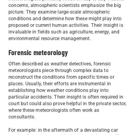
concerns, atmospheric scientists emphasize the big
picture. They examine large-scale atmospheric
conditions and determine how these might play into
proposed or current human activities. Their insight is
invaluable in fields such as agriculture, energy, and
environmental resource management.
Forensic meteorology
Often described as weather detectives, forensic
meteorologists piece through complex data to
reconstruct the conditions from specific times or
places. Usually, their efforts are instrumental in
establishing how weather conditions play into
particular accidents. Their insight is often required in
court but could also prove helpful in the private sector,
where these meteorologists often work as
consultants.
For example: in the aftermath of a devastating car