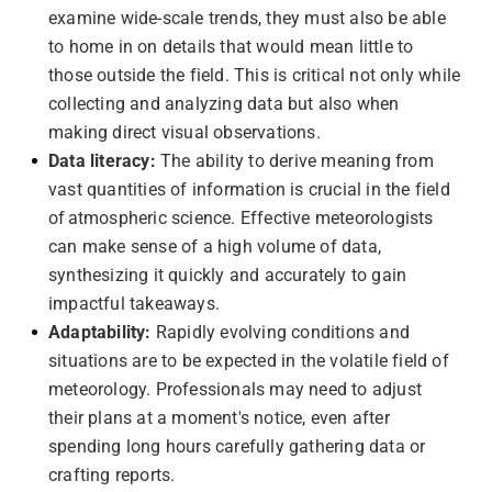
examine wide-scale trends, they must also be able
to home in on details that would mean little to
those outside the field. This is critical not only while
collecting and analyzing data but also when
making direct visual observations.
Data literacy:
The ability to derive meaning from
vast quantities of information is crucial in the field
of atmospheric science. Effective meteorologists
can make sense of a high volume of data,
synthesizing it quickly and accurately to gain
impactful takeaways.
Adaptability:
Rapidly evolving conditions and
situations are to be expected in the volatile field of
meteorology. Professionals may need to adjust
their plans at a moment's notice, even after
spending long hours carefully gathering data or
crafting reports.