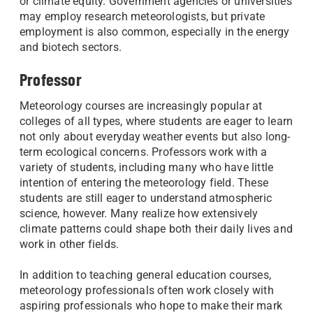
or climate equity. Government agencies or universities
may employ research meteorologists, but private
employment is also common, especially in the energy
and biotech sectors.
Professor
Meteorology courses are increasingly popular at
colleges of all types, where students are eager to learn
not only about everyday weather events but also long-
term ecological concerns. Professors work with a
variety of students, including many who have little
intention of entering the meteorology field. These
students are still eager to understand atmospheric
science, however. Many realize how extensively
climate patterns could shape both their daily lives and
work in other fields.
In addition to teaching general education courses,
meteorology professionals often work closely with
aspiring professionals who hope to make their mark