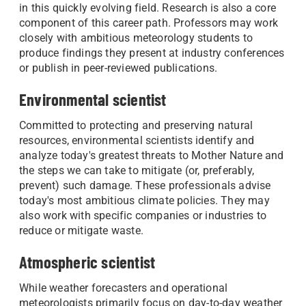
in this quickly evolving field. Research is also a core
component of this career path. Professors may work
closely with ambitious meteorology students to
produce findings they present at industry conferences
or publish in peer-reviewed publications.
Environmental scientist
Committed to protecting and preserving natural
resources, environmental scientists identify and
analyze today's greatest threats to Mother Nature and
the steps we can take to mitigate (or, preferably,
prevent) such damage. These professionals advise
today's most ambitious climate policies. They may
also work with specific companies or industries to
reduce or mitigate waste.
Atmospheric scientist
While weather forecasters and operational
meteorologists primarily focus on day-to-day weather