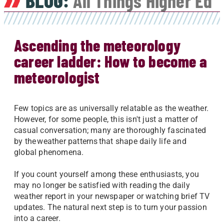
BLOG:
All Things Higher Ed
Ascending the meteorology
career ladder: How to become a
meteorologist
Few topics are as universally relatable as the weather.
However, for some people, this isn't just a matter of
casual conversation; many are thoroughly fascinated
by the weather patterns that shape daily life and
global phenomena.
If you count yourself among these enthusiasts, you
may no longer be satisfied with reading the daily
weather report in your newspaper or watching brief TV
updates. The natural next step is to turn your passion
into a career.