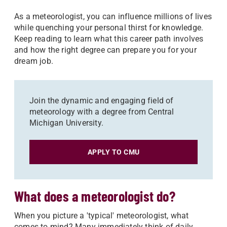
As a meteorologist, you can influence millions of lives
while quenching your personal thirst for knowledge.
Keep reading to learn what this career path involves
and how the right degree can prepare you for your
dream job.
Join the dynamic and engaging field of
meteorology with a degree from Central
Michigan University.
APPLY TO CMU
What does a meteorologist do?
When you picture a 'typical' meteorologist, what
comes to mind? Many immediately think of daily