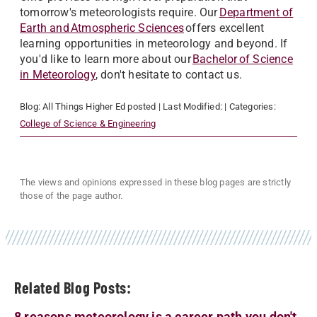
tomorrow's meteorologists require. Our
Department of
Earth and Atmospheric Sciences
offers excellent
learning opportunities in meteorology and beyond. If
you'd like to learn more about our
Bachelor
of Science
in Meteorology
, don't hesitate to contact us.
Blog:
All Things Higher Ed
posted
| Last Modified:
| Categories:
College of Science & Engineering
The views and opinions expressed in these blog pages are strictly
those of the page author.
Related Blog Posts:
8 reasons meteorology is a career path you don't