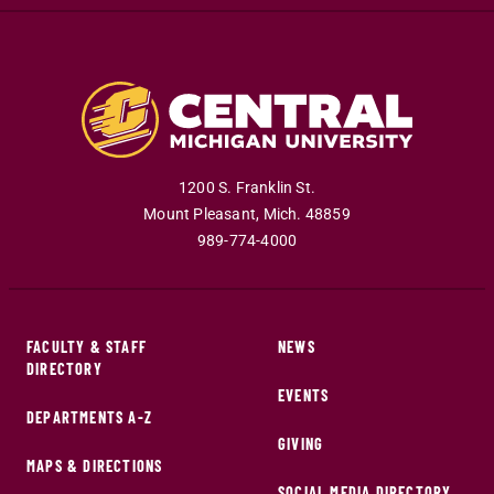
1200 S. Franklin St.
Mount Pleasant
,
Mich
.
48859
989-774-4000
FACULTY & STAFF
NEWS
DIRECTORY
EVENTS
DEPARTMENTS A-Z
GIVING
MAPS & DIRECTIONS
SOCIAL MEDIA DIRECTORY