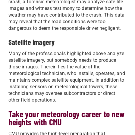
crash, a forensic meteorologist may analyze satellite
images and witness testimony to determine how the
weather may have contributed to the crash. This data
may reveal that the road conditions were too
dangerous to deem the responsible driver negligent.
Satellite imagery
Many of the professionals highlighted above analyze
satellite imagery, but somebody needs to produce
those images. Therein lies the value of the
meteorological technician, who installs, operates, and
maintains complex satellite equipment. In addition to
installing sensors on meteorological towers, these
technicians may oversee subcontractors or direct
other field operations.
Take your meteorology career to new
heights with CMU
CMU provides the high-level preparation that