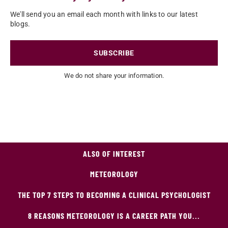
We'll send you an email each month with links to our latest
blogs.
SUBSCRIBE
We do not share your information.
ALSO OF INTEREST
METEOROLOGY
THE TOP 7 STEPS TO BECOMING A CLINICAL PSYCHOLOGIST
8 REASONS METEOROLOGY IS A CAREER PATH YOU...