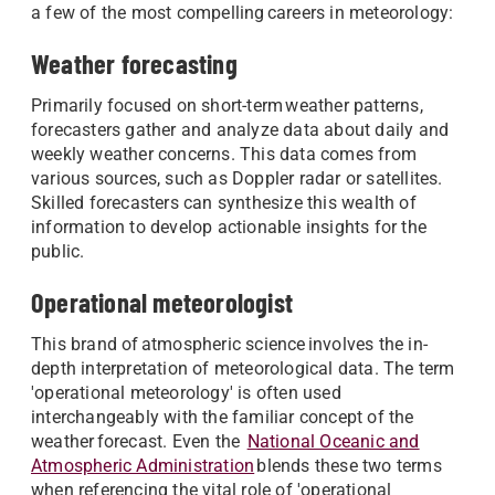
a few of the most compelling careers in meteorology:
Weather forecasting
Primarily focused on short-term weather patterns,
forecasters gather and analyze data about daily and
weekly weather concerns. This data comes from
various sources, such as Doppler radar or satellites.
Skilled forecasters can synthesize this wealth of
information to develop actionable insights for the
public.
Operational meteorologist
This brand of atmospheric science involves the in-
depth interpretation of meteorological data. The term
'operational meteorology' is often used
interchangeably with the familiar concept of the
weather forecast. Even the
National Oceanic and
Atmospheric Administration
blends these two terms
when referencing the vital role of 'operational