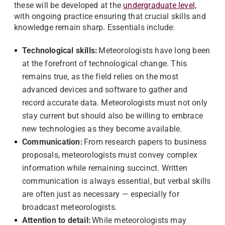
these will be developed at the
undergraduate level,
with ongoing practice ensuring that crucial skills and
knowledge remain sharp. Essentials include:
Technological skills:
Meteorologists have long been
at the forefront of technological change. This
remains true, as the field relies on the most
advanced devices and software to gather and
record accurate data. Meteorologists must not only
stay current but should also be willing to embrace
new technologies as they become available.
Communication:
From research papers to business
proposals, meteorologists must convey complex
information while remaining succinct. Written
communication is always essential, but verbal skills
are often just as necessary — especially for
broadcast meteorologists.
Attention to detail:
While meteorologists may