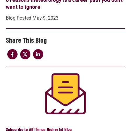
want to ignore
Blog Posted May 9, 2023
Share
Subscribe to All Things Higher Ed Blog