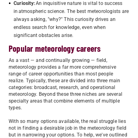
Curiosity:
An inquisitive nature is vital to success
in atmospheric science. The best meteorologists are
always asking, "why?" This curiosity drives an
endless search for knowledge, even when
significant obstacles arise.
Popular meteorology careers
As a vast — and continually growing — field,
meteorology provides a far more comprehensive
range of career opportunities than most people
realize. Typically, these are divided into three main
categories: broadcast, research, and operational
meteorology. Beyond these three niches are several
specialty areas that combine elements of multiple
types.
With so many options available, the real struggle lies
not in finding a desirable job in the meteorology field
but in narrowing your options. To help, we've outlined