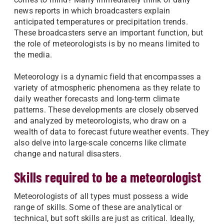
news reports in which broadcasters explain
anticipated temperatures or precipitation trends.
These broadcasters serve an important function, but
the role of meteorologists is by no means limited to
the media.
Meteorology is a dynamic field that encompasses a
variety of atmospheric phenomena as they relate to
daily weather forecasts and long-term climate
patterns. These developments are closely observed
and analyzed by meteorologists, who draw on a
wealth of data to forecast future weather events. They
also delve into large-scale concerns like climate
change and natural disasters.
Skills required to be a meteorologist
Meteorologists of all types must possess a wide
range of skills. Some of these are analytical or
technical, but soft skills are just as critical. Ideally,