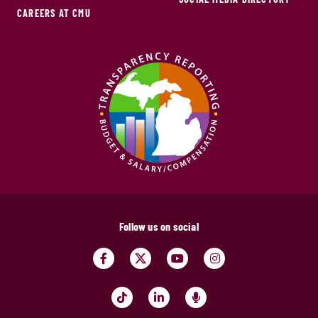
CAREERS AT CMU
Follow us on social