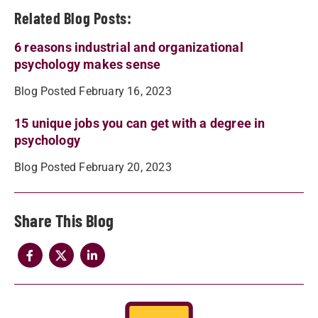
Related Blog Posts:
6 reasons industrial and organizational
psychology makes sense
Blog Posted February 16, 2023
15 unique jobs you can get with a degree in
psychology
Blog Posted February 20, 2023
Share