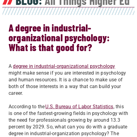
BLOG:
All Things Higher Ed
A degree in industrial-
organizational psychology:
What is that good for?
A
degree in industrial-organizational psychology
might make sense if you are interested in psychology
and human resources. It is a chance to make use of
both of those interests in a way that can build your
career.
According to the
U.S. Bureau of Labor Statistics
, this
is one of the fastest-growing fields in psychology with
the need for professionals growing by around 13.3
percent by 2029. So, what can you do with a graduate
degree in industrial-organization psychology? The