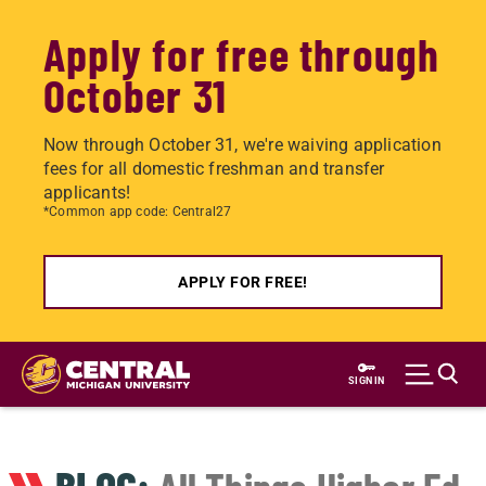
Apply for free through
October 31
Now through October 31, we're waiving application
fees for all domestic freshman and transfer
applicants!
*Common app code: Central27
APPLY FOR FREE!
Skip
to
SIGN IN
main
content