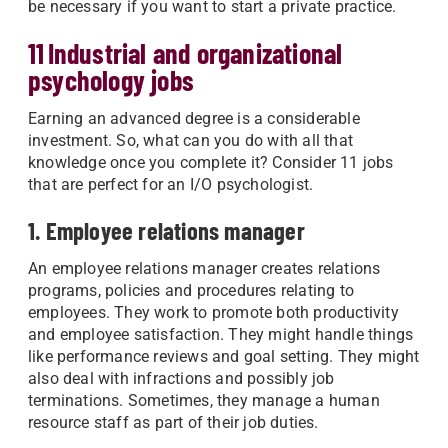
be necessary if you want to start a private practice.
11 Industrial and organizational
psychology jobs
Earning an advanced degree is a considerable
investment. So, what can you do with all that
knowledge once you complete it? Consider 11 jobs
that are perfect for an I/O psychologist.
1. Employee relations manager
An employee relations manager creates relations
programs, policies and procedures relating to
employees. They work to promote both productivity
and employee satisfaction. They might handle things
like performance reviews and goal setting. They might
also deal with infractions and possibly job
terminations. Sometimes, they manage a human
resource staff as part of their job duties.