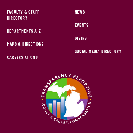
FACULTY & STAFF
NEWS
DIRECTORY
EVENTS
DEPARTMENTS A-Z
GIVING
MAPS & DIRECTIONS
SOCIAL MEDIA DIRECTORY
CAREERS AT CMU