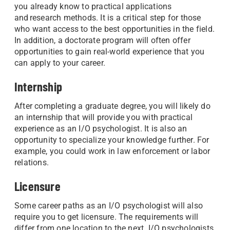
you already know to practical applications
and research methods. It is a critical step for those
who want access to the best opportunities in the field.
In addition, a doctorate program will often offer
opportunities to gain real-world experience that you
can apply to your career.
Internship
After completing a graduate degree, you will likely do
an internship that will provide you with practical
experience as an I/O psychologist. It is also an
opportunity to specialize your knowledge further. For
example, you could work in law enforcement or labor
relations.
Licensure
Some career paths as an I/O psychologist will also
require you to get licensure. The requirements will
differ from one location to the next. I/O psychologists