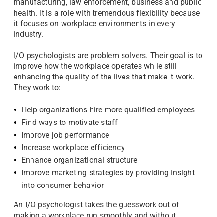
manufacturing, law enforcement, business and public
health. It is a role with tremendous flexibility because
it focuses on workplace environments in every
industry.
I/O psychologists are problem solvers. Their goal is to
improve how the workplace operates while still
enhancing the quality of the lives that make it work.
They work to:
Help organizations hire more qualified employees
Find ways to motivate staff
Improve job performance
Increase workplace efficiency
Enhance organizational structure
Improve marketing strategies by providing insight
into consumer behavior
An I/O psychologist takes the guesswork out of
making a workplace run smoothly and without