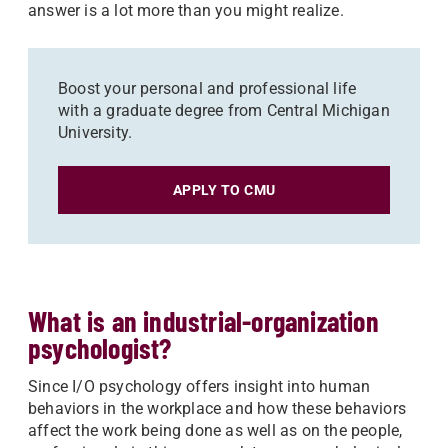
answer is a lot more than you might realize.
Boost your personal and professional life
with a graduate degree from Central Michigan
University.
APPLY TO CMU
What is an industrial-organization
psychologist?
Since I/O psychology offers insight into human
behaviors in the workplace and how these behaviors
affect the work being done as well as on the people,