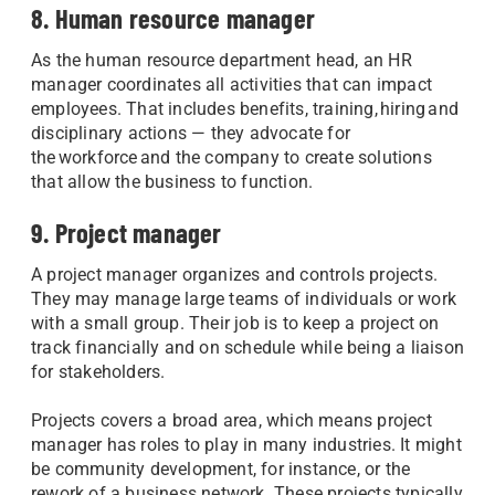
8. Human resource manager
As the human resource department head, an HR
manager coordinates all activities that can impact
employees. That includes benefits, training, hiring and
disciplinary actions — they advocate for
the workforce and the company to create solutions
that allow the business to function.
9. Project manager
A project manager organizes and controls projects.
They may manage large teams of individuals or work
with a small group. Their job is to keep a project on
track financially and on schedule while being a liaison
for stakeholders.
Projects covers a broad area, which means project
manager has roles to play in many industries. It might
be community development, for instance, or the
rework of a business network. These projects typically