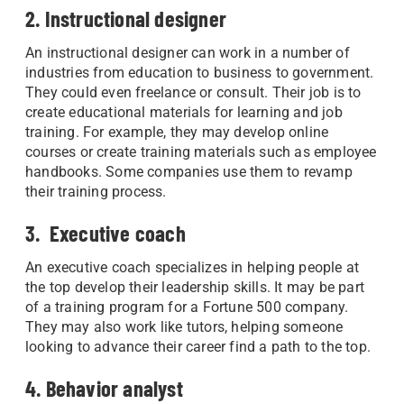
2. Instructional designer
An instructional designer can work in a number of
industries from education to business to government.
They could even freelance or consult. Their job is to
create educational materials for learning and job
training. For example, they may develop online
courses or create training materials such as employee
handbooks. Some companies use them to revamp
their training process.
3. Executive coach
An executive coach specializes in helping people at
the top develop their leadership skills. It may be part
of a training program for a Fortune 500 company.
They may also work like tutors, helping someone
looking to advance their career find a path to the top.
4. Behavior analyst