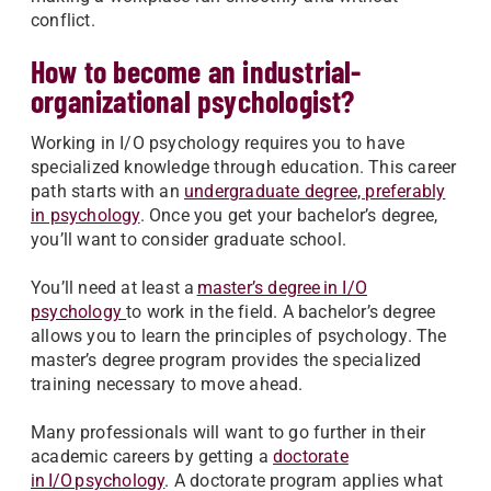
conflict.
How to become an industrial-
organizational psychologist?
Working in I/O psychology requires you to have
specialized knowledge through education. This career
path starts with an
undergraduate degree, preferably
in psychology
. Once you get your bachelor’s degree,
you’ll want to consider graduate school.
You’ll need at least a
master’s degree in I/O
psychology
to work in the field. A bachelor’s degree
allows you to learn the principles of psychology. The
master’s degree program provides the specialized
training necessary to move ahead.
Many professionals will want to go further in their
academic careers by getting a
doctorate
in I/O psychology
. A doctorate program applies what