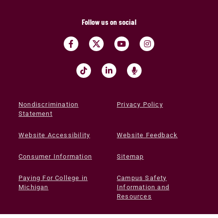
Follow us on social
Nondiscrimination
Privacy Policy
Statement
Website Accessibility
Website Feedback
Consumer Information
Sitemap
Paying For College in
Campus Safety
Michigan
Information and
Resources