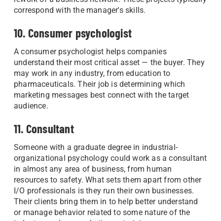
correspond with the manager's skills.
10. Consumer psychologist
A consumer psychologist helps companies
understand their most critical asset — the buyer. They
may work in any industry, from education to
pharmaceuticals. Their job is determining which
marketing messages best connect with the target
audience.
11. Consultant
Someone with a graduate degree in industrial-
organizational psychology could work as a consultant
in almost any area of business, from human
resources to safety. What sets them apart from other
I/O professionals is they run their own businesses.
Their clients bring them in to help better understand
or manage behavior related to some nature of the