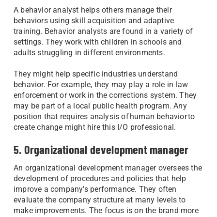
A behavior analyst helps others manage their
behaviors using skill acquisition and adaptive
training. Behavior analysts are found in a variety of
settings. They work with children in schools and
adults struggling in different environments.
They might help specific industries understand
behavior. For example, they may play a role in law
enforcement or work in the corrections system. They
may be part of a local public health program. Any
position that requires analysis of human behavior to
create change might hire this I/O professional.
5. Organizational development manager
An organizational development manager oversees the
development of procedures and policies that help
improve a company’s performance. They often
evaluate the company structure at many levels to
make improvements. The focus is on the brand more