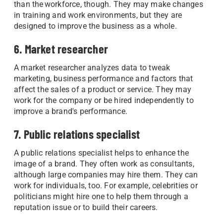
than the workforce, though. They may make changes
in training and work environments, but they are
designed to improve the business as a whole.
6. Market researcher
A market researcher analyzes data to tweak
marketing, business performance and factors that
affect the sales of a product or service. They may
work for the company or be hired independently to
improve a brand's performance.
7. Public relations specialist
A public relations specialist helps to enhance the
image of a brand. They often work as consultants,
although large companies may hire them. They can
work for individuals, too. For example, celebrities or
politicians might hire one to help them through a
reputation issue or to build their careers.