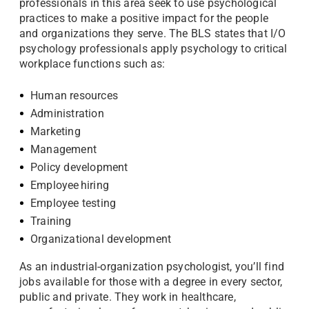
professionals in this area seek to use psychological
practices to make a positive impact for the people
and organizations they serve. The BLS states that I/O
psychology professionals apply psychology to critical
workplace functions such as:
Human resources
Administration
Marketing
Management
Policy development
Employee hiring
Employee testing
Training
Organizational development
As an industrial-organization psychologist, you’ll find
jobs available for those with a degree in every sector,
public and private. They work in healthcare,