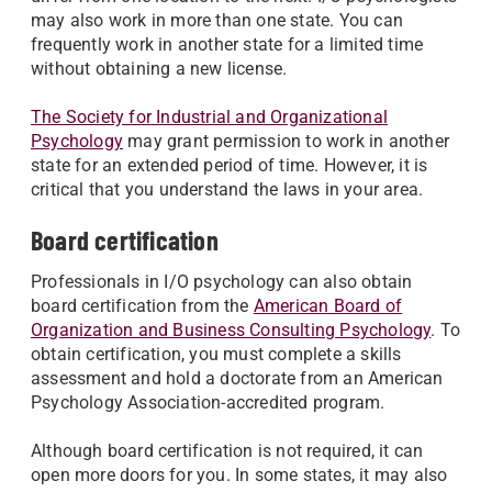
may also work in more than one state. You can
frequently work in another state for a limited time
without obtaining a new license.
The Society for Industrial and Organizational
Psychology
may grant permission to work in another
state for an extended period of time. However, it is
critical that you understand the laws in your area.
Board certification
Professionals in I/O psychology can also obtain
board certification from the
American Board of
Organization and Business Consulting Psychology
. To
obtain certification, you must complete a skills
assessment and hold a doctorate from an American
Psychology Association-accredited program.
Although board certification is not required, it can
open more doors for you. In some states, it may also