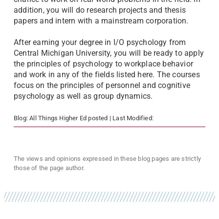
addition, you will do research projects and thesis
papers and intern with a mainstream corporation.
After earning your degree in I/O psychology from
Central Michigan University, you will be ready to apply
the principles of psychology to workplace behavior
and work in any of the fields listed here. The courses
focus on the principles of personnel and cognitive
psychology as well as group dynamics.
Blog:
All Things Higher Ed
posted
| Last Modified:
The views and opinions expressed in these blog pages are strictly
those of the page author.