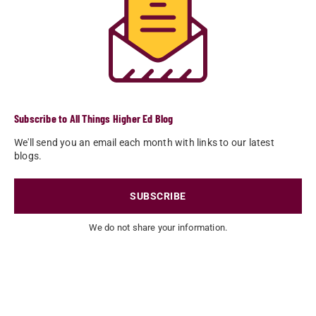
Subscribe to All Things Higher Ed Blog
We'll send you an email each month with links to our latest
blogs.
SUBSCRIBE
We do not share your information.