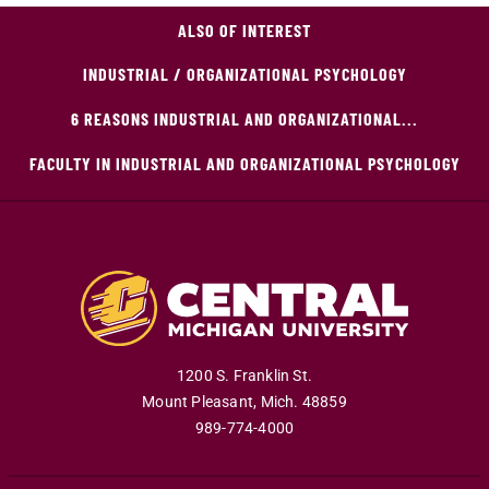
ALSO OF INTEREST
INDUSTRIAL / ORGANIZATIONAL PSYCHOLOGY
6 REASONS INDUSTRIAL AND ORGANIZATIONAL...
FACULTY IN INDUSTRIAL AND ORGANIZATIONAL PSYCHOLOGY
1200 S. Franklin St.
Mount Pleasant
,
Mich
.
48859
989-774-4000