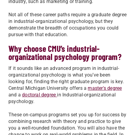
industry, such as marketing or training.
Not all of these career paths require a graduate degree
in industrial-organizational psychology, but they
demonstrate the breadth of occupations you could
pursue with that education.
Why choose CMU’s industrial-
organizational psychology program?
If it sounds like an advanced program in industrial-
organizational psychology is what you’ve been
looking for, finding the right graduate program is key.
Central Michigan University offers a
master's degree
and a
doctoral degree
in Industrial-organizational
psychology.
These on-campus programs set you up for success by
combining research with theory and practice to give
you a well-rounded foundation. You will also have the
chance to work on real-world problems in the field. In