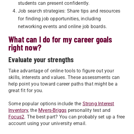
students can present confidently.
Job search strategies: Share tips and resources
for finding job opportunities, including
networking events and online job boards.
What can I do for my career goals
right now?
Evaluate your strengths
Take advantage of online tools to figure out your
skills, interests and values. These assessments can
help point you toward career paths that might be a
great fit for you.
Some popular options include the
Strong Interest
Inventory
, the
Myers-Briggs
personality test and
Focus2
. The best part? You can probably set up a free
account using your university email.