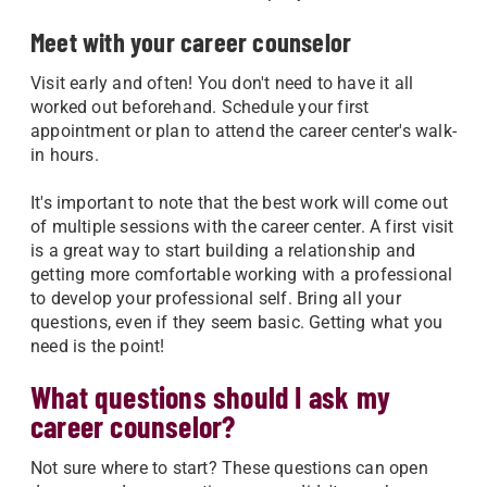
Meet with your career counselor
Visit early and often! You don't need to have it all
worked out beforehand. Schedule your first
appointment or plan to attend the career center's walk-
in hours.
It's important to note that the best work will come out
of multiple sessions with the career center. A first visit
is a great way to start building a relationship and
getting more comfortable working with a professional
to develop your professional self. Bring all your
questions, even if they seem basic. Getting what you
need is the point!
What questions should I ask my
career counselor?
Not sure where to start? These questions can open