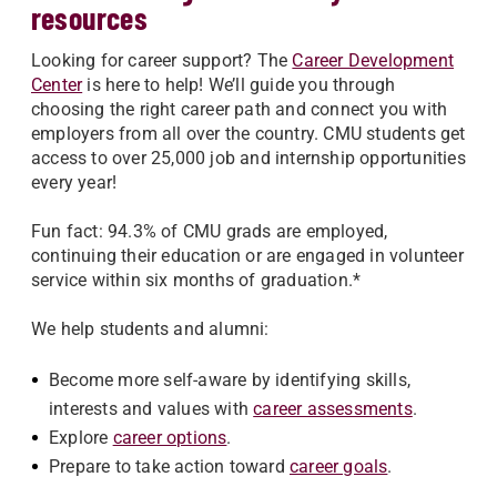
resources
Looking for career support? The
Career Development
Center
is here to help! We’ll guide you through
choosing the right career path and connect you with
employers from all over the country. CMU students get
access to over 25,000 job and internship opportunities
every year!
Fun fact: 94.3% of CMU grads are employed,
continuing their education or are engaged in volunteer
service within six months of graduation.*
We help students and alumni:
Become more self-aware by identifying skills,
interests and values with
career assessments
.
Explore
career options
.
Prepare to take action toward
career goals
.