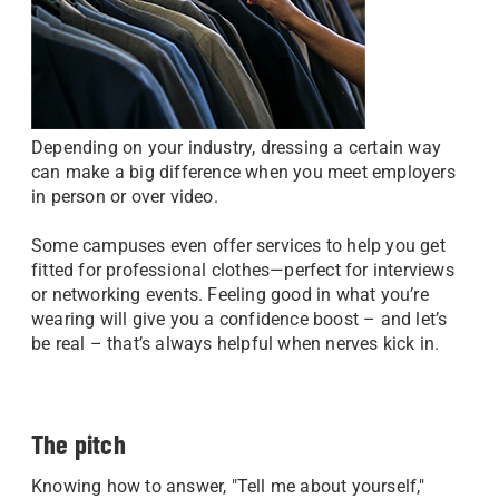
Depending on your industry, dressing a certain way
can make a big difference when you meet employers
in person or over video.
Some campuses even offer services to help you get
fitted for professional clothes—perfect for interviews
or networking events. Feeling good in what you’re
wearing will give you a confidence boost – and let’s
be real – that’s always helpful when nerves kick in.
The pitch
Knowing how to answer, "Tell me about yourself,"