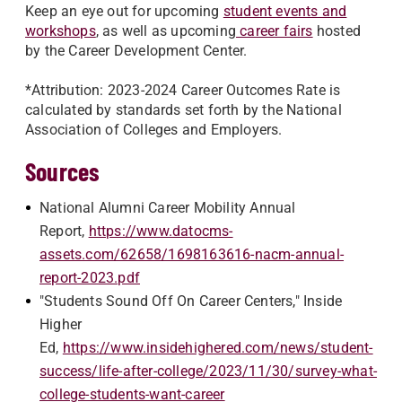
Keep an eye out for upcoming
student events and
workshops
, as well as upcoming
career fairs
hosted
by the Career Development Center.
*Attribution: 2023-2024 Career Outcomes Rate is
calculated by standards set forth by the National
Association of Colleges and Employers.
Sources
National Alumni Career Mobility Annual
Report,
https://www.datocms-
assets.com/62658/1698163616-nacm-annual-
report-2023.pdf
"Students Sound Off On Career Centers," Inside
Higher
Ed,
https://www.insidehighered.com/news/student-
success/life-after-college/2023/11/30/survey-what-
college-students-want-career