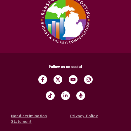
Follow us on social
Nondiscrimination
Privacy Policy
Statement