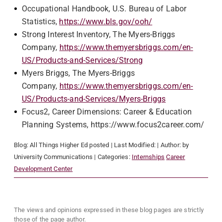
Occupational Handbook, U.S. Bureau of Labor
Statistics,
https://www.bls.gov/ooh/
Strong Interest Inventory, The Myers-Briggs
Company,
https://www.themyersbriggs.com/en-
US/Products-and-Services/Strong
Myers Briggs, The Myers-Briggs
Company,
https://www.themyersbriggs.com/en-
US/Products-and-Services/Myers-Briggs
Focus2, Career Dimensions: Career & Education
Planning Systems, https://www.focus2career.com/
Blog:
All Things Higher Ed
posted
| Last Modified:
| Author:
by
University Communications
| Categories:
Internships
Career
Development Center
The views and opinions expressed in these blog pages are strictly
those of the page author.