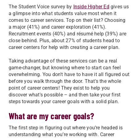
The Student Voice survey by
Inside Higher Ed
gives us
a glimpse into what students value most when it
comes to career services. Top on their list? Choosing
a major (41%) and career exploration (41%).
Recruitment events (40%) and résumé help (39%) are
close behind. Plus, about 27% of students head to
career centers for help with creating a career plan.
Taking advantage of these services can be a real
game-changer, but knowing where to start can feel
overwhelming. You don't have to have it all figured out
before you walk through the door. That's the whole
point of career centers! They exist to help you
discover what's possible – and then take your first
steps towards your career goals with a solid plan.
What are my career goals?
The first step in figuring out where you’re headed is
understanding what you’re working with. Career