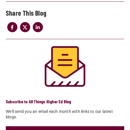
Share
Subscribe to All Things Higher Ed Blog
We'll send you an email each month with links to our latest
blogs.