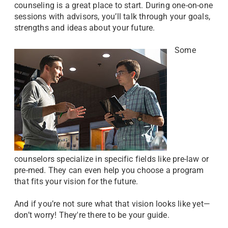
counseling is a great place to start. During one-on-one
sessions with advisors, you’ll talk through your goals,
strengths and ideas about your future.
Some
counselors specialize in specific fields like pre-law or
pre-med. They can even help you choose a program
that fits your vision for the future.
And if you’re not sure what that vision looks like yet—
don’t worry! They're there to be your guide.