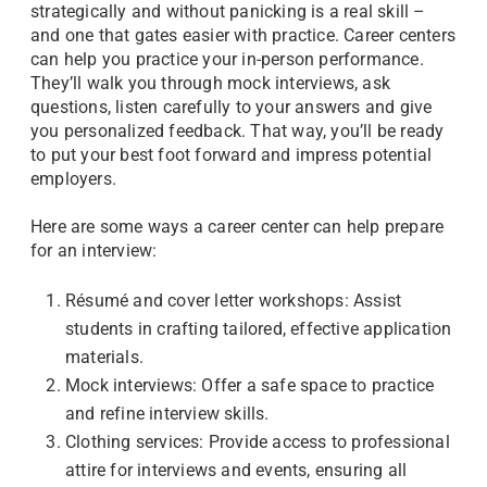
strategically and without panicking is a real skill –
and one that gates easier with practice. Career centers
can help you practice your in-person performance.
They’ll walk you through mock interviews, ask
questions, listen carefully to your answers and give
you personalized feedback. That way, you’ll be ready
to put your best foot forward and impress potential
employers.
Here are some ways a career center can help prepare
for an interview:
Résumé and cover letter workshops: Assist
students in crafting tailored, effective application
materials.
Mock interviews: Offer a safe space to practice
and refine interview skills.
Clothing services: Provide access to professional
attire for interviews and events, ensuring all