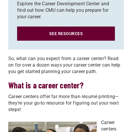
Explore the Career Development Center and
find out how CMU can help you prepare for
your career.
SEE RESOURCES
So, what can you expect from a career center? Read
on for over a dozen ways your career center can help
you get started planning your career path.
What is a career center?
Career centers offer far more than résumé printing—
they’re your go-to resource for figuring out your next
steps!
Career
centers