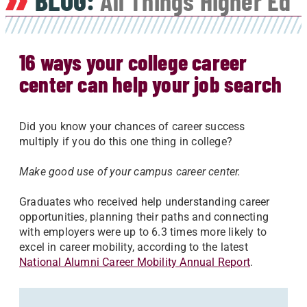
BLOG:
All Things Higher Ed
16 ways your college career
center can help your job search
Did you know your chances of career success
multiply if you do this one thing in college?
Make good use of your campus career center.
Graduates who received help understanding career
opportunities, planning their paths and connecting
with employers were up to 6.3 times more likely to
excel in career mobility, according to the latest
National Alumni Career Mobility Annual Report
.