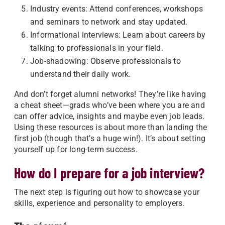
Industry events: Attend conferences, workshops
and seminars to network and stay updated.
Informational interviews: Learn about careers by
talking to professionals in your field.
Job-shadowing: Observe professionals to
understand their daily work.
And don’t forget alumni networks! They’re like having
a cheat sheet—grads who’ve been where you are and
can offer advice, insights and maybe even job leads.
Using these resources is about more than landing the
first job (though that’s a huge win!). It’s about setting
yourself up for long-term success.
How do I prepare for a job interview?
The next step is figuring out how to showcase your
skills, experience and personality to employers.