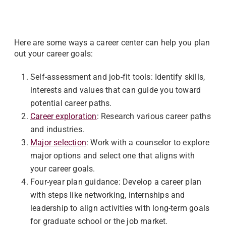
Here are some ways a career center can help you plan
out your career goals:
Self-assessment and job-fit tools: Identify skills,
interests and values that can guide you toward
potential career paths.
Career exploration
: Research various career paths
and industries.
Major selection
: Work with a counselor to explore
major options and select one that aligns with
your career goals.
Four-year plan guidance: Develop a career plan
with steps like networking, internships and
leadership to align activities with long-term goals
for graduate school or the job market.