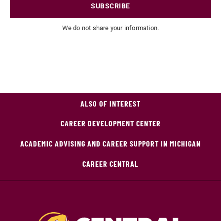
SUBSCRIBE
We do not share your information.
ALSO OF INTEREST
CAREER DEVELOPMENT CENTER
ACADEMIC ADVISING AND CAREER SUPPORT IN MICHIGAN
CAREER CENTRAL