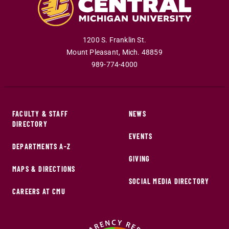
1200 S. Franklin St.
Mount Pleasant
,
Mich
.
48859
989-774-4000
FACULTY & STAFF
NEWS
DIRECTORY
EVENTS
DEPARTMENTS A-Z
GIVING
MAPS & DIRECTIONS
SOCIAL MEDIA DIRECTORY
CAREERS AT CMU