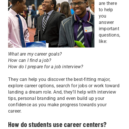
are there
to help
you
answer
important
questions,
like:
What are my career goals?
How can I find a job?
How do I prepare for a job interview?
They can help you discover the best-fitting major,
explore career options, search for jobs or work toward
landing a dream role. And, they’ll help with interview
tips, personal branding and even build up your
confidence as you make progress towards your
career.
How do students use career centers?