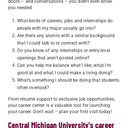
doors – and conversations – you didn't even know
you needed.
What kinds of careers, jobs and internships do
people with my major usually go into?
Are there any alumni with a similar background
that I could talk to or connect with?
Do you know of any internships or entry-level
openings that aren't posted online?
Can you help me balance what I like, what I'm
good at and what I could make a living doing?
What's something I should be doing that students
often overlook?
From résumé support to exclusive job opportunities,
your career center is a valuable tool for launching
your career. Don't wait – plan your first visit today!
Central Michigan University's career