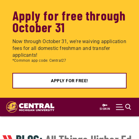
Apply for free through
October 31
Now through October 31, we're waiving application
fees for all domestic freshman and transfer
applicants!
*Common app code: Central27
APPLY FOR FREE!
Skip
to
SIGN IN
main
content