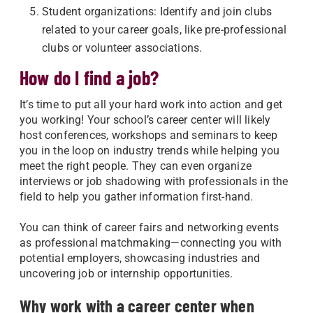
Student organizations: Identify and join clubs
related to your career goals, like pre-professional
clubs or volunteer associations.
How do I find a job?
It’s time to put all your hard work into action and get
you working! Your school’s career center will likely
host conferences, workshops and seminars to keep
you in the loop on industry trends while helping you
meet the right people. They can even organize
interviews or job shadowing with professionals in the
field to help you gather information first-hand.
You can think of career fairs and networking events
as professional matchmaking—connecting you with
potential employers, showcasing industries and
uncovering job or internship opportunities.
Why work with a career center when