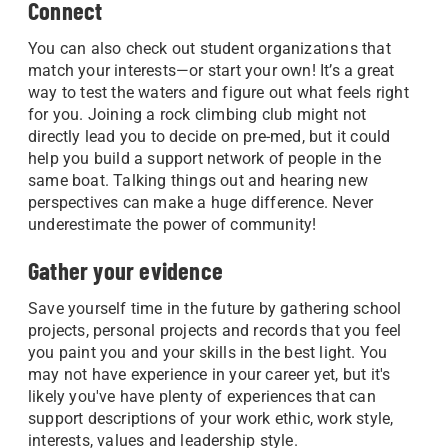
Connect
You can also check out student organizations that
match your interests—or start your own! It’s a great
way to test the waters and figure out what feels right
for you. Joining a rock climbing club might not
directly lead you to decide on pre-med, but it could
help you build a support network of people in the
same boat. Talking things out and hearing new
perspectives can make a huge difference. Never
underestimate the power of community!
Gather your evidence
Save yourself time in the future by gathering school
projects, personal projects and records that you feel
you paint you and your skills in the best light. You
may not have experience in your career yet, but it's
likely you've have plenty of experiences that can
support descriptions of your work ethic, work style,
interests, values and leadership style.