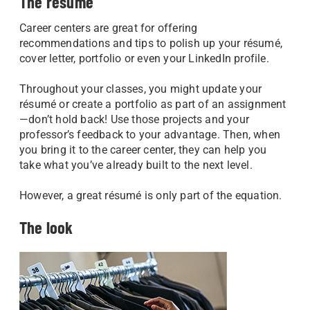
The résumé
Career centers are great for offering
recommendations and tips to polish up your résumé,
cover letter, portfolio or even your LinkedIn profile.
Throughout your classes, you might update your
résumé or create a portfolio as part of an assignment
—don’t hold back! Use those projects and your
professor’s feedback to your advantage. Then, when
you bring it to the career center, they can help you
take what you’ve already built to the next level.
However, a great résumé is only part of the equation.
The look