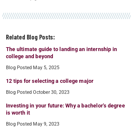
Related Blog Posts:
The ultimate guide to landing an internship in
college and beyond
Blog Posted May 5, 2025
12 tips for selecting a college major
Blog Posted October 30, 2023
Investing in your future: Why a bachelor's degree
is worth it
Blog Posted May 9, 2023