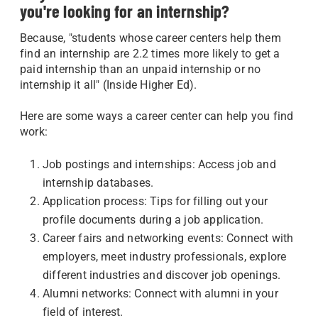
you're looking for an internship?
Because, "students whose career centers help them
find an internship are 2.2 times more likely to get a
paid internship than an unpaid internship or no
internship it all" (Inside Higher Ed).
Here are some ways a career center can help you find
work:
Job postings and internships: Access job and
internship databases.
Application process: Tips for filling out your
profile documents during a job application.
Career fairs and networking events: Connect with
employers, meet industry professionals, explore
different industries and discover job openings.
Alumni networks: Connect with alumni in your
field of interest.