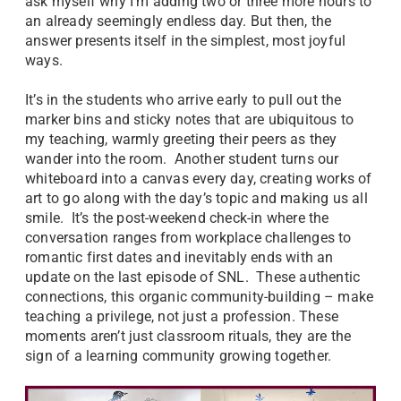
ask myself why I’m adding two or three more hours to
an already seemingly endless day. But then, the
answer presents itself in the simplest, most joyful
ways.
It’s in the students who arrive early to pull out the
marker bins and sticky notes that are ubiquitous to
my teaching, warmly greeting their peers as they
wander into the room. Another student turns our
whiteboard into a canvas every day, creating works of
art to go along with the day’s topic and making us all
smile. It’s the post-weekend check-in where the
conversation ranges from workplace challenges to
romantic first dates and inevitably ends with an
update on the last episode of SNL. These authentic
connections, this organic community-building – make
teaching a privilege, not just a profession. These
moments aren’t just classroom rituals, they are the
sign of a learning community growing together.