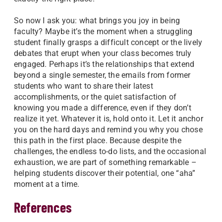
So now I ask you: what brings you joy in being
faculty? Maybe it’s the moment when a struggling
student finally grasps a difficult concept or the lively
debates that erupt when your class becomes truly
engaged. Perhaps it’s the relationships that extend
beyond a single semester, the emails from former
students who want to share their latest
accomplishments, or the quiet satisfaction of
knowing you made a difference, even if they don’t
realize it yet. Whatever it is, hold onto it. Let it anchor
you on the hard days and remind you why you chose
this path in the first place. Because despite the
challenges, the endless to-do lists, and the occasional
exhaustion, we are part of something remarkable –
helping students discover their potential, one “aha”
moment at a time.
References