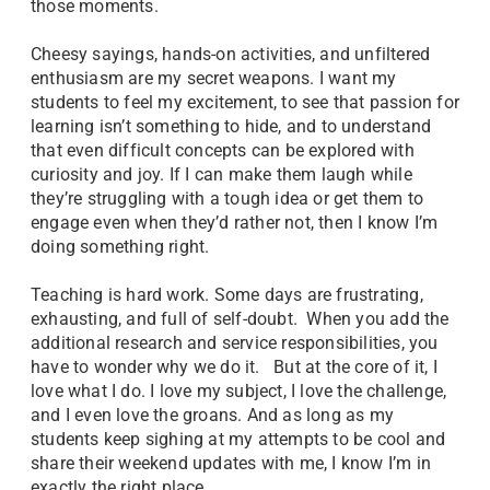
those moments.
Cheesy sayings, hands-on activities, and unfiltered
enthusiasm are my secret weapons. I want my
students to feel my excitement, to see that passion for
learning isn’t something to hide, and to understand
that even difficult concepts can be explored with
curiosity and joy. If I can make them laugh while
they’re struggling with a tough idea or get them to
engage even when they’d rather not, then I know I’m
doing something right.
Teaching is hard work. Some days are frustrating,
exhausting, and full of self-doubt. When you add the
additional research and service responsibilities, you
have to wonder why we do it. But at the core of it, I
love what I do. I love my subject, I love the challenge,
and I even love the groans. And as long as my
students keep sighing at my attempts to be cool and
share their weekend updates with me, I know I’m in
exactly the right place.