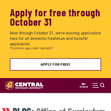
Apply for free through
October 31
Now through October 31, we're waiving application
fees for all domestic freshman and transfer
applicants!
*Common app code: Central27
APPLY FOR FREE!
Skip
to
SIGN IN
main
content