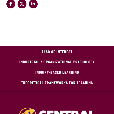
ALSO OF INTEREST
INDUSTRIAL / ORGANIZATIONAL PSYCHOLOGY
INQUIRY-BASED LEARNING
THEORETICAL FRAMEWORKS FOR TEACHING