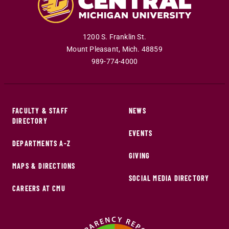
1200 S. Franklin St.
Mount Pleasant
,
Mich
.
48859
989-774-4000
FACULTY & STAFF
NEWS
DIRECTORY
EVENTS
DEPARTMENTS A-Z
GIVING
MAPS & DIRECTIONS
SOCIAL MEDIA DIRECTORY
CAREERS AT CMU