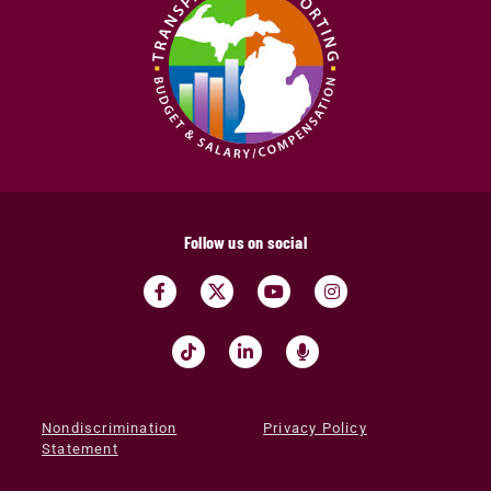
Follow us on social
Nondiscrimination
Privacy Policy
Statement