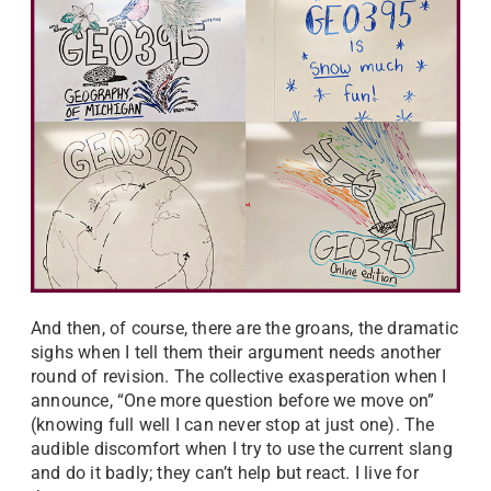
And then, of course, there are the groans, the dramatic
sighs when I tell them their argument needs another
round of revision. The collective exasperation when I
announce, “One more question before we move on”
(knowing full well I can never stop at just one). The
audible discomfort when I try to use the current slang
and do it badly; they can’t help but react. I live for