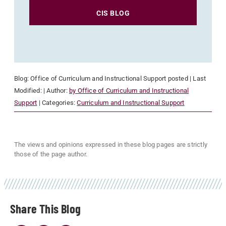
CIS BLOG
Blog:
Office of Curriculum and Instructional Support
posted
| Last
Modified:
| Author:
by Office of Curriculum and Instructional
Support
| Categories:
Curriculum and Instructional Support
The views and opinions expressed in these blog pages are strictly
those of the page author.
Share