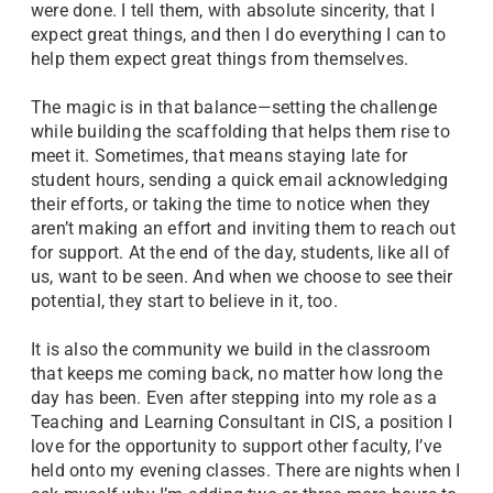
were done. I tell them, with absolute sincerity, that I
expect great things, and then I do everything I can to
help them expect great things from themselves.
The magic is in that balance—setting the challenge
while building the scaffolding that helps them rise to
meet it. Sometimes, that means staying late for
student hours, sending a quick email acknowledging
their efforts, or taking the time to notice when they
aren’t making an effort and inviting them to reach out
for support. At the end of the day, students, like all of
us, want to be seen. And when we choose to see their
potential, they start to believe in it, too.
It is also the community we build in the classroom
that keeps me coming back, no matter how long the
day has been. Even after stepping into my role as a
Teaching and Learning Consultant in CIS, a position I
love for the opportunity to support other faculty, I’ve
held onto my evening classes. There are nights when I