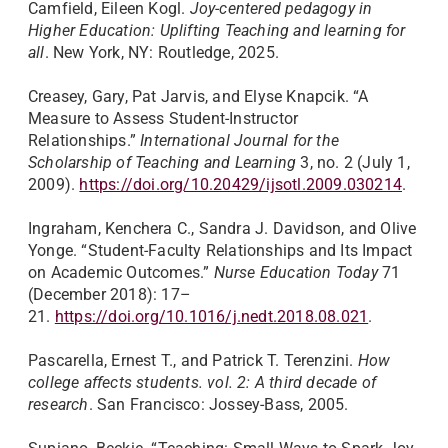
Camfield, Eileen Kogl.
Joy-centered pedagogy in
Higher Education: Uplifting Teaching and learning for
all
. New York, NY: Routledge, 2025.
Creasey, Gary, Pat Jarvis, and Elyse Knapcik. “A
Measure to Assess Student-Instructor
Relationships.”
International Journal for the
Scholarship of Teaching and Learning
3, no. 2 (July 1,
2009).
https://doi.org/10.20429/ijsotl.2009.030214
.
Ingraham, Kenchera C., Sandra J. Davidson, and Olive
Yonge. “Student-Faculty Relationships and Its Impact
on Academic Outcomes.”
Nurse Education Today
71
(December 2018): 17–
21.
https://doi.org/10.1016/j.nedt.2018.08.021
.
Pascarella, Ernest T., and Patrick T. Terenzini.
How
college affects students. vol. 2: A third decade of
research
. San Francisco: Jossey-Bass, 2005.