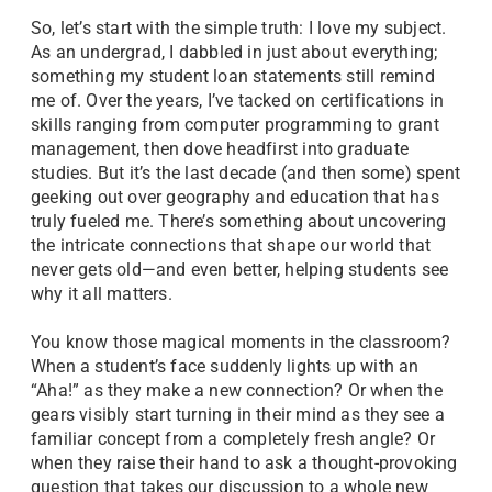
So, let’s start with the simple truth: I love my subject.
As an undergrad, I dabbled in just about everything;
something my student loan statements still remind
me of. Over the years, I’ve tacked on certifications in
skills ranging from computer programming to grant
management, then dove headfirst into graduate
studies. But it’s the last decade (and then some) spent
geeking out over geography and education that has
truly fueled me. There’s something about uncovering
the intricate connections that shape our world that
never gets old—and even better, helping students see
why it all matters.
You know those magical moments in the classroom?
When a student’s face suddenly lights up with an
“Aha!” as they make a new connection? Or when the
gears visibly start turning in their mind as they see a
familiar concept from a completely fresh angle? Or
when they raise their hand to ask a thought-provoking
question that takes our discussion to a whole new