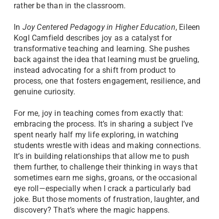
rather be than in the classroom.
In
Joy Centered Pedagogy in Higher Education
, Eileen
Kogl Camfield describes joy as a catalyst for
transformative teaching and learning. She pushes
back against the idea that learning must be grueling,
instead advocating for a shift from product to
process, one that fosters engagement, resilience, and
genuine curiosity.
For me, joy in teaching comes from exactly that:
embracing the process. It’s in sharing a subject I’ve
spent nearly half my life exploring, in watching
students wrestle with ideas and making connections.
It’s in building relationships that allow me to push
them further, to challenge their thinking in ways that
sometimes earn me sighs, groans, or the occasional
eye roll—especially when I crack a particularly bad
joke. But those moments of frustration, laughter, and
discovery? That’s where the magic happens.