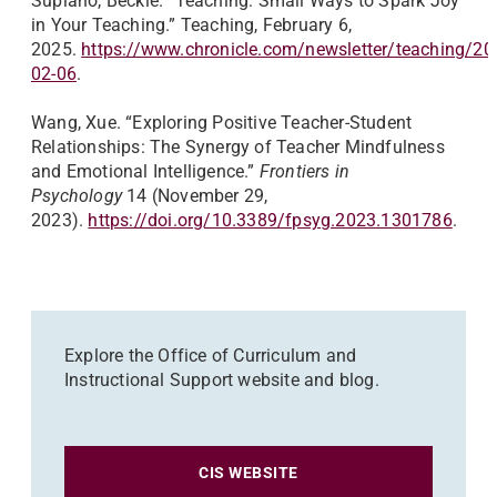
Supiano, Beckie. “Teaching: Small Ways to Spark Joy
in Your Teaching.” Teaching, February 6,
2025.
https://www.chronicle.com/newsletter/teaching/20
02-06
.
Wang, Xue. “Exploring Positive Teacher-Student
Relationships: The Synergy of Teacher Mindfulness
and Emotional Intelligence.”
Frontiers in
Psychology
14 (November 29,
2023).
https://doi.org/10.3389/fpsyg.2023.1301786
.
Explore the Office of Curriculum and
Instructional Support website and blog.
CIS WEBSITE