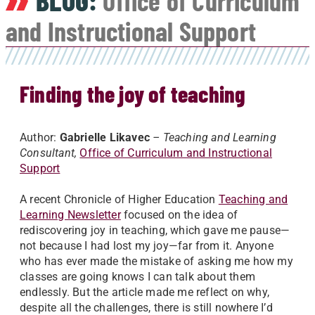
BLOG:
Office of Curriculum
and Instructional Support
Finding the joy of teaching
Author:
Gabrielle Likavec
– Teaching and Learning
Consultant,
Office of Curriculum and Instructional
Support
A recent Chronicle of Higher Education
Teaching and
Learning Newsletter
focused on the idea of
rediscovering joy in teaching, which gave me pause—
not because I had lost my joy—far from it. Anyone
who has ever made the mistake of asking me how my
classes are going knows I can talk about them
endlessly. But the article made me reflect on why,
despite all the challenges, there is still nowhere I’d