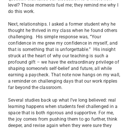
level? Those moments fuel me; they remind me why I
do this work.
Next, relationships. I asked a former student why he
thought he thrived in my class when he found others
challenging. His simple response was, “Your
confidence in me grew my confidence in myself, and
that is something that is unforgettable.” His insight
struck at the heart of why our teaching is such a
profound gift – we have the extraordinary privilege of
shaping someone’s self-belief and future, all while
earning a paycheck. That note now hangs on my wall,
a reminder on challenging days that our work ripples
far beyond the classroom.
Several studies back up what I’ve long believed: real
learning happens when students feel challenged in a
space that is both rigorous and supportive. For me,
the joy comes from pushing them to go further, think
deeper, and revise again when they were sure they