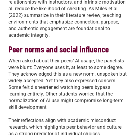
relationships with instructors, and intrinsic motivation
all reduce the likelihood of cheating. As Miles et al.
(2022) summarize in their literature review, teaching
environments that emphasize connection, purpose,
and authentic engagement are foundational to
academic integrity.
Peer norms and social influence
When asked about their peers’ AI usage, the panelists
were blunt: Everyone uses it, at least to some degree.
They acknowledged this as a new norm, unspoken but
widely accepted. Yet they also expressed concern.
Some felt disheartened watching peers bypass
learning entirely. Other students worried that the
normalization of AI use might compromise long-term
skill development.
Their reflections align with academic misconduct
research, which highlights peer behavior and culture
as a strong predictor of individual choices