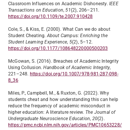
Classroom Influences on Academic Dishonesty.
IEEE
Transactions on Education
,
51
(2), 206–211.
https://doi.org/10.1109/te.2007.910428
Cole, S., & Kiss, E. (2000). What Can we do about
Student Cheating.
About Campus: Enriching the
Student Learning Experience
,
5
(2), 5–12.
https://doi.org/10.1177/108648220000500203
McGowan, S. (2016). Breaches of Academic Integrity
Using Collusion.
Handbook of Academic Integrity
,
221–248.
https://doi.org/10.1007/978-981-287-098-
8_36
Miles, P., Campbell, M., & Ruxton, G. (2022). Why
students cheat and how understanding this can help
reduce the frequency of academic misconduct in
higher education: A literature review.
The Journal of
Undergraduate Neuroscience Education
,
20
(2).
https://pmc.ncbi.nlm.nih.gov/articles/PMC10653228/