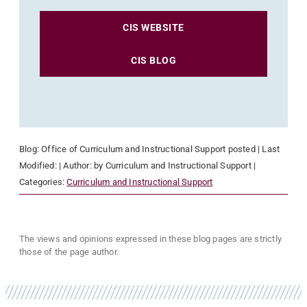
CIS WEBSITE
CIS BLOG
Blog:
Office of Curriculum and Instructional Support
posted
| Last
Modified:
| Author:
by Curriculum and Instructional Support
|
Categories:
Curriculum and Instructional Support
The views and opinions expressed in these blog pages are strictly
those of the page author.