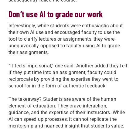
Don’t use AI to grade our work
Interestingly, while students were enthusiastic about
their own AI use and encouraged faculty to use the
tool to clarify lectures or assignments, they were
unequivocally opposed to faculty using AI to grade
their assignments.
“It feels impersonal,” one said. Another added they felt
if they put time into an assignment, faculty could
reciprocate by providing the expertise they went to
school for in the form of authentic feedback.
The takeaway? Students are aware of the human
element of education. They crave interaction,
guidance, and the expertise of their instructors. While
AI can speed up processes, it cannot replicate the
mentorship and nuanced insight that students value.