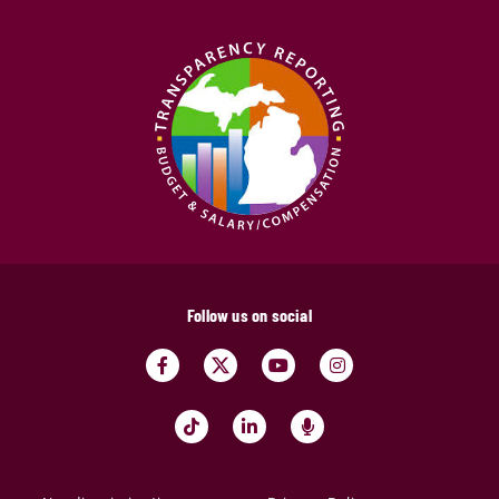
Follow us on social