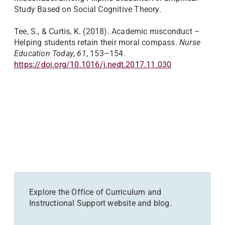
Study Based on Social Cognitive Theory.
Tee, S., & Curtis, K. (2018). Academic misconduct –
Helping students retain their moral compass.
Nurse
Education Today
,
61
, 153–154.
https://doi.org/10.1016/j.nedt.2017.11.030
Explore the Office of Curriculum and
Instructional Support website and blog.