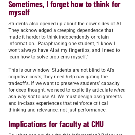
Sometimes, I forget how to think for
myself
Students also opened up about the downsides of AI.
They acknowledged a creeping dependence that
made it harder to think independently or retain
information. Paraphrasing one student, “I know I
won’t always have AI at my fingertips, and I need to
learn how to solve problems myself.”
This is our window. Students are not blind to AI’s
cognitive costs; they need help navigating the
tradeoffs. If we want to preserve students’ capacity
for deep thought, we need to explicitly articulate
when
and why not
to use AI. We must design assignments
and in-class experiences that reinforce critical
thinking and relevance, not just performance.
Implications for faculty at CMU