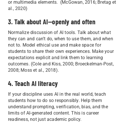
or multimedia elements. (McGowan, 2016; Bretag et
al., 2020)
3. Talk about AI—openly and often
Normalize discussion of AI tools. Talk about what
they can and can’t do, when to use them, and when
not to. Model ethical use and make space for
students to share their own experiences. Make your
expectations explicit and link them to learning
outcomes. (Cole and Kiss, 2000; Broeckelman-Post,
2008; Moss et al., 2018).
4. Teach AI literacy
If your discipline uses AI in the real world, teach
students how to do so responsibly. Help them
understand prompting, verification, bias, and the
limits of AI-generated content. This is career
readiness, not just academic policy.