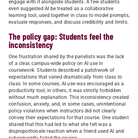
engage with it alongside students. A few students
even suggested AI be treated as a collaborative
learning tool, used together in class to model prompts,
evaluate responses, and discuss credibility and limits.
The policy gap: Students feel the
inconsistency
One frustration shared by the panelists was the lack
of a clear, campus-wide policy on AI use in
coursework. Students described a patchwork of
expectations that varied dramatically from class to
class. In some courses, AI use was encouraged as a
productivity tool; in others, it was strictly forbidden
without much explanation. This inconsistency created
confusion, anxiety, and, in some cases, unintentional
policy violations when instructors did not clearly
convey their expectations for that course. One student
shared that this had led to what she felt was a
disproportionate reaction when a friend used AI and
subsequently failed the course.