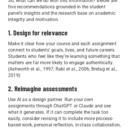
So, what can we do with this information? Below are
five recommendations grounded in the student
panel’s insights and the research base on academic
integrity and motivation.
1. Design for relevance
Make it clear how your course and each assignment
connect to students’ goals, lives, and future careers.
Students who feel like they’re learning something that
matters are far more likely to engage authentically.
(Ashworth et al., 1997; Rabi et al., 2006; Bretag et al.,
2019)
2. Reimagine assessments
Use AI as a design partner. Run your own
assignments through ChatGPT or Claude and see
what it generates. If it can complete the task too
easily, consider revising it to include more process-
based work, personal reflection, in-class collaboration,