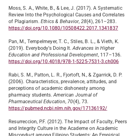
Moss, S. A., White, B., & Lee, J. (2017). A Systematic
Review Into the Psychological Causes and Correlates
of Plagiarism.
Ethics & Behavior
,
28
(4), 261–283.
https://doi.org/10.1080/10508422.2017.1341837
Pan, M., Tempelmeyer, T. C., Stiles, B. L., & Vieth, K.
(2019). Everybody’s Doing It.
Advances in Higher
Education and Professional Development
, 117–136.
https://doi.org/10.4018/978-1-5225-7531-3.ch006
Rabi, S. M., Patton, L. R., Fjortoft, N., & Zgarrick, D. P.
(2006). Characteristics, prevalence, attitudes, and
perceptions of academic dishonesty among
pharmacy students.
American Journal of
Pharmaceutical Education
,
70
(4), 73.
https://pubmed.ncbi.nlm.nih.gov/17136192/
Resurreccion, P.F. (2012). The Impact of Faculty, Peers
and Integrity Culture in the Academe on Academic
Misconduct among Filipino Students: An Empirical