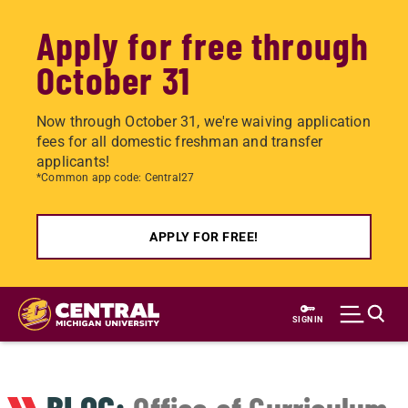
Apply for free through
October 31
Now through October 31, we're waiving application
fees for all domestic freshman and transfer
applicants!
*Common app code: Central27
APPLY FOR FREE!
Skip
to
SIGN IN
main
content