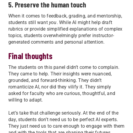
5. Preserve the human touch
When it comes to feedback, grading, and mentorship,
students still want
you
. While AI might help draft
rubrics or provide simplified explanations of complex
topics, students overwhelmingly prefer instructor-
generated comments and personal attention.
Final thoughts
The students on this panel didn’t come to complain.
They came to help. Their insights were nuanced,
grounded, and forward-thinking. They didn’t
romanticize AI, nor did they vilify it. They simply
asked for faculty who are curious, thoughtful, and
willing to adapt.
Let’s take that challenge seriously. At the end of the
day, students don’t need us to be perfect AI experts.
They just need us to care enough to engage with them
and with the tools that are shaping their futures.