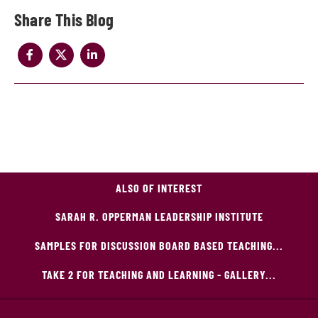
Share
ALSO OF INTEREST
SARAH R. OPPERMAN LEADERSHIP INSTITUTE
SAMPLES FOR DISCUSSION BOARD BASED TEACHING...
TAKE 2 FOR TEACHING AND LEARNING - GALLERY...