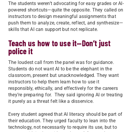
The students weren’t advocating for easy grades or AI-
powered shortcuts—quite the opposite. They called on
instructors to design meaningful assignments that
push them to analyze, create, reflect, and synthesize—
skills that AI can support but not replicate.
Teach us how to use it—Don’t just
police it
The loudest call from the panel was for guidance.
Students do not want AI to be the elephant in the
classroom, present but unacknowledged. They want
instructors to help them learn how to use it
responsibly, ethically, and effectively for the careers
they’re preparing for. They said ignoring AI or treating
it purely as a threat felt like a disservice.
Every student agreed that AI literacy should be part of
their education. They urged faculty to lean into the
technology, not necessarily to require its use, but to