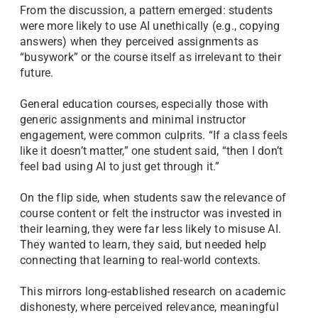
From the discussion, a pattern emerged: students
were more likely to use AI unethically (e.g., copying
answers) when they perceived assignments as
“busywork” or the course itself as irrelevant to their
future.
General education courses, especially those with
generic assignments and minimal instructor
engagement, were common culprits. “If a class feels
like it doesn’t matter,” one student said, “then I don’t
feel bad using AI to just get through it.”
On the flip side, when students saw the relevance of
course content or felt the instructor was invested in
their learning, they were far less likely to misuse AI.
They wanted to learn, they said, but needed help
connecting that learning to real-world contexts.
This mirrors long-established research on academic
dishonesty, where perceived relevance, meaningful