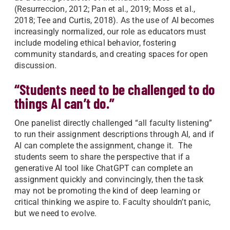
(Resurreccion, 2012; Pan et al., 2019; Moss et al.,
2018; Tee and Curtis, 2018). As the use of AI becomes
increasingly normalized, our role as educators must
include modeling ethical behavior, fostering
community standards, and creating spaces for open
discussion.
“Students need to be challenged to do
things AI can’t do.”
One panelist directly challenged “all faculty listening”
to run their assignment descriptions through AI, and if
AI can complete the assignment, change it. The
students seem to share the perspective that if a
generative AI tool like ChatGPT can complete an
assignment quickly and convincingly, then the task
may not be promoting the kind of deep learning or
critical thinking we aspire to. Faculty shouldn’t panic,
but we need to evolve.