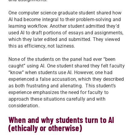
One computer science graduate student shared how
AI had become integral to their problem-solving and
learning workflow. Another student admitted they’d
used AI to draft portions of essays and assignments,
which they later edited and submitted. They viewed
this as efficiency, not laziness.
None of the students on the panel had ever “been
caught” using AI. One student shared they felt faculty
“know” when students use AI. However, one had
experienced a false accusation, which they described
as both frustrating and alienating. This student’s
experience emphasizes the need for faculty to
approach these situations carefully and with
consideration.
When and why students turn to AI
(ethically or otherwise)