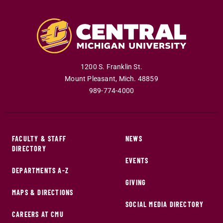
1200 S. Franklin St.
Mount Pleasant
,
Mich
.
48859
989-774-4000
FACULTY & STAFF
NEWS
DIRECTORY
EVENTS
DEPARTMENTS A-Z
GIVING
MAPS & DIRECTIONS
SOCIAL MEDIA DIRECTORY
CAREERS AT CMU