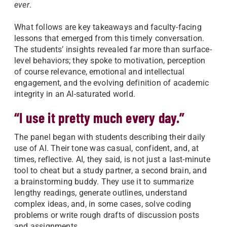
ever
.
What follows are key takeaways and faculty-facing
lessons that emerged from this timely conversation.
The students’ insights revealed far more than surface-
level behaviors; they spoke to motivation, perception
of course relevance, emotional and intellectual
engagement, and the evolving definition of academic
integrity in an AI-saturated world.
“I use it pretty much every day.”
The panel began with students describing their daily
use of AI. Their tone was casual, confident, and, at
times, reflective. AI, they said, is not just a last-minute
tool to cheat but a study partner, a second brain, and
a brainstorming buddy. They use it to summarize
lengthy readings, generate outlines, understand
complex ideas, and, in some cases, solve coding
problems or write rough drafts of discussion posts
and assignments.