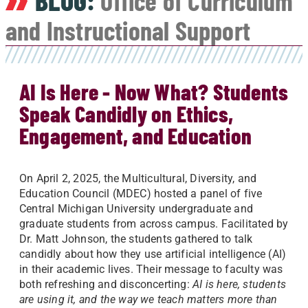
BLOG:
Office of Curriculum
and Instructional Support
AI Is Here - Now What? Students
Speak Candidly on Ethics,
Engagement, and Education
On April 2, 2025, the Multicultural, Diversity, and
Education Council (MDEC) hosted a panel of five
Central Michigan University undergraduate and
graduate students from across campus. Facilitated by
Dr. Matt Johnson, the students gathered to talk
candidly about how they use artificial intelligence (AI)
in their academic lives. Their message to faculty was
both refreshing and disconcerting:
AI is here, students
are using it, and the way we teach matters more than