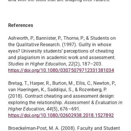
References
Ashworth, P., Bannister, P., Thorne, P., & Students on
the Qualitative Research. (1997). Guilty in whose
eyes? University students’ perceptions of cheating
and plagiarism in academic work and assessment.
Studies in Higher Education
,
22
(2), 187–203.
https://doi.org/10.1080/03075079712331381034
Bretag, T., Harper, R., Burton, M., Ellis, C., Newton, P.,
van Haeringen, K., Saddiqui, S., & Rozenberg, P.
(2018). Contract cheating and assessment design:
exploring the relationship.
Assessment & Evaluation in
Higher Education
,
44
(5), 676–691.
https://doi.org/10.1080/02602938.2018.1527892
Broeckelman-Post, M. A. (2008). Faculty and Student