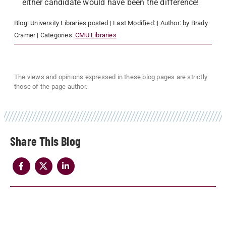
either candidate would have been the difference!
Blog:
University Libraries
posted
| Last Modified:
| Author:
by Brady
Cramer
| Categories:
CMU Libraries
The views and opinions expressed in these blog pages are strictly
those of the page author.
Share