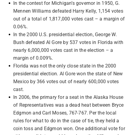
In the contest for Michigan’s governor in 1950, G.
Mennen Williams defeated Harry Kelly, 1,154 votes
out of a total of 1,817,000 votes cast – a margin of
0.06%.
In the 2000 U.S. presidential election, George W.
Bush defeated Al Gore by 537 votes in Florida with
nearly 6,000,000 votes cast in the election – a
margin of 0.009%.
Florida was not the only close state in the 2000
presidential election. Al Gore won the state of New
Mexico by 366 votes out of nearly 600,000 votes
cast.
In 2006, the primary for a seat in the Alaska House
of Representatives was a dead heat between Bryce
Edgmon and Carl Moses, 767-767. Per the local
rules for what to do in the case of tie, they held a
coin toss and Edgmon won. One additional vote for