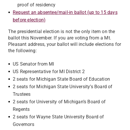
proof of residency
Request an absentee/mail-in ballot (up to 15 days
before election)
The presidential election is not the only item on the
ballot this November. If you are voting from a Mt.
Pleasant address, your ballot will include elections for
the following:
US Senator from MI
US Representative for MI District 2
2 seats for Michigan State Board of Education
2 seats for Michigan State University’s Board of
Trustees
2 seats for University of Michigan’s Board of
Regents
2 seats for Wayne State University Board of
Governors