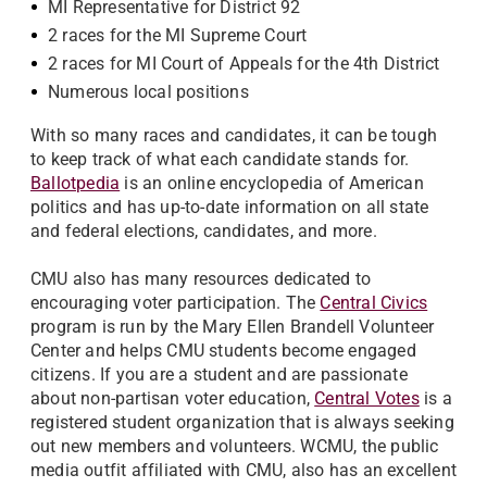
MI Representative for District 92
2 races for the MI Supreme Court
2 races for MI Court of Appeals for the 4th District
Numerous local positions
With so many races and candidates, it can be tough
to keep track of what each candidate stands for.
Ballotpedia
is an online encyclopedia of American
politics and has up-to-date information on all state
and federal elections, candidates, and more.
CMU also has many resources dedicated to
encouraging voter participation. The
Central Civics
program is run by the Mary Ellen Brandell Volunteer
Center and helps CMU students become engaged
citizens. If you are a student and are passionate
about non-partisan voter education,
Central Votes
is a
registered student organization that is always seeking
out new members and volunteers. WCMU, the public
media outfit affiliated with CMU, also has an excellent