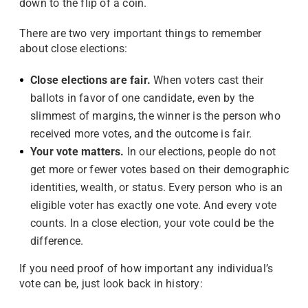
down to the flip of a coin.
There are two very important things to remember
about close elections:
Close elections are fair.
When voters cast their
ballots in favor of one candidate, even by the
slimmest of margins, the winner is the person who
received more votes, and the outcome is fair.
Your vote matters.
In our elections, people do not
get more or fewer votes based on their demographic
identities, wealth, or status. Every person who is an
eligible voter has exactly one vote. And every vote
counts. In a close election, your vote could be the
difference.
If you need proof of how important any individual’s
vote can be, just look back in history: