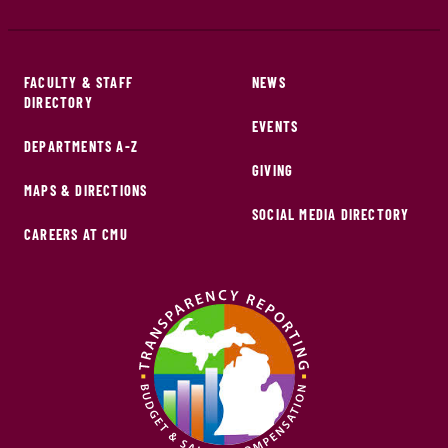
FACULTY & STAFF
NEWS
DIRECTORY
EVENTS
DEPARTMENTS A-Z
GIVING
MAPS & DIRECTIONS
SOCIAL MEDIA DIRECTORY
CAREERS AT CMU