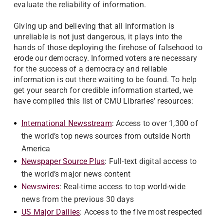
evaluate the reliability of information.
Giving up and believing that all information is
unreliable is not just dangerous, it plays into the
hands of those deploying the firehose of falsehood to
erode our democracy. Informed voters are necessary
for the success of a democracy and reliable
information is out there waiting to be found. To help
get your search for credible information started, we
have compiled this list of CMU Libraries’ resources:
International Newsstream
: Access to over 1,300 of
the world’s top news sources from outside North
America
Newspaper Source Plus
: Full-text digital access to
the world’s major news content
Newswires
: Real-time access to top world-wide
news from the previous 30 days
US Major Dailies
: Access to the five most respected