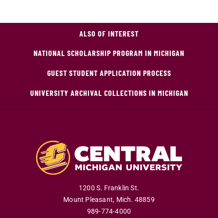
ALSO OF INTEREST
NATIONAL SCHOLARSHIP PROGRAM IN MICHIGAN
GUEST STUDENT APPLICATION PROCESS
UNIVERSITY ARCHIVAL COLLECTIONS IN MICHIGAN
1200 S. Franklin St.
Mount Pleasant
,
Mich
.
48859
989-774-4000