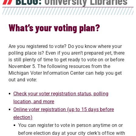
BLOG:
University Libraries
What’s your voting plan?
Are you registered to vote? Do you know where your
polling place is? Even if you aren’t prepared yet, there
is still plenty of time to get ready to vote on or before
November 5. The following resources from the
Michigan Voter Information Center can help you get
out and vote:
Check your voter registration status, polling
location, and more
Online voter registration (up to 15 days before
election)
You can register to vote in person anytime on or
before election day at your city clerk’s office with