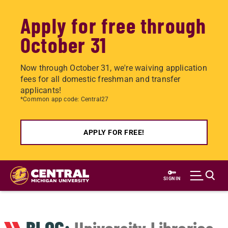
Apply for free through
October 31
Now through October 31, we're waiving application
fees for all domestic freshman and transfer
applicants!
*Common app code: Central27
APPLY FOR FREE!
Skip
to
SIGN IN
main
content