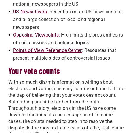
national newspapers in the US
US Newsstream
: Recent premium US news content
and a large collection of local and regional
newspapers
Opposing Viewpoints
: Highlights the pros and cons
of social issues and political topics
Points of View Reference Center
: Resources that
present multiple sides of controversial issues
Your vote counts
With so much dis/misinformation swirling about
elections and voting, it is easy to tune out and fall into
the trap of believing that your vote does not count.
But nothing could be further from the truth.
Throughout history, elections in the US have come
down to fractions of a percentage point. In some
cases, the courts needed to step in to resolve the
dispute. In the most extreme cases of a tie, it all came