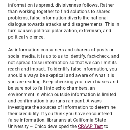
information is spread, divisiveness follows. Rather
than working together to find solutions to shared
problems, false information diverts the national
dialogue towards attacks and disagreements. This in
turn causes political polarization, extremism, and
political violence.
As information consumers and sharers of posts on
social media, it is up to us to identify, fact-check, and
not spread false information so that we can limit its
reach and impact. To identify false information, you
should always be skeptical and aware of what it is
you are reading. Keep checking your own biases and
be sure not to fall into echo chambers, an
environment in which outside information is limited
and confirmation bias runs rampant. Always
investigate the sources of information to determine
their credibility. If you think you have encountered
false information, librarians at California State
University – Chico developed the
CRAAP Test
to