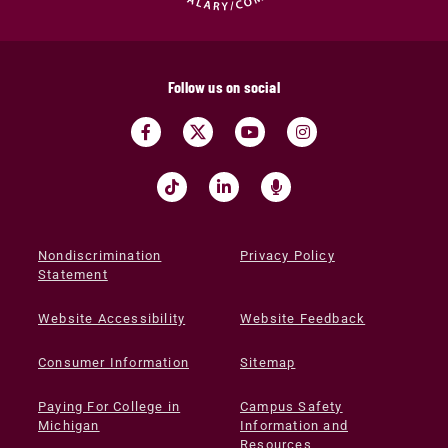
Follow us on social
Nondiscrimination
Privacy Policy
Statement
Website Accessibility
Website Feedback
Consumer Information
Sitemap
Paying For College in
Campus Safety
Michigan
Information and
Resources