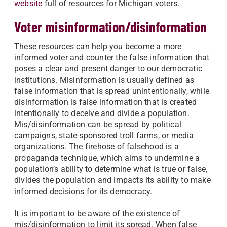
website
full of resources for Michigan voters.
Voter misinformation/disinformation
These resources can help you become a more
informed voter and counter the false information that
poses a clear and present danger to our democratic
institutions. Misinformation is usually defined as
false information that is spread unintentionally, while
disinformation is false information that is created
intentionally to deceive and divide a population.
Mis/disinformation can be spread by political
campaigns, state-sponsored troll farms, or media
organizations. The firehose of falsehood is a
propaganda technique, which aims to undermine a
population’s ability to determine what is true or false,
divides the population and impacts its ability to make
informed decisions for its democracy.
It is important to be aware of the existence of
mis/disinformation to limit its spread. When false