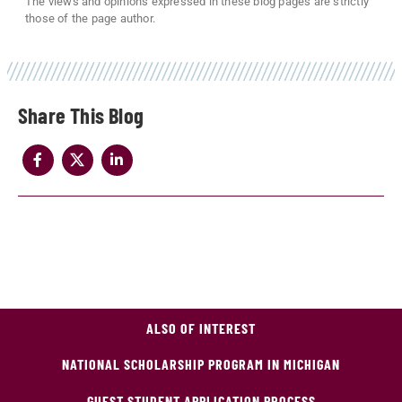
The views and opinions expressed in these blog pages are strictly
those of the page author.
Share
ALSO OF INTEREST
NATIONAL SCHOLARSHIP PROGRAM IN MICHIGAN
GUEST STUDENT APPLICATION PROCESS