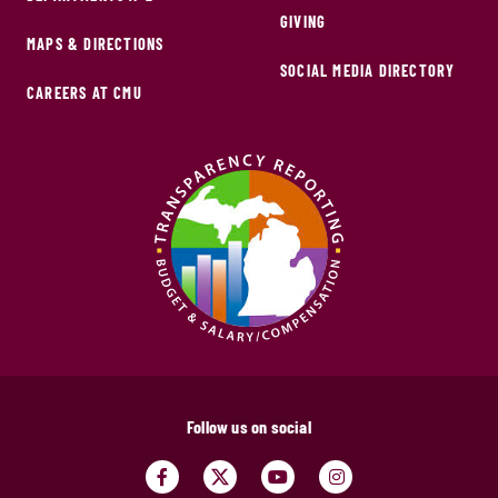
GIVING
MAPS & DIRECTIONS
SOCIAL MEDIA DIRECTORY
CAREERS AT CMU
Follow us on social