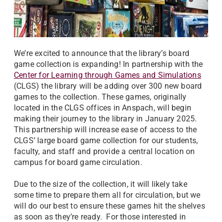
We’re excited to announce that the library’s board
game collection is expanding! In partnership with the
Center for Learning through Games and Simulations
(CLGS) the library will be adding over 300 new board
games to the collection. These games, originally
located in the CLGS offices in Anspach, will begin
making their journey to the library in January 2025.
This partnership will increase ease of access to the
CLGS’ large board game collection for our students,
faculty, and staff and provide a central location on
campus for board game circulation.
Due to the size of the collection, it will likely take
some time to prepare them all for circulation, but we
will do our best to ensure these games hit the shelves
as soon as they’re ready. For those interested in