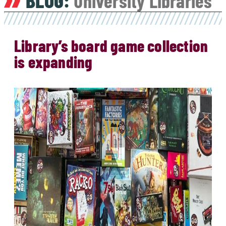
BLOG:
University Libraries
Library’s board game collection
is expanding