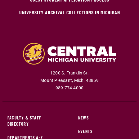
UNIVERSITY ARCHIVAL COLLECTIONS IN MICHIGAN
1200 S. Franklin St.
Mount Pleasant
,
Mich
.
48859
989-774-4000
FACULTY & STAFF
NEWS
DIRECTORY
EVENTS
DEPARTMENTS A-Z