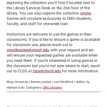
exploring the collection you’ll find it located next to
the Library Services Desk on the 2nd floor of the
library. You can also explore the collection
online
.
Games will circulate exclusively to CMU students,
faculty, and staff for one-week loan.
Instructors are welcome to use the games in their
classrooms. If you’d like to ensure a game is available
for classroom use, please reach out to
cmulibraries@cmich.edu
with your request and we
will ensure your requested games are available when
you need them. If you’re interested in using games in
the classroom but you’re not sure where to start, reach
out to CLGS at
clgs@cmich.edu
for more information.
Blog:
University Libraries
posted
| Last Modified:
| Author:
by
Hytham Dali
| Categories:
CMU Libraries