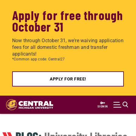
Apply for free through
October 31
Now through October 31, we're waiving application
fees for all domestic freshman and transfer
applicants!
*Common app code: Central27
APPLY FOR FREE!
Skip
to
SIGN IN
main
content