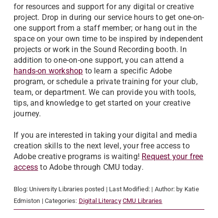
for resources and support for any digital or creative
project. Drop in during our service hours to get one-on-
one support from a staff member; or hang out in the
space on your own time to be inspired by independent
projects or work in the Sound Recording booth. In
addition to one-on-one support, you can attend a
hands-on workshop
to learn a specific Adobe
program, or schedule a private training for your club,
team, or department. We can provide you with tools,
tips, and knowledge to get started on your creative
journey.
If you are interested in taking your digital and media
creation skills to the next level, your free access to
Adobe creative programs is waiting!
Request your free
access
to Adobe through CMU today.
Blog:
University Libraries
posted
| Last Modified:
| Author:
by Katie
Edmiston
| Categories:
Digital Literacy
CMU Libraries