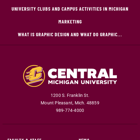
UNIVERSITY CLUBS AND CAMPUS ACTIVITIES IN MICHIGAN
MARKETING
WHAT IS GRAPHIC DESIGN AND WHAT DO GRAPHIC...
1200 S. Franklin St.
Mount Pleasant
,
Mich
.
48859
989-774-4000