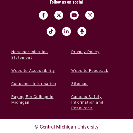
Follow us on social
Nondiscrimination
Privacy Policy
Statement
Website Accessibility
Website Feedback
Consumer Information
Sitemap
Paying For College in
Campus Safety
Michigan
Information and
Resources
©
Central Michigan University