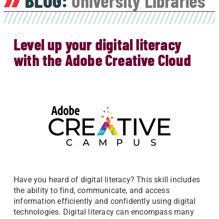
BLOG:
University Libraries
Level up your digital literacy
with the Adobe Creative Cloud
Have you heard of digital literacy? This skill includes
the ability to find, communicate, and access
information efficiently and confidently using digital
technologies. Digital literacy can encompass many