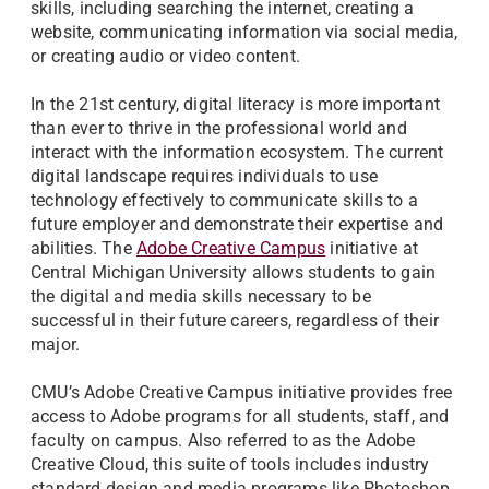
skills, including searching the internet, creating a
website, communicating information via social media,
or creating audio or video content.
In the 21st century, digital literacy is more important
than ever to thrive in the professional world and
interact with the information ecosystem. The current
digital landscape requires individuals to use
technology effectively to communicate skills to a
future employer and demonstrate their expertise and
abilities. The
Adobe Creative Campus
initiative at
Central Michigan University allows students to gain
the digital and media skills necessary to be
successful in their future careers, regardless of their
major.
CMU’s Adobe Creative Campus initiative provides free
access to Adobe programs for all students, staff, and
faculty on campus. Also referred to as the Adobe
Creative Cloud, this suite of tools includes industry
standard design and media programs like Photoshop,