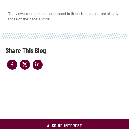
The views and opinions expressed in these blog pages are strictly
those of the page author.
Share
ALSO OF INTEREST