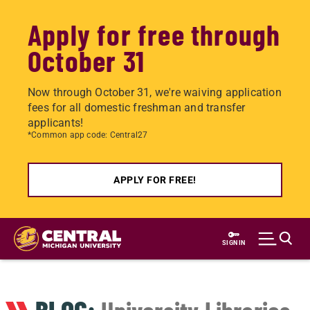
Apply for free through
October 31
Now through October 31, we're waiving application
fees for all domestic freshman and transfer
applicants!
*Common app code: Central27
APPLY FOR FREE!
Skip
to
SIGN IN
main
content