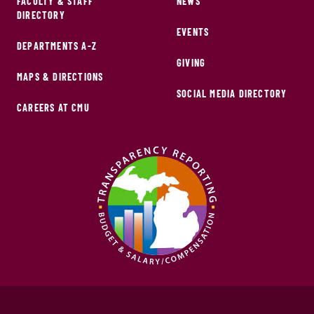
FACULTY & STAFF
NEWS
DIRECTORY
EVENTS
DEPARTMENTS A-Z
GIVING
MAPS & DIRECTIONS
SOCIAL MEDIA DIRECTORY
CAREERS AT CMU