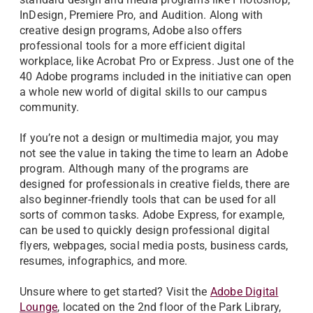
InDesign, Premiere Pro, and Audition. Along with
creative design programs, Adobe also offers
professional tools for a more efficient digital
workplace, like Acrobat Pro or Express. Just one of the
40 Adobe programs included in the initiative can open
a whole new world of digital skills to our campus
community.
If you’re not a design or multimedia major, you may
not see the value in taking the time to learn an Adobe
program. Although many of the programs are
designed for professionals in creative fields, there are
also beginner-friendly tools that can be used for all
sorts of common tasks. Adobe Express, for example,
can be used to quickly design professional digital
flyers, webpages, social media posts, business cards,
resumes, infographics, and more.
Unsure where to get started? Visit the
Adobe Digital
Lounge
, located on the 2nd floor of the Park Library,