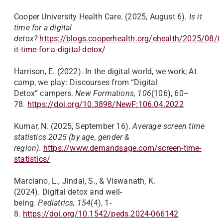
Cooper University Health Care. (2025, August 6).
Is it
time for a digital
detox?
https://blogs.cooperhealth.org/ehealth/2025/08/0
it-time-for-a-digital-detox/
Harrison, E. (2022). In the digital world, we work; At
camp, we play: Discourses from “Digital
Detox” campers.
New Formations, 106
(106), 60–
78.
https://doi.org/10.3898/NewF:106.04.2022
Kumar, N. (2025, September 16).
Average screen time
statistics 2025 (by age, gender &
region)
.
https://www.demandsage.com/screen-time-
statistics/
Marciano, L., Jindal, S., & Viswanath, K.
(2024). Digital detox and well-
being.
Pediatrics, 154
(4), 1-
8.
https://doi.org/10.1542/peds.2024-066142