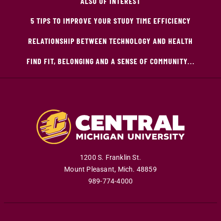
ALSO OF INTEREST
5 TIPS TO IMPROVE YOUR STUDY TIME EFFICIENCY
RELATIONSHIP BETWEEN TECHNOLOGY AND HEALTH
FIND FIT, BELONGING AND A SENSE OF COMMUNITY...
1200 S. Franklin St.
Mount Pleasant
,
Mich
.
48859
989-774-4000