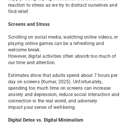
reaction to stress as we try to distract ourselves and
find relief.
Screens and Stress
Scrolling on social media, watching online videos, or
playing online games can be a refreshing and
welcome break.
However, digital activities often absorb too much of
our time and attention.
Estimates show that adults spend about 7 hours per
day on screens (Kumar, 2025). Unfortunately,
spending too much time on screens can increase
anxiety and depression, reduce social interaction and
connection in the real world, and adversely
impact your sense of well-being.
Digital Detox vs. Digital Minimalism