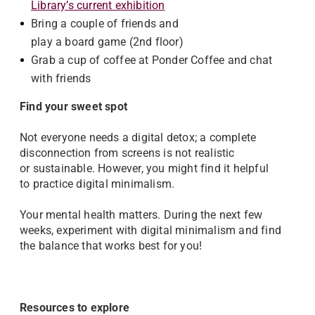
Library’s current exhibition
Bring a couple of friends and
play a board game (2nd floor)
Grab a cup of coffee at Ponder Coffee and chat
with friends
Find your sweet spot
Not everyone needs a digital detox; a complete
disconnection from screens is not realistic
or sustainable. However, you might find it helpful
to practice digital minimalism.
Your mental health matters. During the next few
weeks, experiment with digital minimalism and find
the balance that works best for you!
Resources to explore