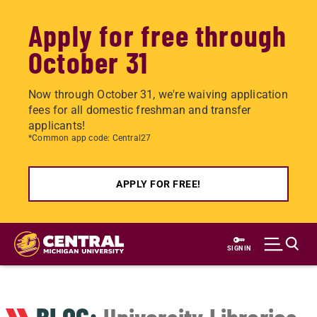
Apply for free through
October 31
Now through October 31, we're waiving application
fees for all domestic freshman and transfer
applicants!
*Common app code: Central27
APPLY FOR FREE!
Skip
to
SIGN IN
main
content