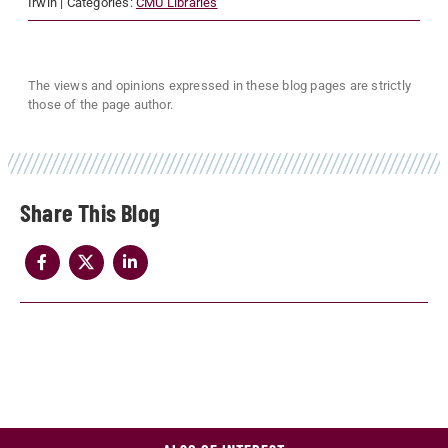
Irwin
| Categories:
CMU Libraries
The views and opinions expressed in these blog pages are strictly
those of the page author.
Share