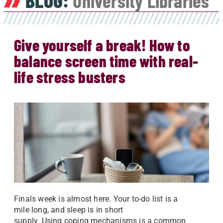
BLOG:
University Libraries
Give yourself a break! How to
balance screen time with real-
life stress busters
Finals week is almost here. Your to-do list is a
mile long, and sleep is in short
supply. Using coping mechanisms is a common