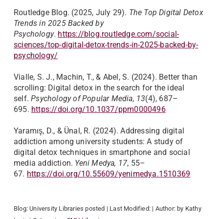
Routledge Blog. (2025, July 29).
The Top Digital Detox
Trends in 2025 Backed by
Psychology
.
https://blog.routledge.com/social-
sciences/top-digital-detox-trends-in-2025-backed-by-
psychology/
Vialle, S. J., Machin, T., & Abel, S. (2024). Better than
scrolling: Digital detox in the search for the ideal
self.
Psychology of Popular Media, 13
(4), 687–
695.
https://doi.org/10.1037/ppm0000496
Yaramış, D., & Ünal, R. (2024). Addressing digital
addiction among university students: A study of
digital detox techniques in smartphone and social
media addiction.
Yeni Medya, 17
, 55–
67.
https://doi.org/10.55609/yenimedya.1510369
Blog:
University Libraries
posted
| Last Modified:
| Author:
by Kathy