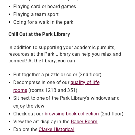
Playing card or board games
Playing a team sport
Going for a walk in the park
Chill Out at the Park Library
In addition to supporting your academic pursuits,
resources at the Park Library can help you relax and
connect! At the library, you can
Put together a puzzle or color (2nd floor)
Decompress in one of our
quality of life
rooms
(rooms 121B and 351)
Sit next to one of the Park Library’s windows and
enjoy the view
Check out our
browsing book collection
(2nd floor)
View the art display in the
Baber Room
Explore the
Clarke Historical