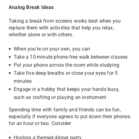
Analog Break Ideas
Taking a break from screens works best when you
replace them with activities that help you relax,
whether alone or with others.
When you’re on your own, you can
Take a 10-minute phone-free walk between classes
Put your phone across the room while studying
Take five deep breaths or close your eyes for 5
minutes
Engage in a hobby that keeps your hands busy,
such as crafting or playing an instrument
Spending time with family and friends can be fun,
especially if everyone agrees to put down their phones
for an hour or two. Consider
Hosting a themed dinner party