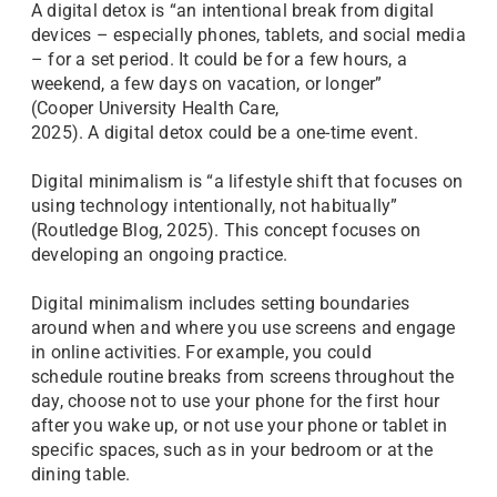
A digital detox is “an intentional break from digital
devices – especially phones, tablets, and social media
– for a set period. It could be for a few hours, a
weekend, a few days on vacation, or longer”
(Cooper University Health Care,
2025). A digital detox could be a one-time event.
Digital minimalism is “a lifestyle shift that focuses on
using technology intentionally, not habitually”
(Routledge Blog, 2025). This concept focuses on
developing an ongoing practice.
Digital minimalism includes setting boundaries
around when and where you use screens and engage
in online activities. For example, you could
schedule routine breaks from screens throughout the
day, choose not to use your phone for the first hour
after you wake up, or not use your phone or tablet in
specific spaces, such as in your bedroom or at the
dining table.