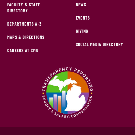
FACULTY & STAFF
NEWS
DIRECTORY
EVENTS
DEPARTMENTS A-Z
GIVING
MAPS & DIRECTIONS
SOCIAL MEDIA DIRECTORY
CAREERS AT CMU