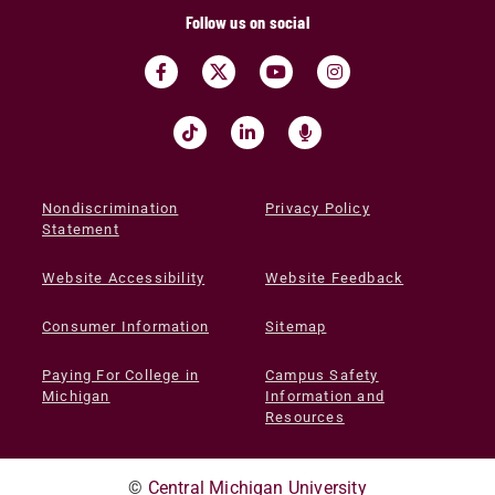
Follow us on social
Nondiscrimination
Privacy Policy
Statement
Website Accessibility
Website Feedback
Consumer Information
Sitemap
Paying For College in
Campus Safety
Michigan
Information and
Resources
©
Central Michigan University