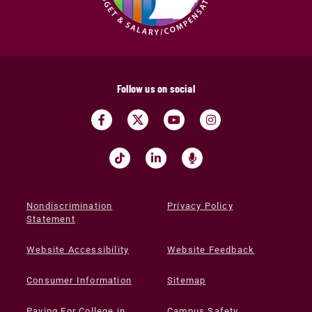
Follow us on social
Nondiscrimination
Privacy Policy
Statement
Website Accessibility
Website Feedback
Consumer Information
Sitemap
Paying For College in
Campus Safety