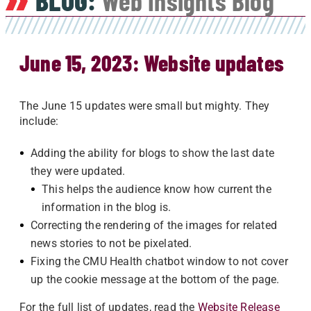
BLOG:
Web Insights Blog
June 15, 2023: Website updates
The June 15 updates were small but mighty. They
include:
Adding the ability for blogs to show the last date
they were updated.
This helps the audience know how current the
information in the blog is.
Correcting the rendering of the images for related
news stories to not be pixelated.
Fixing the CMU Health chatbot window to not cover
up the cookie message at the bottom of the page.
For the full list of updates, read the
Website Release