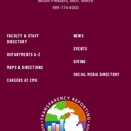
Mount Pleasant
,
Mich
.
48859
989-774-4000
FACULTY & STAFF
NEWS
DIRECTORY
EVENTS
DEPARTMENTS A-Z
GIVING
MAPS & DIRECTIONS
SOCIAL MEDIA DIRECTORY
CAREERS AT CMU