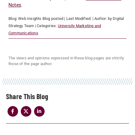
Notes
.
Blog:
Web Insights Blog
posted
| Last Modified:
| Author:
by Digital
Strategy Team
| Categories:
University Marketing and
Communications
The views and opinions expressed in these blog pages are strictly
those of the page author.
Share