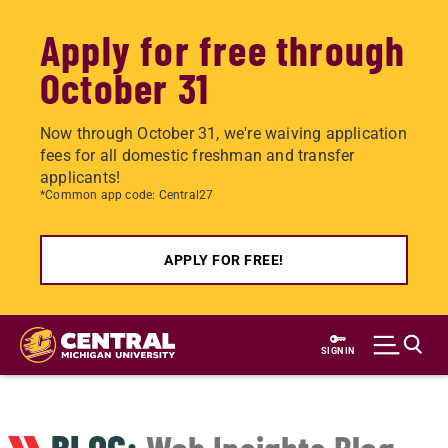
Apply for free through
October 31
Now through October 31, we're waiving application
fees for all domestic freshman and transfer
applicants!
*Common app code: Central27
APPLY FOR FREE!
Skip
to
SIGN IN
main
content