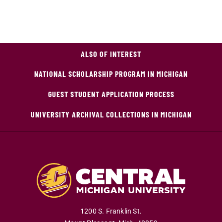
ALSO OF INTEREST
NATIONAL SCHOLARSHIP PROGRAM IN MICHIGAN
GUEST STUDENT APPLICATION PROCESS
UNIVERSITY ARCHIVAL COLLECTIONS IN MICHIGAN
1200 S. Franklin St.