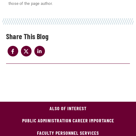
those of the page author.
Share
ALSO OF INTEREST
PUBLIC ADMINISTRATION CAREER IMPORTANCE
FACULTY PERSONNEL SERVICES