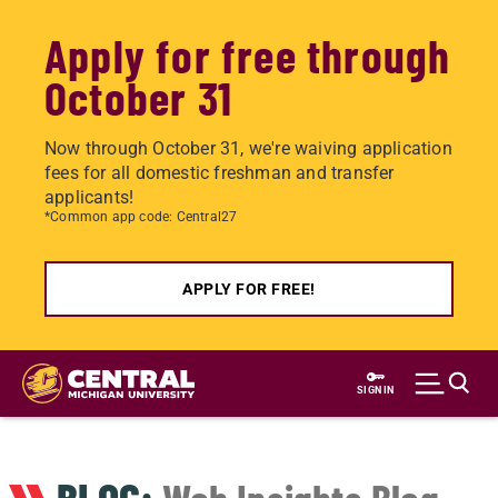
Apply for free through
October 31
Now through October 31, we're waiving application
fees for all domestic freshman and transfer
applicants!
*Common app code: Central27
APPLY FOR FREE!
Skip
to
SIGN IN
main
content