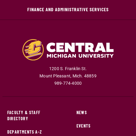
FINANCE AND ADMINISTRATIVE SERVICES
1200 S. Franklin St.
Mount Pleasant
,
Mich
.
48859
989-774-4000
FACULTY & STAFF
NEWS
DIRECTORY
EVENTS
DEPARTMENTS A-Z