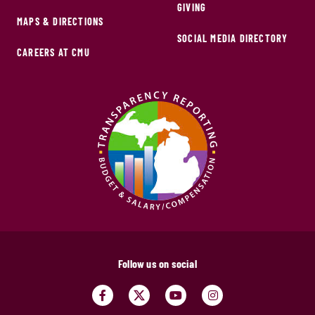
GIVING
MAPS & DIRECTIONS
SOCIAL MEDIA DIRECTORY
CAREERS AT CMU
Follow us on social