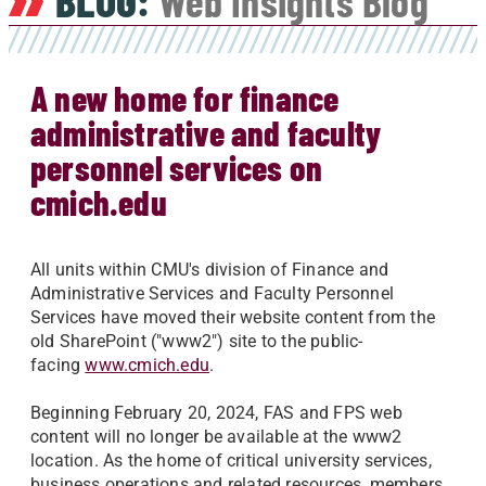
BLOG:
Web Insights Blog
A new home for finance
administrative and faculty
personnel services on
cmich.edu
All units within CMU's division of Finance and
Administrative Services and Faculty Personnel
Services have moved their website content from the
old SharePoint ("www2") site to the public-
facing
www.cmich.edu
.
Beginning February 20, 2024, FAS and FPS web
content will no longer be available at the www2
location. As the home of critical university services,
business operations and related resources, members