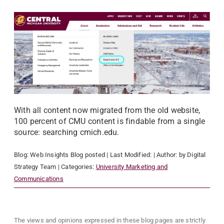
With all content now migrated from the old website,
100 percent of CMU content is findable from a single
source: searching cmich.edu.
Blog:
Web Insights Blog
posted
| Last Modified:
| Author:
by Digital
Strategy Team
| Categories:
University Marketing and
Communications
The views and opinions expressed in these blog pages are strictly