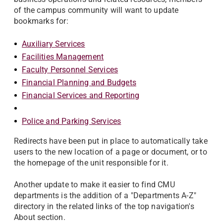
of the campus community will want to update
bookmarks for:
Auxiliary Services
Facilities Management
Faculty Personnel Services
Financial Planning and Budgets
Financial Services and Reporting
Police and Parking Services
Redirects have been put in place to automatically take
users to the new location of a page or document, or to
the homepage of the unit responsible for it.
Another update to make it easier to find CMU
departments is the addition of a "Departments A-Z"
directory in the related links of the top navigation's
About section.