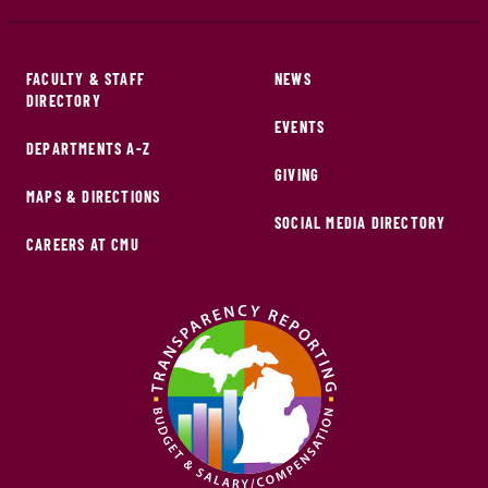
FACULTY & STAFF
NEWS
DIRECTORY
EVENTS
DEPARTMENTS A-Z
GIVING
MAPS & DIRECTIONS
SOCIAL MEDIA DIRECTORY
CAREERS AT CMU