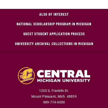
ALSO OF INTEREST
NATIONAL SCHOLARSHIP PROGRAM IN MICHIGAN
GUEST STUDENT APPLICATION PROCESS
UNIVERSITY ARCHIVAL COLLECTIONS IN MICHIGAN
1200 S. Franklin St.
Mount Pleasant
,
Mich
.
48859
989-774-4000