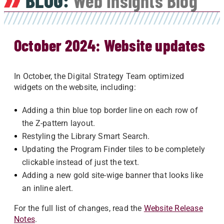
BLOG:
Web Insights Blog
October 2024: Website updates
In October, the Digital Strategy Team optimized
widgets on the website, including:
Adding a thin blue top border line on each row of
the Z-pattern layout.
Restyling the Library Smart Search.
Updating the Program Finder tiles to be completely
clickable instead of just the text.
Adding a new gold site-wige banner that looks like
an inline alert.
For the full list of changes, read the
Website Release
Notes
.