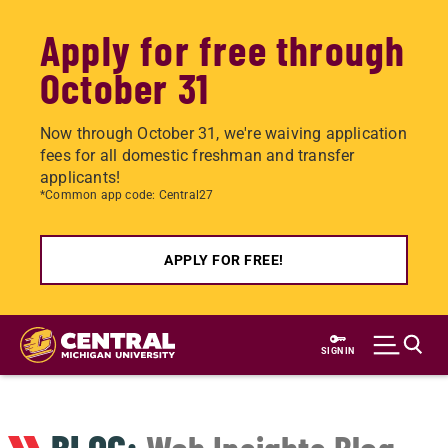
Apply for free through
October 31
Now through October 31, we're waiving application
fees for all domestic freshman and transfer
applicants!
*Common app code: Central27
APPLY FOR FREE!
Skip
to
SIGN IN
main
content