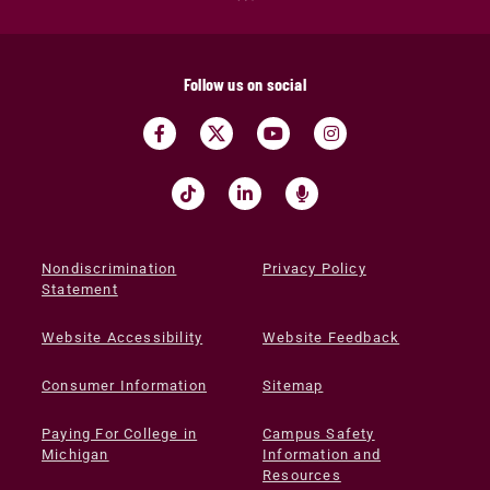
Follow us on social
Nondiscrimination
Privacy Policy
Statement
Website Accessibility
Website Feedback
Consumer Information
Sitemap
Paying For College in
Campus Safety
Michigan
Information and
Resources