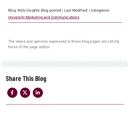
Blog:
Web Insights Blog
posted
| Last Modified:
| Categories:
University Marketing and Communications
The views and opinions expressed in these blog pages are strictly
those of the page author.
Share