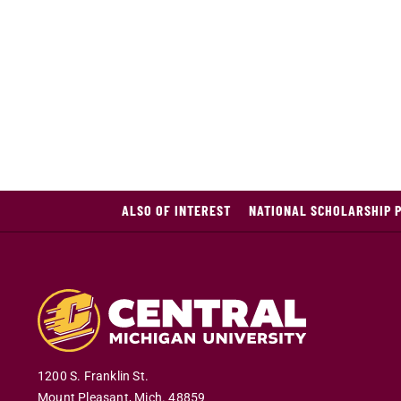
ALSO OF INTEREST
NATIONAL SCHOLARSHIP 
1200 S. Franklin St.
Mount Pleasant
,
Mich
.
48859