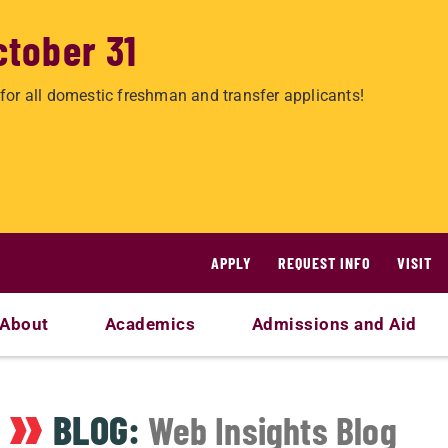
ctober 31
for all domestic freshman and transfer applicants!
APPLY
REQUEST INFO
VISIT
About
Academics
Admissions and Aid
BLOG:
Web Insights Blog