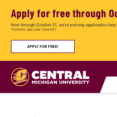
Apply for free through O
Now through October 31, we're waiving application fees 
*Common app code: Central27
APPLY FOR FREE!
Skip
to
main
content