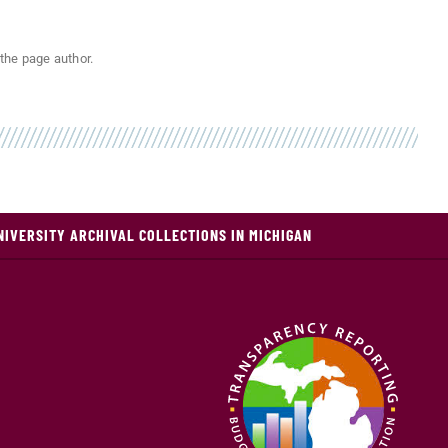
the page author.
NIVERSITY ARCHIVAL COLLECTIONS IN MICHIGAN