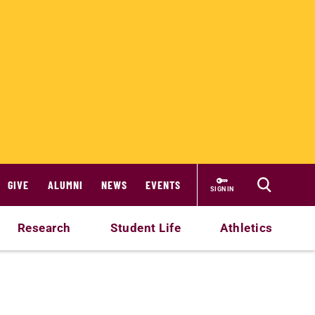
GIVE
ALUMNI
NEWS
EVENTS
SIGN IN
Research
Student Life
Athletics