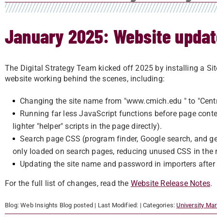
January 2025: Website upda
The Digital Strategy Team kicked off 2025 by installing a Sit
website working behind the scenes, including:
Changing the site name from "www.cmich.edu " to "Centra
Running far less JavaScript functions before page con
lighter "helper" scripts in the page directly).
Search page CSS (program finder, Google search, and ge
only loaded on search pages, reducing unused CSS in the re
Updating the site name and password in importers after
For the full list of changes, read the
Website Release Notes
.
Blog:
Web Insights Blog
posted
| Last Modified:
| Categories:
University Ma