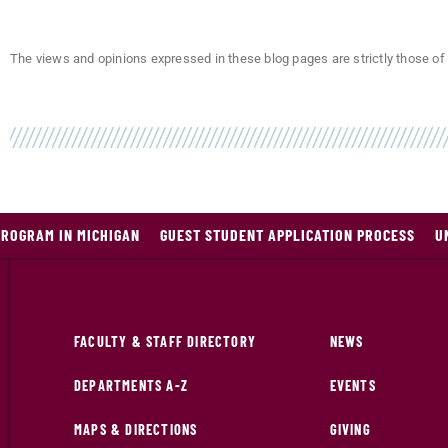
The views and opinions expressed in these blog pages are strictly those of 
PROGRAM IN MICHIGAN
GUEST STUDENT APPLICATION PROCESS
U
FACULTY & STAFF DIRECTORY
NEWS
DEPARTMENTS A-Z
EVENTS
MAPS & DIRECTIONS
GIVING