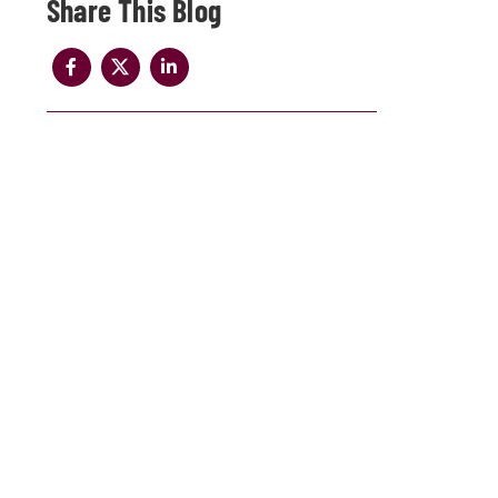
Share