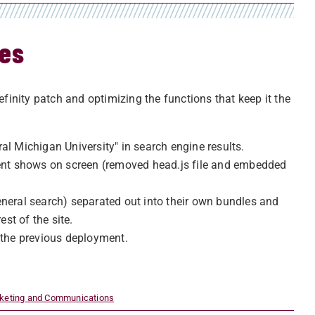
tes
efinity patch and optimizing the functions that keep it the
l Michigan University" in search engine results.
tent shows on screen (removed head.js file and embedded
neral search) separated out into their own bundles and
st of the site.
 the previous deployment.
rketing and Communications