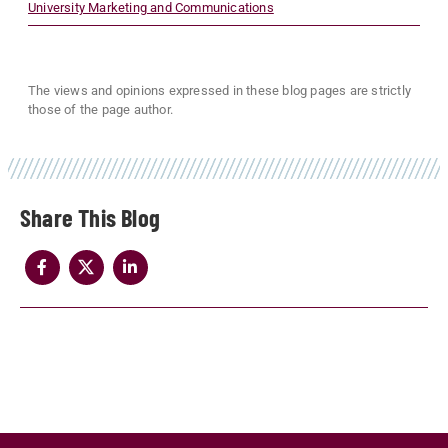
University Marketing and Communications
The views and opinions expressed in these blog pages are strictly
those of the page author.
Share