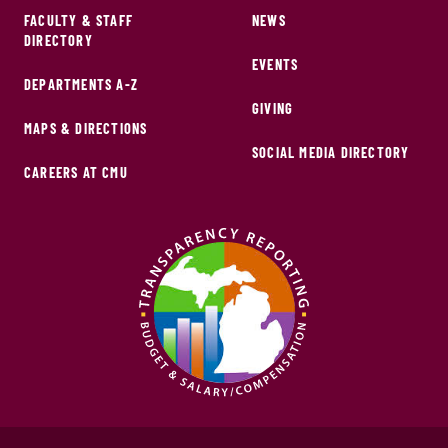
FACULTY & STAFF
NEWS
DIRECTORY
EVENTS
DEPARTMENTS A-Z
GIVING
MAPS & DIRECTIONS
SOCIAL MEDIA DIRECTORY
CAREERS AT CMU