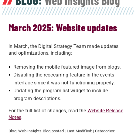
BLOG:
Web Insights Blog
March 2025: Website updates
In March, the Digital Strategy Team made updates
and optimizations, including:
Removing the mobile featured image from blogs.
Disabling the reoccurring feature in the events
interface since it was not functioning properly.
Updating the program list widget to include
program descriptions.
For the full list of changes, read the
Website Release
Notes
.
Blog:
Web Insights Blog
posted
| Last Modified:
| Categories: