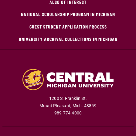
ALSO OF INTEREST
NATIONAL SCHOLARSHIP PROGRAM IN MICHIGAN
GUEST STUDENT APPLICATION PROCESS
UNIVERSITY ARCHIVAL COLLECTIONS IN MICHIGAN
1200 S. Franklin St.
Mount Pleasant
,
Mich
.
48859
989-774-4000