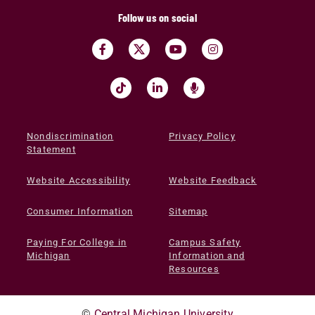
Follow us on social
Nondiscrimination
Privacy Policy
Statement
Website Accessibility
Website Feedback
Consumer Information
Sitemap
Paying For College in
Campus Safety
Michigan
Information and
Resources
©
Central Michigan University