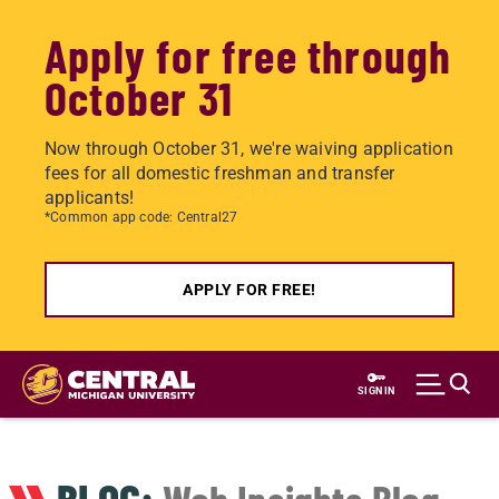
Apply for free through
October 31
Now through October 31, we're waiving application
fees for all domestic freshman and transfer
applicants!
*Common app code: Central27
APPLY FOR FREE!
Skip
to
SIGN IN
main
content