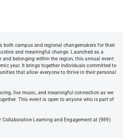
 both campus and regional changemakers for their
l justice and meaningful change. Launched as a
ce and belonging within the region, this annual event
mic year. It brings together individuals committed to
ities that allow everyone to thrive in their personal
ancing, live music, and meaningful connection as we
ogether. This event is open to anyone who is part of
or Collaborative Learning and Engagement at (989)