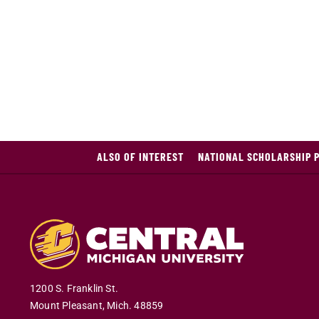
ALSO OF INTEREST
NATIONAL SCHOLARSHIP 
1200 S. Franklin St.
Mount Pleasant
,
Mich
.
48859