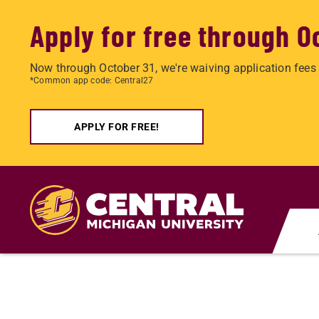
Apply for free through O
Now through October 31, we're waiving application fees 
*Common app code: Central27
APPLY FOR FREE!
Skip
to
main
content