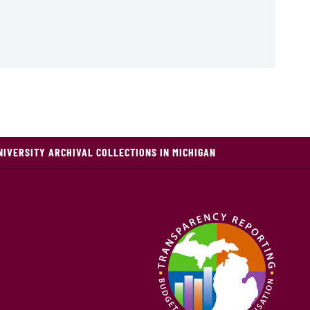
NIVERSITY ARCHIVAL COLLECTIONS IN MICHIGAN