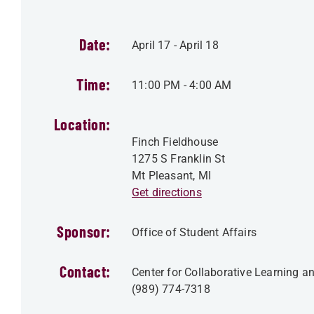
Date:
April 17
-
April 18
Time:
11:00 PM
-
4:00 AM
Location:
Finch Fieldhouse
1275 S Franklin St
Mt Pleasant
,
MI
Get directions
Sponsor:
Office of Student Affairs
Contact:
Center for Collaborative Learning 
(989) 774-7318