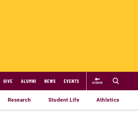
GIVE
ALUMNI
NEWS
EVENTS
SIGN IN
Research
Student Life
Athletics