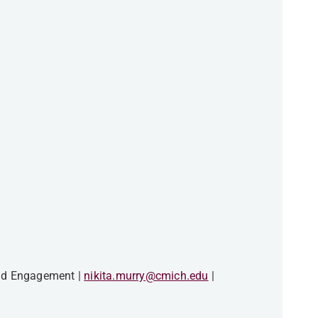
and Engagement
nikita.murry@cmich.edu