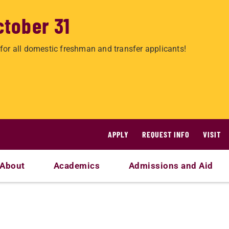
ctober 31
for all domestic freshman and transfer applicants!
APPLY
REQUEST INFO
VISIT
About
Academics
Admissions and Aid