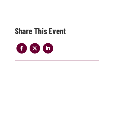
Share