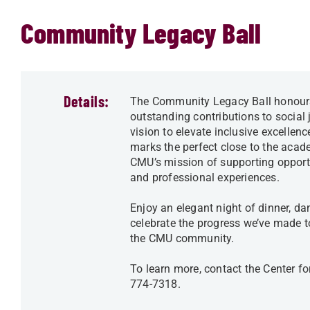
Community Legacy Ball
Details:
The Community Legacy Ball honours
outstanding contributions to socia
vision to elevate inclusive excellen
marks the perfect close to the acade
CMU’s mission of supporting opportun
and professional experiences.
Enjoy an elegant night of dinner, d
celebrate the progress we’ve made t
the CMU community.
To learn more, contact the Center f
774-7318.