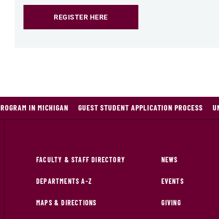
REGISTER HERE
PROGRAM IN MICHIGAN
GUEST STUDENT APPLICATION PROCESS
U
FACULTY & STAFF DIRECTORY
NEWS
DEPARTMENTS A-Z
EVENTS
MAPS & DIRECTIONS
GIVING