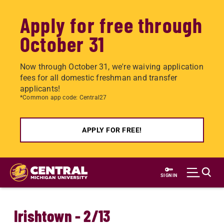
Apply for free through
October 31
Now through October 31, we're waiving application
fees for all domestic freshman and transfer
applicants!
*Common app code: Central27
APPLY FOR FREE!
Skip
to
SIGN IN
main
content
Irishtown - 2/13