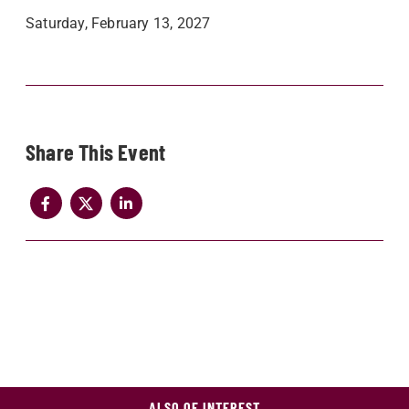
Saturday, February 13, 2027
Share
ALSO OF INTEREST