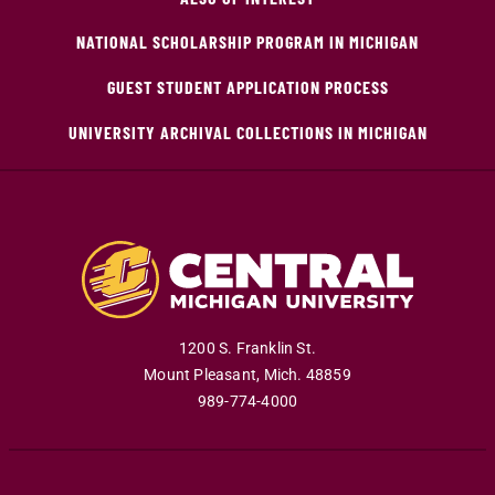
NATIONAL SCHOLARSHIP PROGRAM IN MICHIGAN
GUEST STUDENT APPLICATION PROCESS
UNIVERSITY ARCHIVAL COLLECTIONS IN MICHIGAN
1200 S. Franklin St.
Mount Pleasant
,
Mich
.
48859
989-774-4000