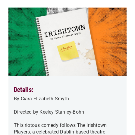
Details:
By Ciara Elizabeth Smyth
Directed by Keeley Stanley-Bohn
This riotous comedy follows The Irishtown
Players, a celebrated Dublin-based theatre