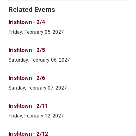
Related Events
Irishtown - 2/4
Friday, February 05, 2027
Irishtown - 2/5
Saturday, February 06, 2027
Irishtown - 2/6
Sunday, February 07, 2027
Irishtown - 2/11
Friday, February 12, 2027
Irishtown - 2/12