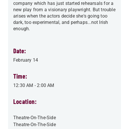
company which has just started rehearsals for a
new play from a visionary playwright. But trouble
arises when the actors decide she's going too
dark, too experimental, and perhaps...not Irish
enough.
Date:
February 14
Time:
12:30 AM
-
2:00 AM
Location:
Theatre-On-The-Side
Theatre-On-The-Side