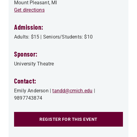
Mount Pleasant
,
MI
Get directions
Admission:
Adults: $15 | Seniors/Students: $10
Sponsor:
University Theatre
Contact:
Emily Anderson
tandd@cmich.edu
9897743874
REGISTER FOR THIS EVENT