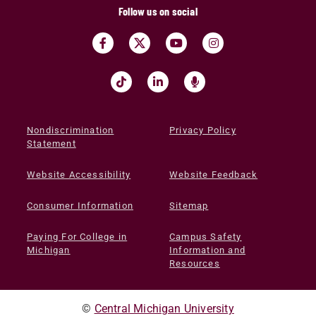
Follow us on social
Nondiscrimination
Privacy Policy
Statement
Website Accessibility
Website Feedback
Consumer Information
Sitemap
Paying For College in
Campus Safety
Michigan
Information and
Resources
©
Central Michigan University