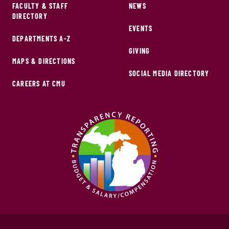
FACULTY & STAFF
NEWS
DIRECTORY
EVENTS
DEPARTMENTS A-Z
GIVING
MAPS & DIRECTIONS
SOCIAL MEDIA DIRECTORY
CAREERS AT CMU