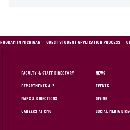
PROGRAM IN MICHIGAN
GUEST STUDENT APPLICATION PROCESS
U
FACULTY & STAFF DIRECTORY
NEWS
DEPARTMENTS A-Z
EVENTS
MAPS & DIRECTIONS
GIVING
CAREERS AT CMU
SOCIAL MEDIA DIR