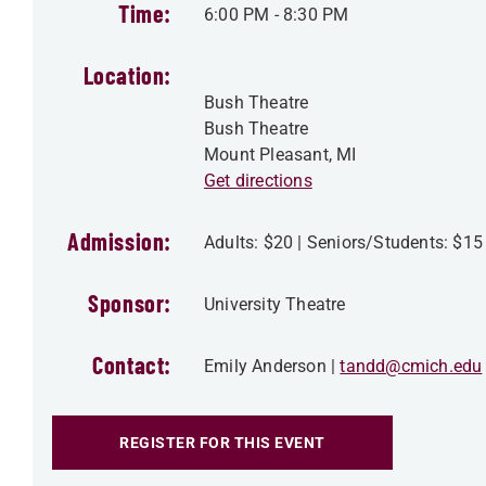
Time:
6:00 PM
-
8:30 PM
Location:
Bush Theatre
Bush Theatre
Mount Pleasant
,
MI
Get directions
Admission:
Adults: $20 | Seniors/Students: $15
Sponsor:
University Theatre
Contact:
Emily Anderson
tandd@cmich.edu
REGISTER FOR THIS EVENT