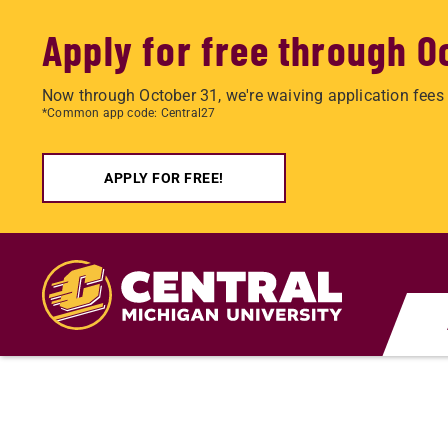
Apply for free through O
Now through October 31, we're waiving application fees 
*Common app code: Central27
APPLY FOR FREE!
Skip
to
main
content