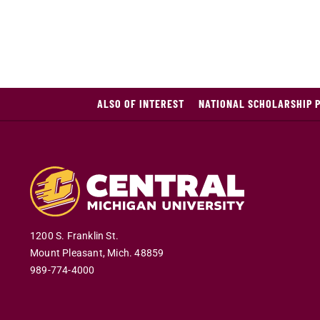
ALSO OF INTEREST
NATIONAL SCHOLARSHIP 
1200 S. Franklin St.
Mount Pleasant
,
Mich
.
48859
989-774-4000