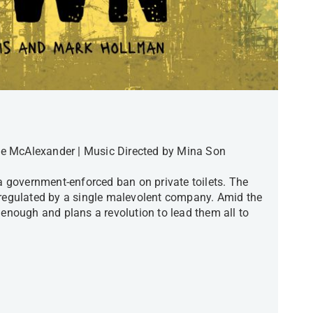
e McAlexander | Music Directed by Mina Son
 a government-enforced ban on private toilets. The
 regulated by a single malevolent company. Amid the
 enough and plans a revolution to lead them all to