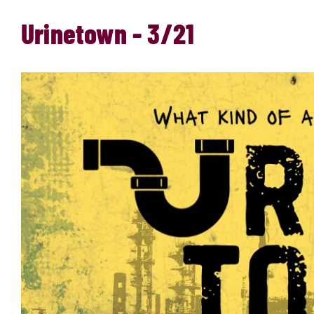
Urinetown - 3/21