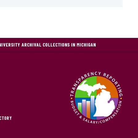
NIVERSITY ARCHIVAL COLLECTIONS IN MICHIGAN
ECTORY