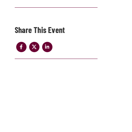
Share