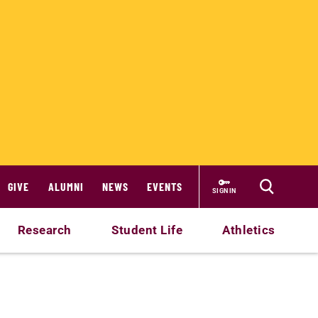
GIVE
ALUMNI
NEWS
EVENTS
SIGN IN
Research
Student Life
Athletics