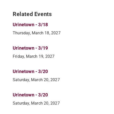
Related Events
Urinetown - 3/18
Thursday, March 18, 2027
Urinetown - 3/19
Friday, March 19, 2027
Urinetown - 3/20
Saturday, March 20, 2027
Urinetown - 3/20
Saturday, March 20, 2027