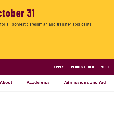
ctober 31
for all domestic freshman and transfer applicants!
APPLY
REQUEST INFO
VISIT
About
Academics
Admissions and Aid