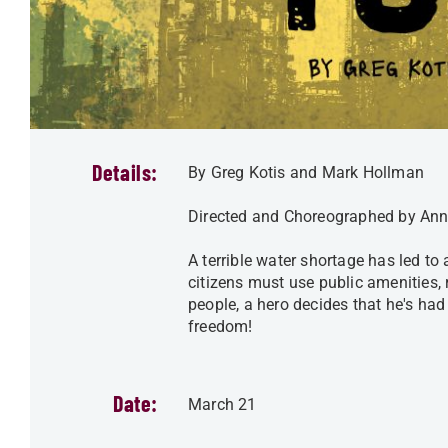
Details:
By Greg Kotis and Mark Hollman
Directed and Choreographed by Ann
A terrible water shortage has led to
citizens must use public amenities,
people, a hero decides that he's had
freedom!
Date:
March 21