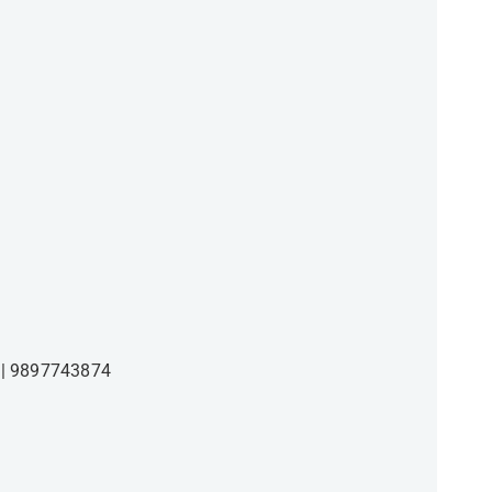
9897743874