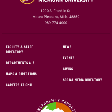
1200 S. Franklin St.
Mount Pleasant
,
Mich
.
48859
989-774-4000
FACULTY & STAFF
NEWS
DIRECTORY
EVENTS
DEPARTMENTS A-Z
GIVING
MAPS & DIRECTIONS
SOCIAL MEDIA DIRECTORY
CAREERS AT CMU