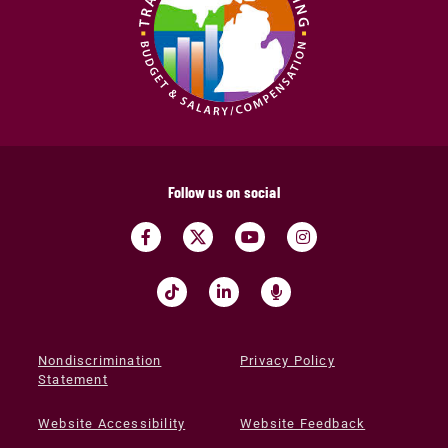
Follow us on social
Nondiscrimination
Privacy Policy
Statement
Website Accessibility
Website Feedback