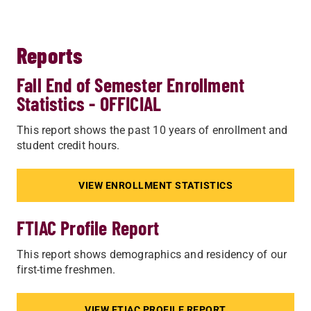
Reports
Fall End of Semester Enrollment
Statistics - OFFICIAL
This report shows the past 10 years of enrollment and
student credit hours.
VIEW ENROLLMENT STATISTICS
FTIAC Profile Report
This report shows demographics and residency of our
first-time freshmen.
VIEW FTIAC PROFILE REPORT