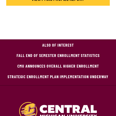
ALSO OF INTEREST
FALL END OF SEMESTER ENROLLMENT STATISTICS
CMU ANNOUNCES OVERALL HIGHER ENROLLMENT
STRATEGIC ENROLLMENT PLAN IMPLEMENTATION UNDERWAY