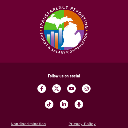
Follow us on social
Nondiscrimination
Privacy Policy