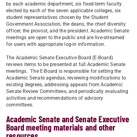
by each academic department, six fixed-term faculty
elected by each of the seven applicable colleges, six
student representatives chosen by the Student
Government Association, the deans, the chief diversity
officer, the provost, and the president. Academic Senate
meetings are open to the public and are live-streamed
for users with appropriate log-in information.
The Academic Senate Executive Board (E-Board)
reviews items to be presented at full Academic Senate
meetings. The E-Board is responsible for setting the
Academic Senate agendas, reviewing modifications to
existing degrees, addressing appeals from Academic
Senate Review Committees, and periodically evaluating
activities and recommendations of advisory
committees.
Academic Senate and Senate Executive
Board meeting materials and other
resources