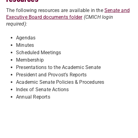
The following resources are available in the
Senate and
Executive Board documents folder
(CMICH login
required):
Agendas
Minutes
Scheduled Meetings
Membership
Presentations to the Academic Senate
President and Provost’s Reports
Academic Senate Policies & Procedures
Index of Senate Actions
Annual Reports