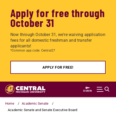
Apply for free through
October 31
Now through October 31, we're waiving application
fees for all domestic freshman and transfer
applicants!
*Common app code: Central27
APPLY FOR FREE!
Skip
to
SIGN IN
main
content
Home
Academic Senate
Academic Senate and Senate Executive Board