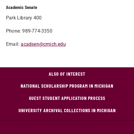
Academic Senate
Park Library 400
Phone: 989-774-3350
Email:
acadsen@cmich.edu
ALSO OF INTEREST
NATIONAL SCHOLARSHIP PROGRAM IN MICHIGAN
GUEST STUDENT APPLICATION PROCESS
UNIVERSITY ARCHIVAL COLLECTIONS IN MICHIGAN