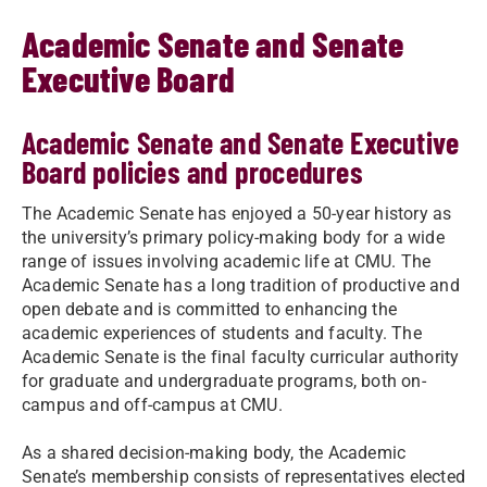
Academic Senate and Senate
Executive Board
Academic Senate and Senate Executive
Board policies and procedures
The Academic Senate has enjoyed a 50-year history as
the university’s primary policy-making body for a wide
range of issues involving academic life at CMU. The
Academic Senate has a long tradition of productive and
open debate and is committed to enhancing the
academic experiences of students and faculty. The
Academic Senate is the final faculty curricular authority
for graduate and undergraduate programs, both on-
campus and off-campus at CMU.
As a shared decision-making body, the Academic
Senate’s membership consists of representatives elected