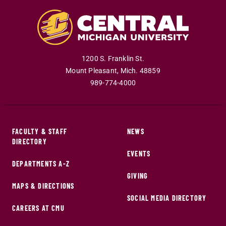
1200 S. Franklin St.
Mount Pleasant
,
Mich
.
48859
989-774-4000
FACULTY & STAFF
NEWS
DIRECTORY
EVENTS
DEPARTMENTS A-Z
GIVING
MAPS & DIRECTIONS
SOCIAL MEDIA DIRECTORY
CAREERS AT CMU