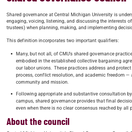
Shared governance at Central Michigan University is unders
engaging, voicing, listening, and discussing the interests of
trustees) when planning, making, and implementing decisio
This definition incorporates two important qualifiers:
Many, but not all, of CMU's shared governance practic
embodied in the established collective bargaining agr
our labor unions. These practices address and protect
process, conflict resolution, and academic freedom — a
community and mission.
Following appropriate and substantive consultation by
campus, shared governance provides that final decisio
even when there is no clear consensus reached by all p
About the council