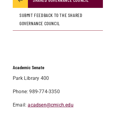
SUBMIT FEEDBACK TO THE SHARED
GOVERNANCE COUNCIL
Academic Senate
Park Library 400
Phone: 989-774-3350
Email:
acadsen@cmich.edu