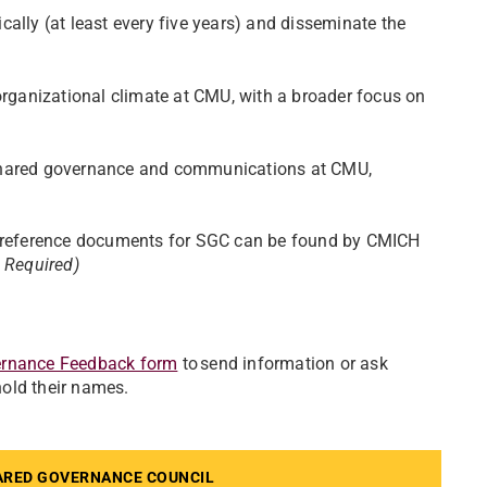
ally (at least every five years) and disseminate the
organizational climate at CMU, with a broader focus on
 shared governance and communications at CMU,
er reference documents for SGC can be found by CMICH
 Required)
rnance Feedback form
to send information or ask
hold their names.
ARED GOVERNANCE COUNCIL