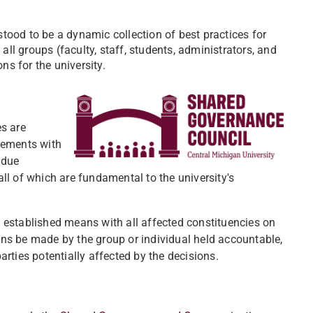
tood to be a dynamic collection of best practices for
 all groups (faculty, staff, students, administrators, and
ns for the university.
es are
eements with
 due
ll of which are fundamental to the university's
 established means with all affected constituencies on
ns be made by the group or individual held accountable,
arties potentially affected by the decisions.