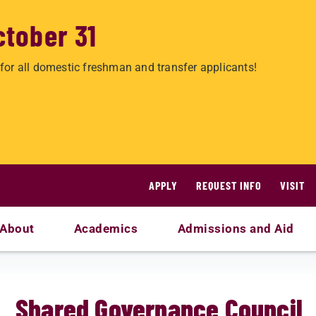
ctober 31
for all domestic freshman and transfer applicants!
APPLY
REQUEST INFO
VISIT
About
Academics
Admissions and Aid
Shared Governance Council