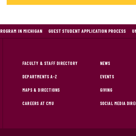
PROGRAM IN MICHIGAN
GUEST STUDENT APPLICATION PROCESS
U
FACULTY & STAFF DIRECTORY
NEWS
DEPARTMENTS A-Z
EVENTS
MAPS & DIRECTIONS
GIVING
CAREERS AT CMU
SOCIAL MEDIA DIR