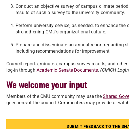
Conduct an objective survey of campus climate periodic
results of such a survey to the university community.
Perform university service, as needed, to enhance the 
strengthening CMU’s organizational culture.
Prepare and disseminate an annual report regarding
including recommendations for improvement.
Council reports, minutes, campus survey results, and oth
log-in through
Academic Senate Documents
.
(CMICH Login
We welcome your input
Members of the CMU community may use the
Shared Gove
questions of the council. Commenters may provide or with
SUBMIT FEEDBACK TO THE SH