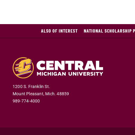
ALSO OF INTEREST
NATIONAL SCHOLARSHIP 
1200 S. Franklin St.
Mount Pleasant
,
Mich
.
48859
989-774-4000