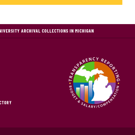
NIVERSITY ARCHIVAL COLLECTIONS IN MICHIGAN
ECTORY