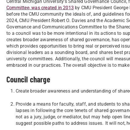
​Central Michigan University's Shared Governance Council, 
Committee, was created in 2013
by CMU President George E
before the CMU community the ideals of, and guidelines f
2024, CMU President Robert O. Davies and the Academic S
Governance and Communications Committee to the Shared 
to a council was to be more intentional in its actions to 
creates broader awareness of shared governance, has open
which provides opportunities to bring real or perceived issu
divisional leaders as a sounding board, and shares best p
university committees. Additionally, the council will measu
embraced in our practices. The overall objective is to make
Council charge
Create broader awareness and understanding of shar
Provide a means for faculty, staff, and students to sh
lapses in following the core tenets of shared govern
not as a jury, judge, or mediator, but may help open l
suggest possible paths to address issues. It will not,