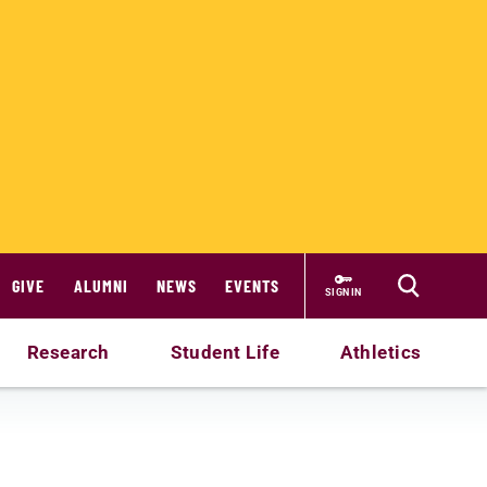
GIVE
ALUMNI
NEWS
EVENTS
SIGN IN
Research
Student Life
Athletics