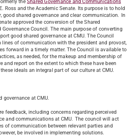
formerly the
Shared Governance and Communications
. Ross and the Academic Senate. Its purpose is to hold
or, good shared governance and clear communication. In
enate approved the conversion of the Shared
Governance Council. The main purpose of converting
support good shared governance at CMU. The Council
 lines of communication with the president and provost,
es forward in a timely matter. The Council is available to
ractices, as needed, for the makeup and membership of
re and report on the extent to which these have been
 these ideals an integral part of our culture at CMU.
ed governance at CMU.
are feedback, including concerns regarding perceived
ance and communications at CMU. The council will act
ines of communication between relevant parties and
 however, be involved in implementing solutions.