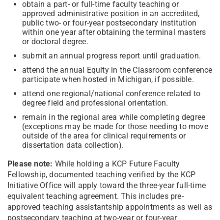
obtain a part- or full-time faculty teaching or
approved administrative position in an accredited,
public two- or four-year postsecondary institution
within one year after obtaining the terminal masters
or doctoral degree.
submit an annual progress report until graduation.
attend the annual Equity in the Classroom conference
participate when hosted in Michigan, if possible.
attend one regional/national conference related to
degree field and professional orientation.
remain in the regional area while completing degree
(exceptions may be made for those needing to move
outside of the area for clinical requirements or
dissertation data collection).
Please note:
While holding a KCP Future Faculty
Fellowship, documented teaching verified by the KCP
Initiative Office will apply toward the three-year full-time
equivalent teaching agreement. This includes pre-
approved teaching assistantship appointments as well as
postsecondary teaching at two-year or four-year