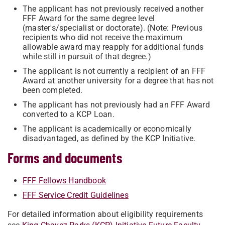
The applicant has not previously received another
FFF Award for the same degree level
(master's/specialist or doctorate). (Note: Previous
recipients who did not receive the maximum
allowable award may reapply for additional funds
while still in pursuit of that degree.)
The applicant is not currently a recipient of an FFF
Award at another university for a degree that has not
been completed.
The applicant has not previously had an FFF Award
converted to a KCP Loan.
The applicant is academically or economically
disadvantaged, as defined by the KCP Initiative.
Forms and documents
FFF Fellows Handbook
FFF Service Credit Guidelines
For detailed information about eligibility requirements