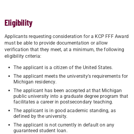
Eligibility
Applicants requesting consideration for a KCP FFF Award
must be able to provide documentation or allow
verification that they meet, at a minimum, the following
eligibility criteria:
The applicant is a citizen of the United States.
The applicant meets the university's requirements for
Michigan residency.
The applicant has been accepted at that Michigan
public university into a graduate degree program that
facilitates a career in postsecondary teaching.
The applicant is in good academic standing, as
defined by the university.
The applicant is not currently in default on any
guaranteed student loan.