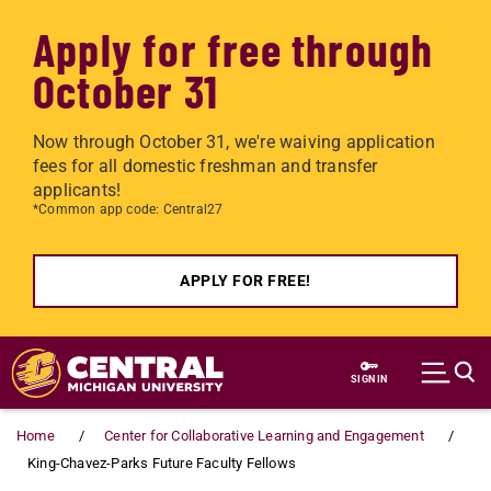
Apply for free through
October 31
Now through October 31, we're waiving application
fees for all domestic freshman and transfer
applicants!
*Common app code: Central27
APPLY FOR FREE!
Skip to main content
SIGN IN
Home
Center for Collaborative Learning and Engagement
King-Chavez-Parks Future Faculty Fellows