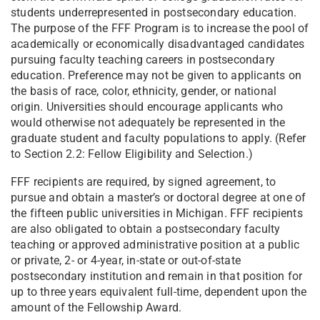
students underrepresented in postsecondary education.
The purpose of the FFF Program is to increase the pool of
academically or economically disadvantaged candidates
pursuing faculty teaching careers in postsecondary
education. Preference may not be given to applicants on
the basis of race, color, ethnicity, gender, or national
origin. Universities should encourage applicants who
would otherwise not adequately be represented in the
graduate student and faculty populations to apply. (Refer
to Section 2.2: Fellow Eligibility and Selection.)
FFF recipients are required, by signed agreement, to
pursue and obtain a master’s or doctoral degree at one of
the fifteen public universities in Michigan. FFF recipients
are also obligated to obtain a postsecondary faculty
teaching or approved administrative position at a public
or private, 2- or 4-year, in-state or out-of-state
postsecondary institution and remain in that position for
up to three years equivalent full-time, dependent upon the
amount of the Fellowship Award.