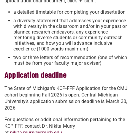
upload additional document, click ‘+’ sign”.
a detailed timetable for completing your dissertation
a diversity statement that addresses your experience
with diversity in the classroom and/or in your past or
planned research endeavors, any experience
mentoring diverse students or community outreach
initiatives, and how you will advance inclusive
excellence (1000 words maximum)
two or three letters of recommendation (one of which
must be from your faculty major adviser)
Application deadline
The State of Michigan’s KCP-FFF Application for the CMU
cohort beginning Fall 2026 is open. Central Michigan
University’s application submission deadline is March 30,
2026.
For questions or additional information pertaining to the
KCP FFF, contact Dr. Nikita Murry
at
nikita.murry@cmich.edu
.