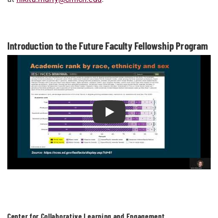
Introduction to the Future Faculty Fellowship Program
Play Introduction to the Future
Center for Collaborative Learning and Engagement