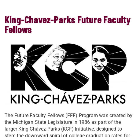
King-Chavez-Parks Future Faculty
Fellows
The Future Faculty Fellows (FFF) Program was created by
the Michigan State Legislature in 1986 as part of the
larger King-Chávez-Parks (KCF) Initiative, designed to
stem the downward spiral of college graduation rates for