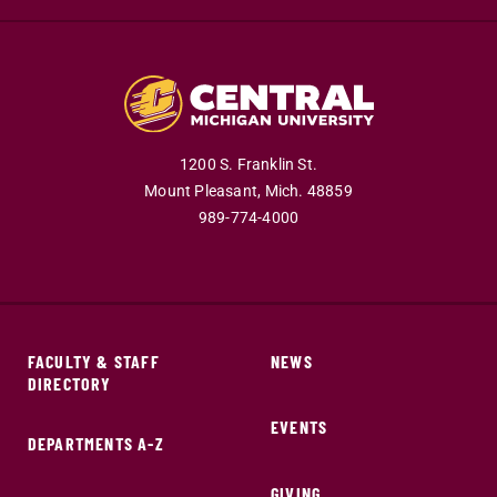
1200 S. Franklin St.
Mount Pleasant,
Mich.
48859
989-774-4000
FACULTY & STAFF
NEWS
DIRECTORY
EVENTS
DEPARTMENTS A-Z
GIVING