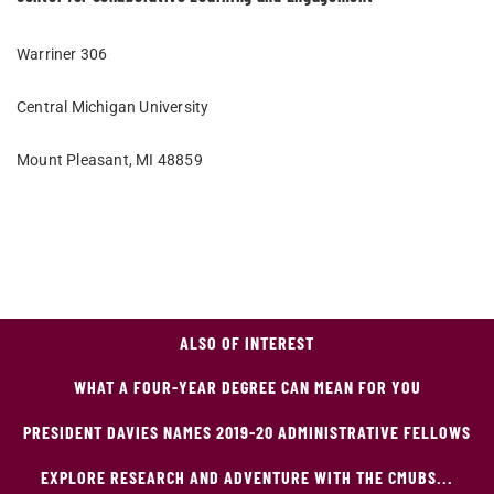
Warriner 306
Central Michigan University
Mount Pleasant, MI 48859
ALSO OF INTEREST
WHAT A FOUR-YEAR DEGREE CAN MEAN FOR YOU
PRESIDENT DAVIES NAMES 2019-20 ADMINISTRATIVE FELLOWS
EXPLORE RESEARCH AND ADVENTURE WITH THE CMUBS...