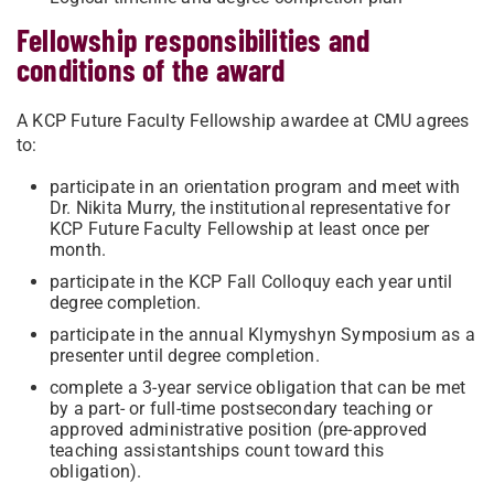
Fellowship responsibilities and
conditions of the award
A KCP Future Faculty Fellowship awardee at CMU agrees
to:
participate in an orientation program and meet with
Dr. Nikita Murry, the institutional representative for
KCP Future Faculty Fellowship at least once per
month.
participate in the KCP Fall Colloquy each year until
degree completion.
participate in the annual Klymyshyn Symposium as a
presenter until degree completion.
complete a 3-year service obligation that can be met
by a part- or full-time postsecondary teaching or
approved administrative position (pre-approved
teaching assistantships count toward this
obligation).