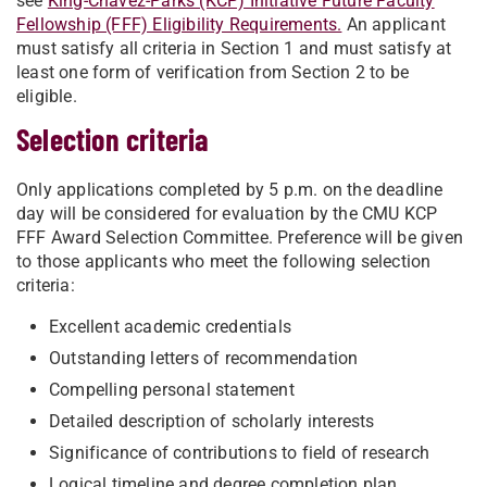
see
King-Chavez-Parks (KCP) Initiative Future Faculty
Fellowship (FFF) Eligibility Requirements.
An applicant
must satisfy all criteria in Section 1 and must satisfy at
least one form of verification from Section 2 to be
eligible.
Selection criteria
Only applications completed by 5 p.m. on the deadline
day will be considered for evaluation by the CMU KCP
FFF Award Selection Committee. Preference will be given
to those applicants who meet the following selection
criteria:
Excellent academic credentials
Outstanding letters of recommendation
Compelling personal statement
Detailed description of scholarly interests
Significance of contributions to field of research
Logical timeline and degree completion plan