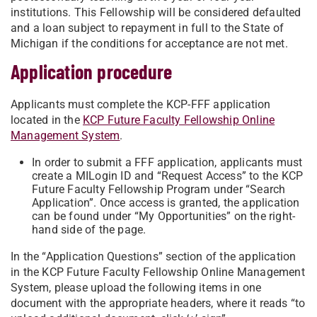
institutions. This Fellowship will be considered defaulted
and a loan subject to repayment in full to the State of
Michigan if the conditions for acceptance are not met.
Application procedure
Applicants must complete the KCP-FFF application
located in the
KCP Future Faculty Fellowship Online
Management System
.
In order to submit a FFF application, applicants must
create a MILogin ID and “Request Access” to the KCP
Future Faculty Fellowship Program under “Search
Application”. Once access is granted, the application
can be found under “My Opportunities” on the right-
hand side of the page.
In the “Application Questions” section of the application
in the KCP Future Faculty Fellowship Online Management
System, please upload the following items in one
document with the appropriate headers, where it reads “to