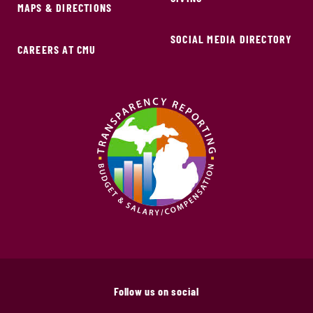
MAPS & DIRECTIONS
SOCIAL MEDIA DIRECTORY
CAREERS AT CMU
Follow us on social