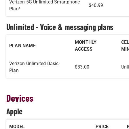
Verizon 5G Unlimited Smartphone
$40.99
Plan¹
Unlimited - Voice & messaging plans
MONTHLY
CE
PLAN NAME
ACCESS
MI
Verizon Unlimited Basic
$33.00
Unl
Plan
Devices
Apple
MODEL
PRICE