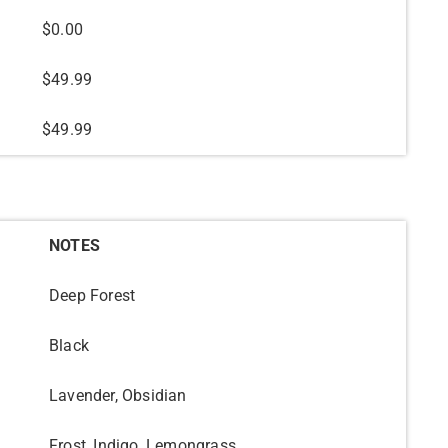
$0.00
$49.99
$49.99
NOTES
Deep Forest
Black
Lavender, Obsidian
Frost, Indigo, Lemongrass