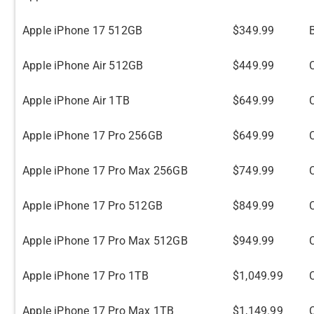
Apple iPhone 17 512GB
$349.99
Apple iPhone Air 512GB
$449.99
Apple iPhone Air 1TB
$649.99
Apple iPhone 17 Pro 256GB
$649.99
Apple iPhone 17 Pro Max 256GB
$749.99
Apple iPhone 17 Pro 512GB
$849.99
Apple iPhone 17 Pro Max 512GB
$949.99
Apple iPhone 17 Pro 1TB
$1,049.99
Apple iPhone 17 Pro Max 1TB
$1,149.99