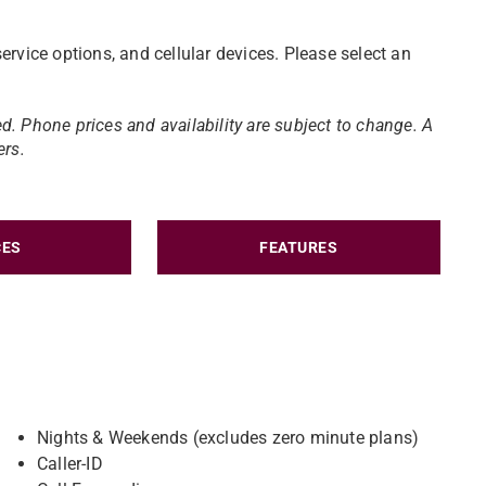
ervice options, and cellular devices. Please select an
d. Phone prices and availability are subject to change.​ A
ers.
CES
FEATURES
Nights & Weekends (excludes zero minute plans)
Caller-ID