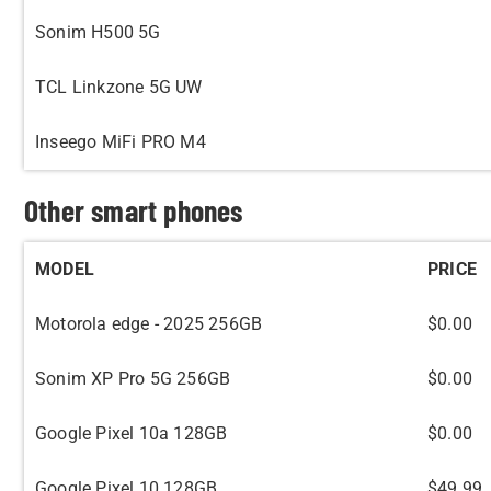
Sonim H500 5G
TCL Linkzone 5G UW
Inseego MiFi PRO M4
Other smart phones
MODEL
PRICE
Motorola edge - 2025 256GB
$0.00
Sonim XP Pro 5G 256GB
$0.00
Google Pixel 10a 128GB
$0.00
Google Pixel 10 128GB
$49.99