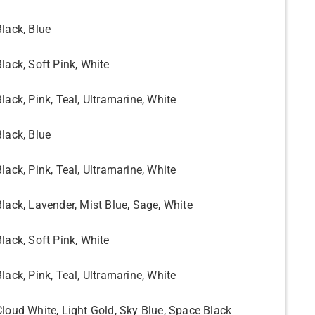
Black, Blue
Black, Soft Pink, White
lack, Pink, Teal, Ultramarine, White
Black, Blue
lack, Pink, Teal, Ultramarine, White
Black, Lavender, Mist Blue, Sage, White
Black, Soft Pink, White
lack, Pink, Teal, Ultramarine, White
Cloud White, Light Gold, Sky Blue, Space Black