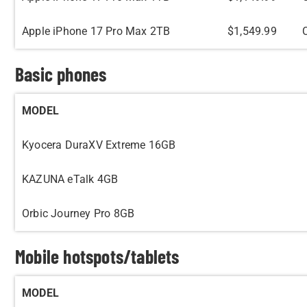
Apple iPhone 17 Pro Max 2TB
$1,549.99
Basic phones
MODEL
Kyocera DuraXV Extreme 16GB
KAZUNA eTalk 4GB
Orbic Journey Pro 8GB
Mobile hotspots/tablets
MODEL