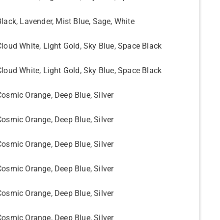
Black, Lavender, Mist Blue, Sage, White
Cloud White, Light Gold, Sky Blue, Space Black
Cloud White, Light Gold, Sky Blue, Space Black
Cosmic Orange, Deep Blue, Silver
Cosmic Orange, Deep Blue, Silver
Cosmic Orange, Deep Blue, Silver
Cosmic Orange, Deep Blue, Silver
Cosmic Orange, Deep Blue, Silver
Cosmic Orange, Deep Blue, Silver