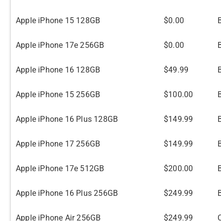
Apple iPhone 15 128GB
$0.00
Apple iPhone 17e 256GB
$0.00
Apple iPhone 16 128GB
$49.99
B
Apple iPhone 15 256GB
$100.00
Apple iPhone 16 Plus 128GB
$149.99
B
Apple iPhone 17 256GB
$149.99
Apple iPhone 17e 512GB
$200.00
Apple iPhone 16 Plus 256GB
$249.99
B
Apple iPhone Air 256GB
$249.99