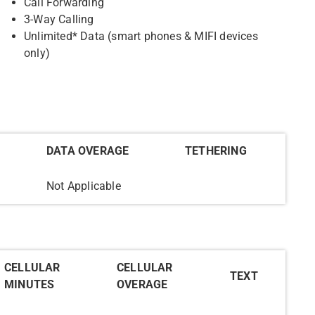
Call Forwarding
3-Way Calling
Unlimited* Data (smart phones & MIFI devices
only)
DATA OVERAGE
TETHERING
Not Applicable
CELLULAR
CELLULAR
TEXT
MINUTES
OVERAGE