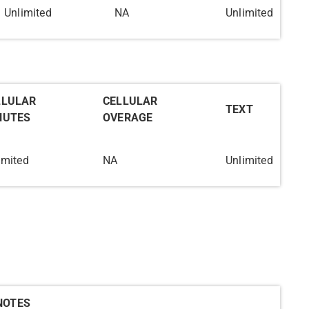
Unlimited
NA
Unlimited
LLULAR
CELLULAR
TEXT
NUTES
OVERAGE
imited
NA
Unlimited
NOTES