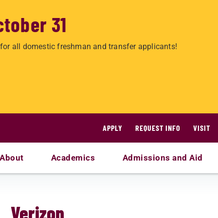
ctober 31
for all domestic freshman and transfer applicants!
APPLY
REQUEST INFO
VISIT
About
Academics
Admissions and Aid
Verizon