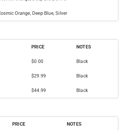
Cosmic Orange, Deep Blue, Silver
PRICE
NOTES
$0.00
Black
$29.99
Black
$44.99
Black
PRICE
NOTES