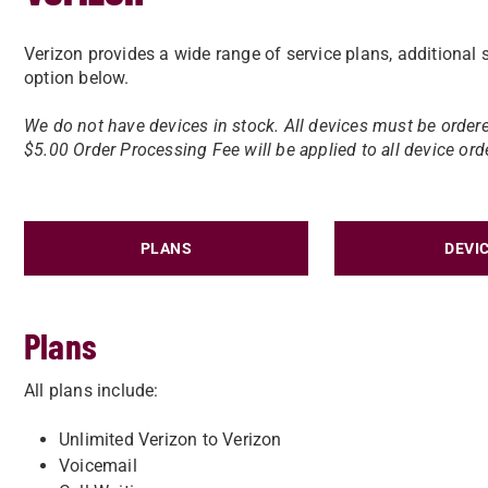
Verizon provides a wide range of service plans, additional s
option below.
We do not have devices in stock. ​All devices must be ordere
$5.00 Order Processing Fee will be applied to all device ord
PLANS
DEVI
Plans
All plans include:
Unlimited Verizon to Verizon
Voicemail