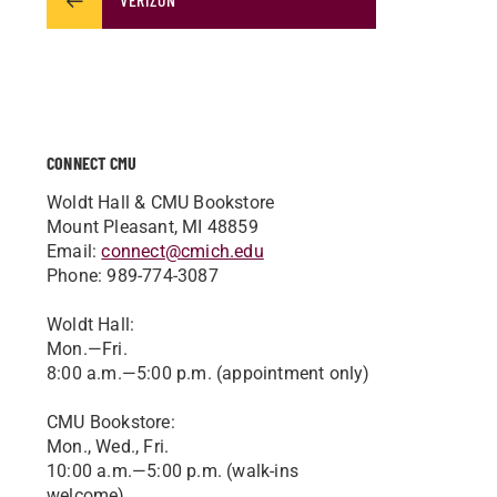
CONNECT CMU
Woldt Hall & CMU Bookstore
Mount Pleasant, MI 48859
Email:
connect@cmich.edu
Phone: 989-774-3087
Woldt Hall:
Mon.—Fri.
8:00 a.m.—5:00 p.m. (appointment only)
CMU Bookstore:
Mon., Wed., Fri.
10:00 a.m.—5:00 p.m. (walk-ins
welcome)