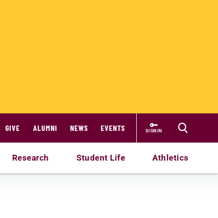
GIVE
ALUMNI
NEWS
EVENTS
SIGN IN
Research
Student Life
Athletics