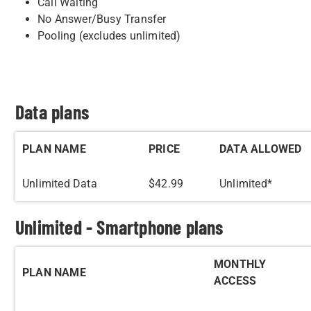
Call Waiting
No Answer/Busy Transfer
Pooling (excludes unlimited)
Data plans
PLAN NAME
PRICE
DATA ALLOWED
Unlimited Data
$42.99
Unlimited*
Unlimited - Smartphone plans
MONTHLY
PLAN NAME
ACCESS