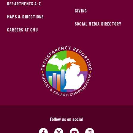
DEPARTMENTS A-Z
GIVING
MAPS & DIRECTIONS
SOCIAL MEDIA DIRECTORY
CAREERS AT CMU
Follow us on social