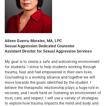
Aileen Guerra-Morales, MA, LPC
Sexual Aggression Dedicated Counselor
Assistant Director for Sexual Aggression Services
My goal is to create a safe and welcoming environment
for students. I strive to help students working through
trauma, heal and feel empowered in their own lives.
Counseling is a working alliance and together we will
move towards the goals identified by the student. I
believe the therapeutic relationship plays a huge role in
recovery, and I work hard on fostering an environment of
trust, care, and respect. I will use a variety of strategies
to explore how trauma impacts the mind and body and