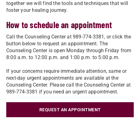
together we will find the tools and techniques that will
foster your healing journey.
How to schedule an appointment
Call the Counseling Center at 989-774-3381, or click the
button below to request an appointment. The
Counseling Center is open Monday through Friday from
8:00 a.m. to 12:00 p.m. and 1:00 p.m. to 5:00 p.m.
If your concerns require immediate attention, same or
next-day urgent appointments are available at the
Counseling Center. Please call the Counseling Center at
989-774-3381 if you need an urgent appointment.
REQUEST AN APPOINTMENT