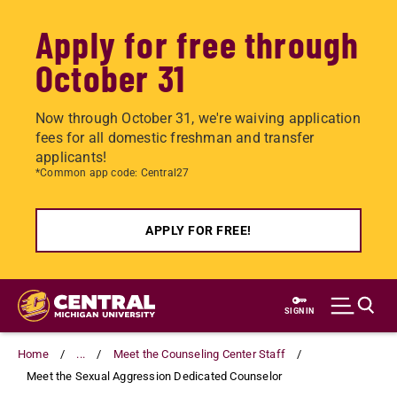
Apply for free through
October 31
Now through October 31, we're waiving application
fees for all domestic freshman and transfer
applicants!
*Common app code: Central27
APPLY FOR FREE!
Skip
to
SIGN IN
main
content
Home
...
Meet the Counseling Center Staff
Meet the Sexual Aggression Dedicated Counselor