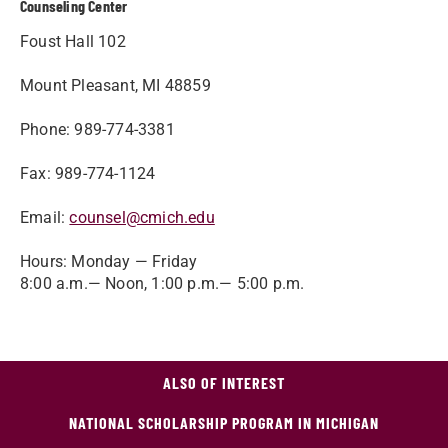
Counseling Center
Foust Hall 102
Mount Pleasant, MI 48859
Phone: 989-774-3381
Fax: 989-774-1124
Email:
counsel@cmich.edu
Hours: Monday — Friday
8:00 a.m.— Noon, 1:00 p.m.— 5:00 p.m.
ALSO OF INTEREST
NATIONAL SCHOLARSHIP PROGRAM IN MICHIGAN