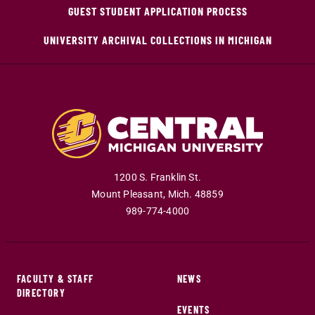
GUEST STUDENT APPLICATION PROCESS
UNIVERSITY ARCHIVAL COLLECTIONS IN MICHIGAN
1200 S. Franklin St.
Mount Pleasant
,
Mich
.
48859
989-774-4000
FACULTY & STAFF
NEWS
DIRECTORY
EVENTS