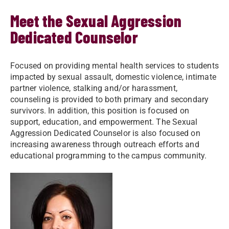
Meet the Sexual Aggression
Dedicated Counselor
Focused on providing mental health services to students
impacted by sexual assault, domestic violence, intimate
partner violence, stalking and/or harassment,
counseling is provided to both primary and secondary
survivors. In addition, this position is focused on
support, education, and empowerment. The Sexual
Aggression Dedicated Counselor is also focused on
increasing awareness through outreach efforts and
educational programming to the campus community.