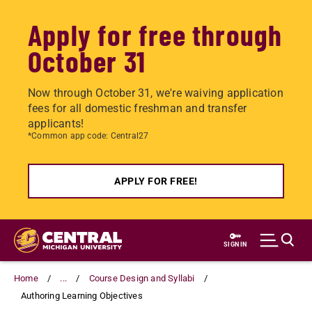
Apply for free through
October 31
Now through October 31, we're waiving application
fees for all domestic freshman and transfer
applicants!
*Common app code: Central27
APPLY FOR FREE!
Skip
to
SIGN IN
main
content
Home
...
Course Design and Syllabi
Authoring Learning Objectives