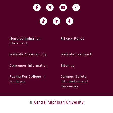
Nondiscrimination
Privacy Policy
Statement
Website Accessibility
Website Feedback
Consumer Information
Sitemap
Paying For College in
Campus Safety
Michigan
Information and
Resources
©
Central Michigan University