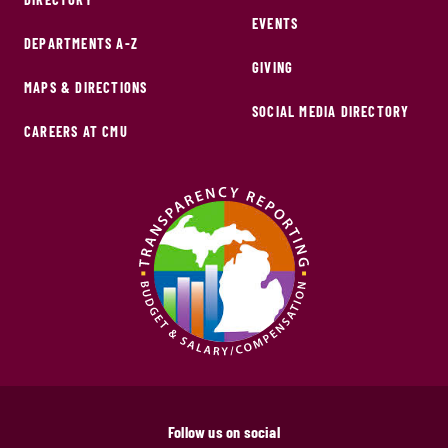
EVENTS
DEPARTMENTS A-Z
GIVING
MAPS & DIRECTIONS
SOCIAL MEDIA DIRECTORY
CAREERS AT CMU
Follow us on social