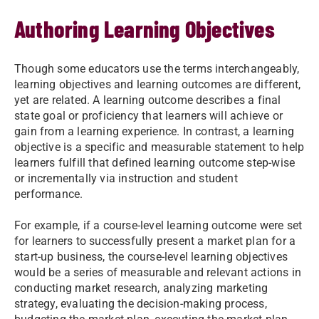
Authoring Learning Objectives
Though some educators use the terms interchangeably,
learning objectives and learning outcomes are different,
yet are related. A learning outcome describes a final
state goal or proficiency that learners will achieve or
gain from a learning experience. In contrast, a learning
objective is a specific and measurable statement to help
learners fulfill that defined learning outcome step-wise
or incrementally via instruction and student
performance.
For example, if a course-level learning outcome were set
for learners to successfully present a market plan for a
start-up business, the course-level learning objectives
would be a series of measurable and relevant actions in
conducting market research, analyzing marketing
strategy, evaluating the decision-making process,