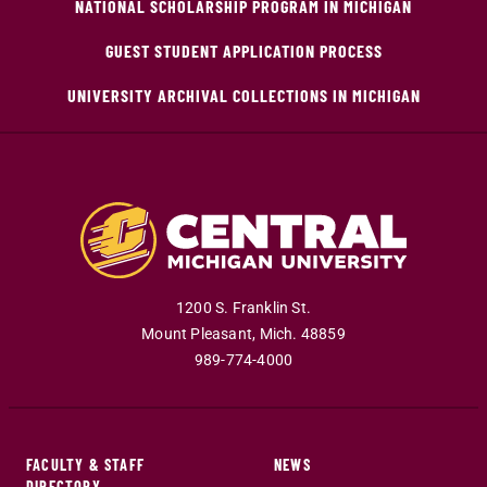
NATIONAL SCHOLARSHIP PROGRAM IN MICHIGAN
GUEST STUDENT APPLICATION PROCESS
UNIVERSITY ARCHIVAL COLLECTIONS IN MICHIGAN
1200 S. Franklin St.
Mount Pleasant
,
Mich
.
48859
989-774-4000
FACULTY & STAFF
NEWS
DIRECTORY