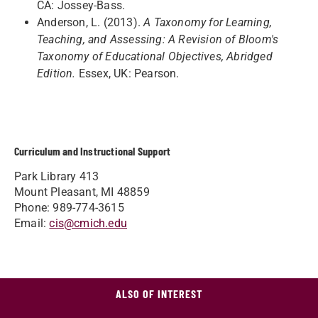
CA: Jossey-Bass.
Anderson, L. (2013).
A Taxonomy for Learning,
Teaching, and Assessing: A Revision of Bloom's
Taxonomy of Educational Objectives, Abridged
Edition.
Essex, UK: Pearson.
Curriculum and Instructional Support
Park Library 413
Mount Pleasant, MI 48859
Phone: 989-774-3615
Email:
cis@cmich.edu
ALSO OF INTEREST