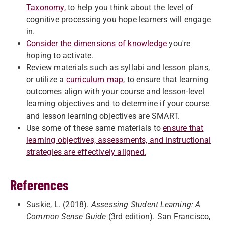
Taxonomy,
to help you think about the level of
cognitive processing you hope learners will engage
in.
Consider the dimensions of knowledge
you're
hoping to activate.
Review materials such as syllabi and lesson plans,
or utilize a
curriculum map
, to ensure that learning
outcomes align with your course and lesson-level
learning objectives and to determine if your course
and lesson learning objectives are SMART.
Use some of these same materials to
ensure that
learning objectives, assessments, and instructional
strategies are effectively aligned.
References
Suskie, L. (2018).
Assessing Student Learning: A
Common Sense Guide
(3rd edition). San Francisco,