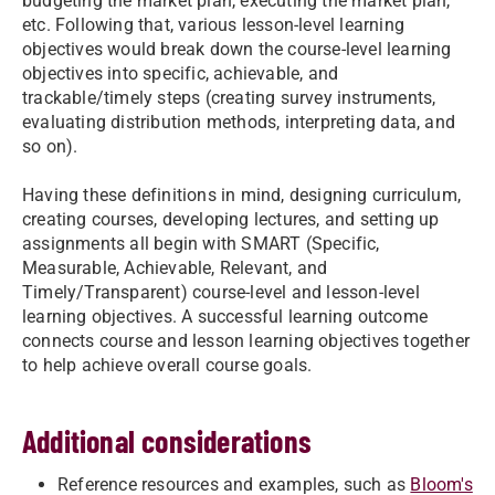
budgeting the market plan, executing the market plan,
etc. Following that, various lesson-level learning
objectives would break down the course-level learning
objectives into specific, achievable, and
trackable/timely steps (creating survey instruments,
evaluating distribution methods, interpreting data, and
so on).
Having these definitions in mind, designing curriculum,
creating courses, developing lectures, and setting up
assignments all begin with SMART (Specific,
Measurable, Achievable, Relevant, and
Timely/Transparent) course-level and lesson-level
learning objectives. A successful learning outcome
connects course and lesson learning objectives together
to help achieve overall course goals.
Additional considerations
Reference resources and examples, such as
Bloom's