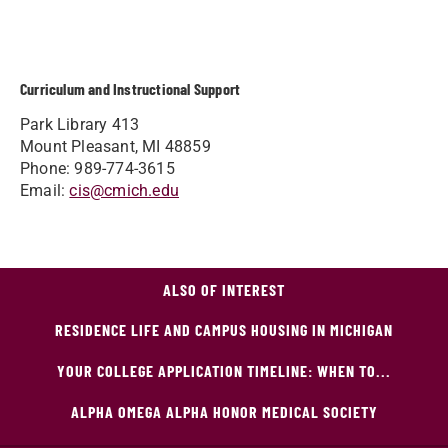
Curriculum and Instructional Support
Park Library 413
Mount Pleasant, MI 48859
Phone: 989-774-3615
Email:
cis@cmich.edu
ALSO OF INTEREST
RESIDENCE LIFE AND CAMPUS HOUSING IN MICHIGAN
YOUR COLLEGE APPLICATION TIMELINE: WHEN TO...
ALPHA OMEGA ALPHA HONOR MEDICAL SOCIETY