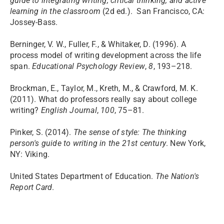
guide to integrating writing, critical thinking, and active
learning in the classroom
(2d ed.). San Francisco, CA:
Jossey-Bass.
Berninger, V. W., Fuller, F., & Whitaker, D. (1996). A
process model of writing development across the life
span.
Educational Psychology Review
,
8
, 193–218.
Brockman, E., Taylor, M., Kreth, M., & Crawford, M. K.
(2011). What do professors really say about college
writing?
English Journal
,
100
, 75–81.
Pinker, S. (2014).
The sense of style: The thinking
person's guide to writing in the 21st century
. New York,
NY: Viking.​
United States Department of Education.
The Nation's
Report Card
.