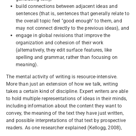
build connections between adjacent ideas and
sentences (that is, sentences that generally relate to
the overall topic feel "good enough" to them, and
may not connect directly to the previous ideas), and
engage in global revisions that improve the
organization and cohesion of their work
(alternatively, they edit surface features, like
spelling and grammar, rather than focusing on
meaning).
The mental activity of writing is resource-intensive.
More than just an extension of how we talk, writing
takes a certain kind of discipline. Expert writers are able
to hold multiple representations of ideas in their minds,
including information about the content they want to
convey, the meaning of the text they have just written,
and possible interpretations of that text by prospective
readers. As one researcher explained (Kellogg, 2008),