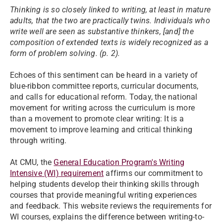
Thinking is so closely linked to writing, at least in mature
adults, that the two are practically twins. Individuals who
write well are seen as substantive thinkers, [and] the
composition of extended texts is widely recognized as a
form of problem solving. (p. 2).​
Echoes of this sentiment can be heard in a variety of
blue-ribbon committee reports, curricular documents,
and calls for educational reform. Today, the national
movement for writing across the curriculum is more
than a movement to promote clear writing: It is a
movement to improve learning and critical thinking
through writing.
At CMU, the
General Education Program's Writing
Intensive (WI) requirement
affirms our commitment to
helping students develop their thinking skills through
courses that provide meaningful writing experiences
and feedback. This website reviews the requirements for
WI courses, explains the difference between writing-to-