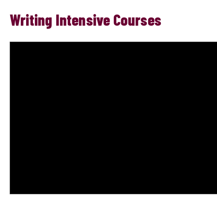
Writing Intensive Courses