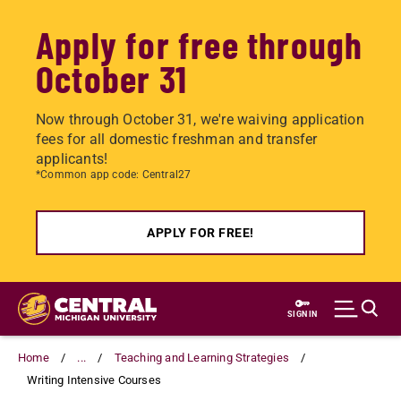
Apply for free through
October 31
Now through October 31, we're waiving application
fees for all domestic freshman and transfer
applicants!
*Common app code: Central27
APPLY FOR FREE!
Skip
to
SIGN IN
main
content
Home
...
Teaching and Learning Strategies
Writing Intensive Courses