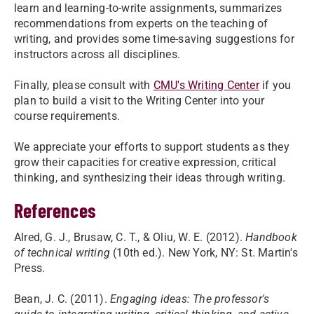
learn and learning-to-write assignments, summarizes
recommendations from experts on the teaching of
writing, and provides some time-saving suggestions for
instructors across all disciplines.
Finally, please consult with
CMU's Writing Center
if you
plan to build a visit to the Writing Center into your
course requirements.
We appreciate your efforts to support students as they
grow their capacities for creative expression, critical
thinking, and synthesizing their ideas through writing.
References
Alred, G. J., Brusaw, C. T., & Oliu, W. E. (2012).
Handbook
of technical writing
(10th ed.). New York, NY: St. Martin's
Press.
Bean, J. C. (2011).
Engaging ideas: The professor's