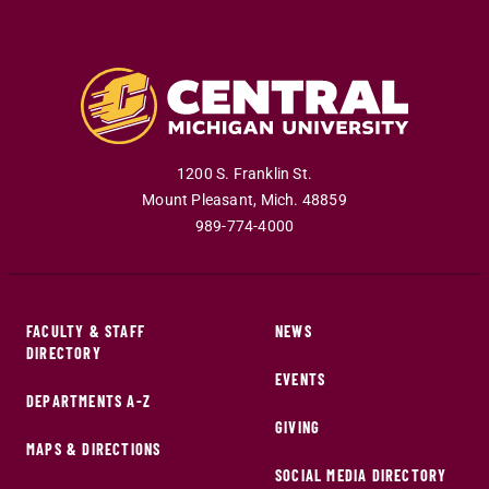
1200 S. Franklin St.
Mount Pleasant
,
Mich
.
48859
989-774-4000
FACULTY & STAFF
NEWS
DIRECTORY
EVENTS
DEPARTMENTS A-Z
GIVING
MAPS & DIRECTIONS
SOCIAL MEDIA DIRECTORY