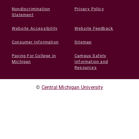
Nondiscrimination
Privacy Policy
Statement
Website Accessibility
Website Feedback
Consumer Information
Sitemap
Paying For College in
Campus Safety
Michigan
Information and
Resources
©
Central Michigan University