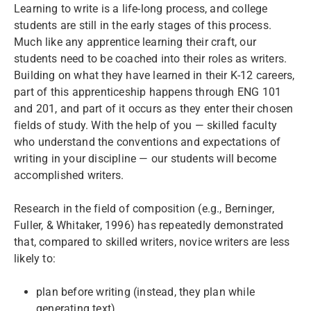
Learning to write is a life-long process, and college
students are still in the early stages of this process.
Much like any apprentice learning their craft, our
students need to be coached into their roles as writers.
Building on what they have learned in their K-12 careers,
part of this apprenticeship happens through ENG 101
and 201, and part of it occurs as they enter their chosen
fields of study. With the help of you — skilled faculty
who understand the conventions and expectations of
writing in your discipline — our students will become
accomplished writers.
Research in the field of composition (e.g., Berninger,
Fuller, & Whitaker, 1996) has repeatedly demonstrated
that, compared to skilled writers, novice writers are less
likely to:
plan before writing (instead, they plan while
generating text),