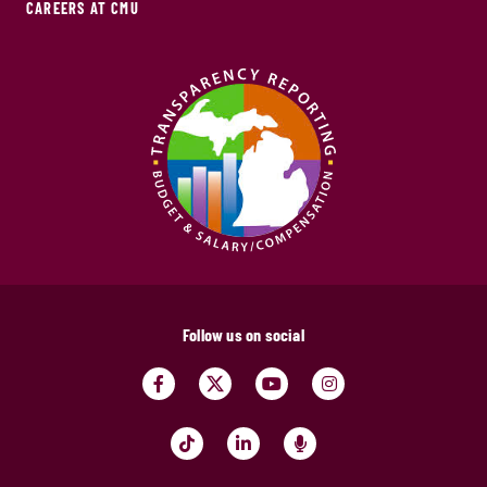
CAREERS AT CMU
Follow us on social