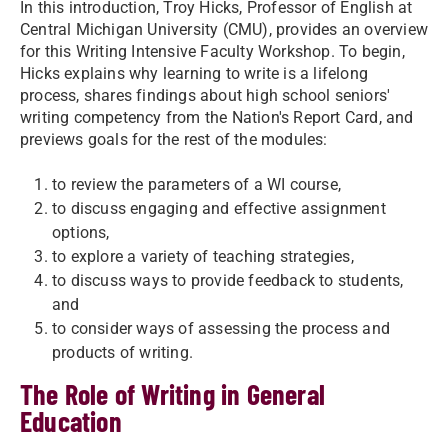
In this introduction, Troy Hicks, Professor of English at
Central Michigan University (CMU), provides an overview
for this Writing Intensive Faculty Workshop. To begin,
Hicks explains why learning to write is a lifelong
process, shares findings about high school seniors'
writing competency from the Nation's Report Card, and
previews goals for the rest of the modules:
to review the parameters of a WI course,
to discuss engaging and effective assignment
options,
to explore a variety of teaching strategies,
to discuss ways to provide feedback to students,
and
to consider ways of assessing the process and
products of writing.
The Role of Writing in General
Education