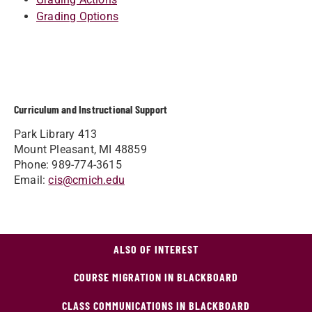
Grading Options
Curriculum and Instructional Support
Park Library 413
Mount Pleasant, MI 48859
Phone: 989-774-3615
Email:
cis@cmich.edu
ALSO OF INTEREST
COURSE MIGRATION IN BLACKBOARD
CLASS COMMUNICATIONS IN BLACKBOARD