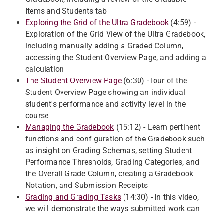
Items and Students tab
Exploring the Grid of the Ultra Gradebook
(4:59) -
Exploration of the Grid View of the Ultra Gradebook,
including manually adding a Graded Column,
accessing the Student Overview Page, and adding a
calculation
The Student Overview Page
(6:30) -Tour of the
Student Overview Page showing an individual
student's performance and activity level in the
course
Managing the Gradebook
(15:12) - Learn pertinent
functions and configuration of the Gradebook such
as insight on Grading Schemas, setting Student
Performance Thresholds, Grading Categories, and
the Overall Grade Column, creating a Gradebook
Notation, and Submission Receipts
Grading and Grading Tasks
(14:30) - In this video,
we will demonstrate the ways submitted work can