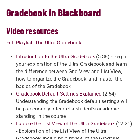
Gradebook in Blackboard
Video resources
Full Playlist: The Ultra Gradebook
Introduction to the Ultra Gradebook
(5:38) - Begin
your exploration of the Ultra Gradebook and learn
the difference between Grid View and List View,
how to organize the Gradebook, and master the
basics of the Gradebook
Gradebook Default Settings Explained
(2:54) -
Understanding the Gradebook default settings will
help accurately interpret a student's academic
standing in the course
Explore the List View of the Ultra Gradebook
(12:21)
- Exploration of the List View of the Ultra
Gradebook, including a review of the Gradable