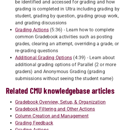
be identified and accessed for grading and how
grading is completed in Ultra including grading by
student, grading by question, grading group work,
and grading discussions
Grading Actions
(5:36) - Learn how to complete
common Gradebook activities such as posting
grades, clearing an attempt, overriding a grade, or
re-grading questions
Additional Grading Options
(4:39) - Learn about
additional grading options of Parallel (2 or more
graders) and Anonymous Grading (grading
submissions without seeing the student name)
Related CMU knowledgebase articles
Gradebook Overview, Setup, & Organization
Gradebook Filtering and Other Actions
Column Creation and Management
Grading Feedback
Grading Actions