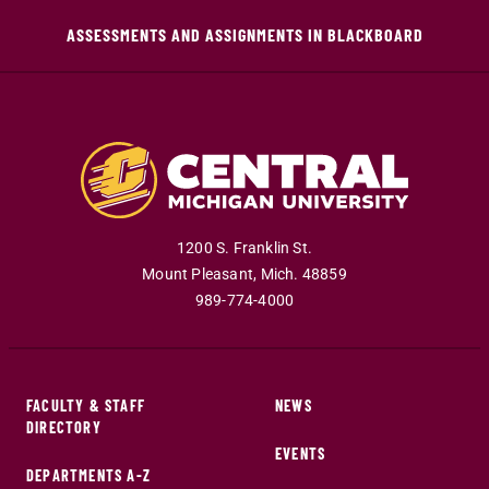
ASSESSMENTS AND ASSIGNMENTS IN BLACKBOARD
1200 S. Franklin St.
Mount Pleasant
,
Mich
.
48859
989-774-4000
FACULTY & STAFF
NEWS
DIRECTORY
EVENTS
DEPARTMENTS A-Z