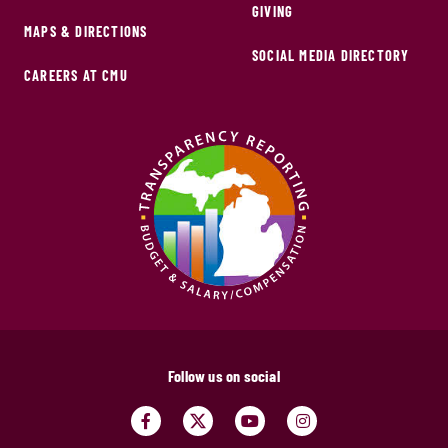
GIVING
MAPS & DIRECTIONS
SOCIAL MEDIA DIRECTORY
CAREERS AT CMU
Follow us on social