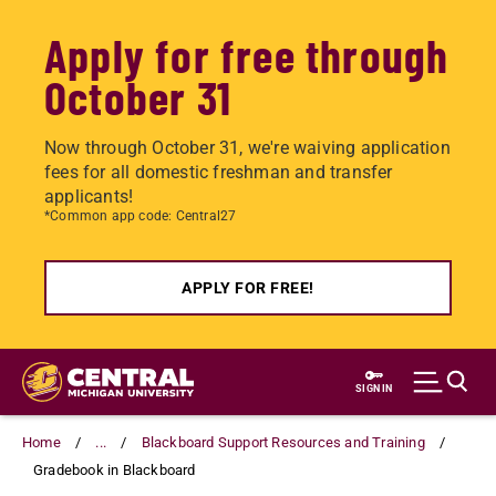
Apply for free through
October 31
Now through October 31, we're waiving application
fees for all domestic freshman and transfer
applicants!
*Common app code: Central27
APPLY FOR FREE!
Skip
to
SIGN IN
main
content
Home
...
Blackboard Support Resources and Training
Gradebook in Blackboard