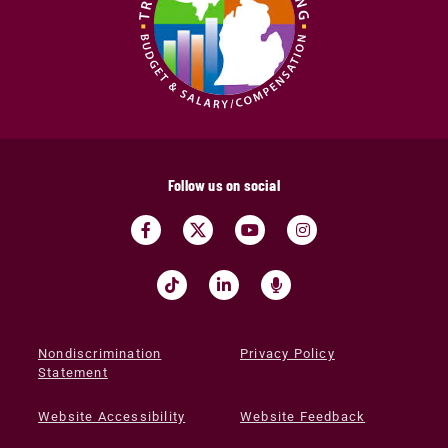
Follow us on social
Nondiscrimination
Privacy Policy
Statement
Website Accessibility
Website Feedback