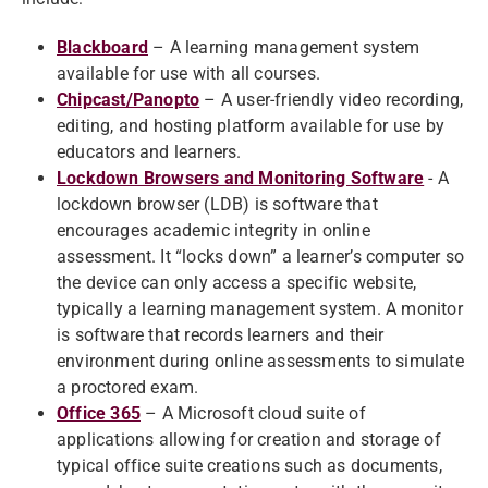
Blackboard
– A learning management system
available for use with all courses.
Chipcast/Panopto
– A user-friendly video recording,
editing, and hosting platform available for use by
educators and learners.
Lockdown Browsers and Monitoring Software
- A
lockdown browser (LDB) is software that
encourages academic integrity in online
assessment. It “locks down” a learner’s computer so
the device can only access a specific website,
typically a learning management system. A monitor
is software that records learners and their
environment during online assessments to simulate
a proctored exam.
Office 365
– A Microsoft cloud suite of
applications allowing for creation and storage of
typical office suite creations such as documents,