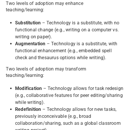
Two levels of adoption may enhance
teaching/learning:
Substitution
– Technology is a substitute, with no
functional change (e.g., writing on a computer vs.
writing on paper).
Augmentation
– Technology is a substitute, with
functional enhancement (e.g., embedded spell
check and thesaurus options while writing).
Two levels of adoption may transform
teaching/learning:
Modification
– Technology allows for task redesign
(e.g., collaborative features for peer editing/sharing
while writing).
Redefinition
– Technology allows for new tasks,
previously inconceivable (e.g., broad
collaboration/sharing, such as a global classroom