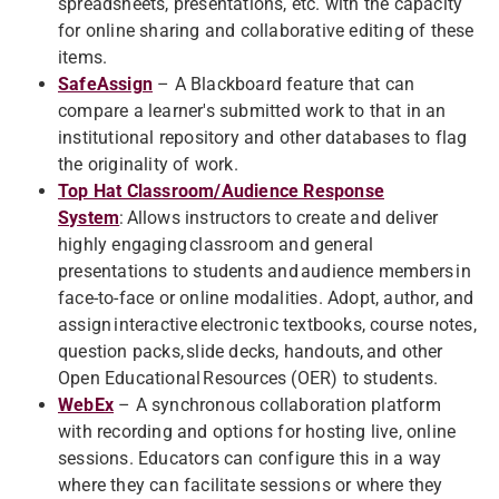
spreadsheets, presentations, etc. with the capacity
for online sharing and collaborative editing of these
items.
SafeAssign
– A Blackboard feature that can
compare a learner's submitted work to that in an
institutional repository and other databases to flag
the originality of work.
Top Hat Classroom/Audience Response
System
: Allows instructors to create and deliver
highly engaging classroom and general
presentations to students and audience members in
face-to-face or online modalities. Adopt, author, and
assign interactive electronic textbooks, course notes,
question packs, slide decks, handouts, and other
Open Educational Resources (OER) to students.
WebEx
– A synchronous collaboration platform
with recording and options for hosting live, online
sessions. Educators can configure this in a way
where they can facilitate sessions or where they