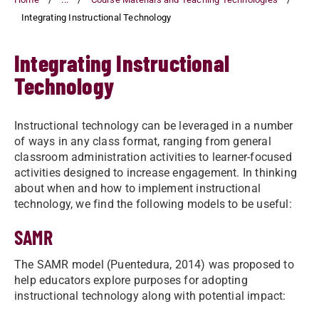
Integrating Instructional Technology
Integrating Instructional
Technology
Instructional technology can be leveraged in a number
of ways in any class format, ranging from general
classroom administration activities to learner-focused
activities designed to increase engagement. In thinking
about when and how to implement instructional
technology, we find the following models to be useful:
SAMR
The SAMR model (Puentedura, 2014) was proposed to
help educators explore purposes for adopting
instructional technology along with potential impact: