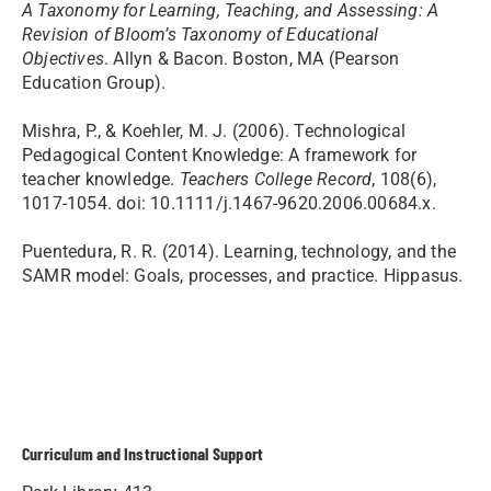
A Taxonomy for Learning, Teaching, and Assessing: A
Revision of Bloom’s Taxonomy of Educational
Objectives
. Allyn & Bacon. Boston, MA (Pearson
Education Group).
Mishra, P., & Koehler, M. J. (2006). Technological
Pedagogical Content Knowledge: A framework for
teacher knowledge.
Teachers College Record
, 108(6),
1017-1054. doi: 10.1111/j.1467-9620.2006.00684.x.
Puentedura, R. R. (2014). Learning, technology, and the
SAMR model: Goals, processes, and practice. Hippasus.
Curriculum and Instructional Support