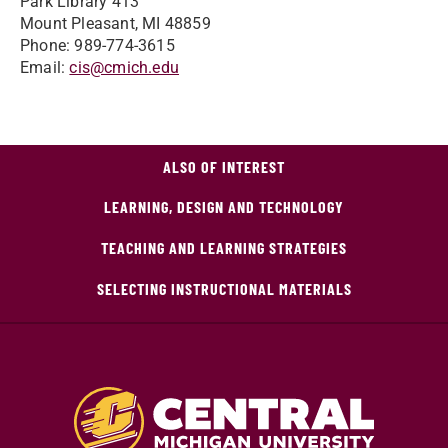
Park Library 413
Mount Pleasant, MI 48859
Phone: 989-774-3615
Email:
cis@cmich.edu
ALSO OF INTEREST
LEARNING, DESIGN AND TECHNOLOGY
TEACHING AND LEARNING STRATEGIES
SELECTING INSTRUCTIONAL MATERIALS