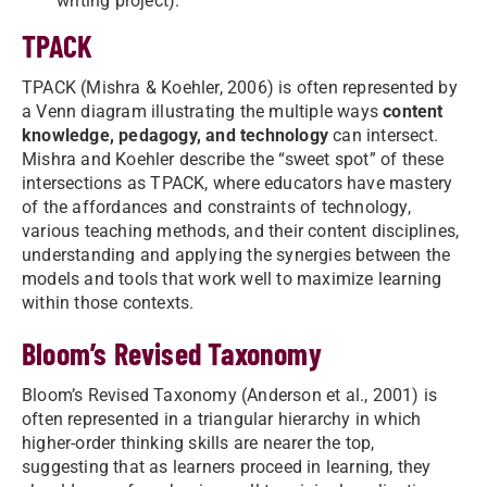
writing project).
TPACK
TPACK (Mishra & Koehler, 2006) is often represented by
a Venn diagram illustrating the multiple ways
content
knowledge, pedagogy, and technology
can intersect.
Mishra and Koehler describe the “sweet spot” of these
intersections as TPACK, where educators have mastery
of the affordances and constraints of technology,
various teaching methods, and their content disciplines,
understanding and applying the synergies between the
models and tools that work well to maximize learning
within those contexts.
Bloom’s Revised Taxonomy
Bloom’s Revised Taxonomy (Anderson et al., 2001) is
often represented in a triangular hierarchy in which
higher-order thinking skills are nearer the top,
suggesting that as learners proceed in learning, they