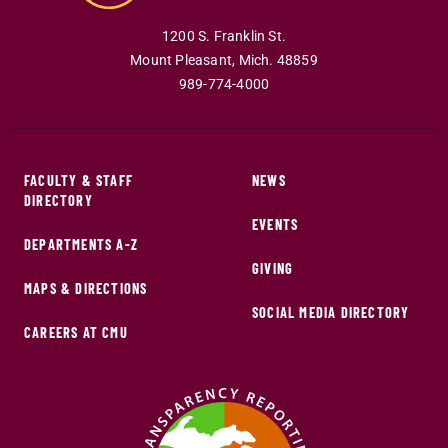
1200 S. Franklin St.
Mount Pleasant
,
Mich
.
48859
989-774-4000
FACULTY & STAFF
NEWS
DIRECTORY
EVENTS
DEPARTMENTS A-Z
GIVING
MAPS & DIRECTIONS
SOCIAL MEDIA DIRECTORY
CAREERS AT CMU