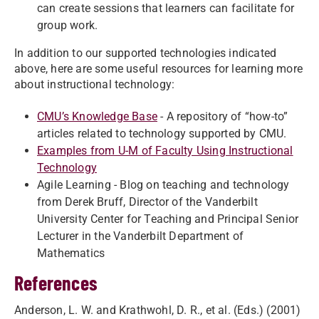
can create sessions that learners can facilitate for
group work.
In addition to our supported technologies indicated
above, here are some useful resources for learning more
about instructional technology:
CMU’s Knowledge Base
- A repository of “how-to”
articles related to technology supported by CMU.
Examples from U-M of Faculty Using Instructional
Technology
Agile Learning - Blog on teaching and technology
from Derek Bruff, Director of the Vanderbilt
University Center for Teaching and Principal Senior
Lecturer in the Vanderbilt Department of
Mathematics
References
Anderson, L. W. and Krathwohl, D. R., et al. (Eds.) (2001)