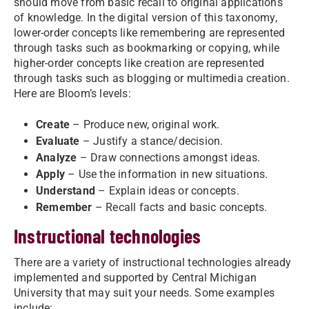
should move from basic recall to original applications
of knowledge. In the digital version of this taxonomy,
lower-order concepts like remembering are represented
through tasks such as bookmarking or copying, while
higher-order concepts like creation are represented
through tasks such as blogging or multimedia creation.
Here are Bloom’s levels:
Create
– Produce new, original work.
Evaluate
– Justify a stance/decision.
Analyze
– Draw connections amongst ideas.
Apply
– Use the information in new situations.
Understand
– Explain ideas or concepts.
Remember
– Recall facts and basic concepts.
Instructional technologies
There are a variety of instructional technologies already
implemented and supported by Central Michigan
University that may suit your needs. Some examples
include: