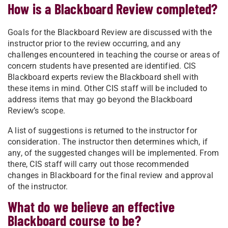
How is a Blackboard Review completed?
Goals for the Blackboard Review are discussed with the
instructor prior to the review occurring, and any
challenges encountered in teaching the course or areas of
concern students have presented are identified. CIS
Blackboard experts review the Blackboard shell with
these items in mind. Other CIS staff will be included to
address items that may go beyond the Blackboard
Review’s scope.
A list of suggestions is returned to the instructor for
consideration. The instructor then determines which, if
any, of the suggested changes will be implemented. From
there, CIS staff will carry out those recommended
changes in Blackboard for the final review and approval
of the instructor.
What do we believe an effective
Blackboard course to be?