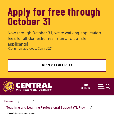
Apply for free through
October 31
Now through October 31, we're waiving application
fees for all domestic freshman and transfer
applicants!
*Common app code: Central27
APPLY FOR FREE!
Skip to main content
SIGN IN
Home
...
Teaching and Learning Professional Support (TL Pro)
Blackboard Review