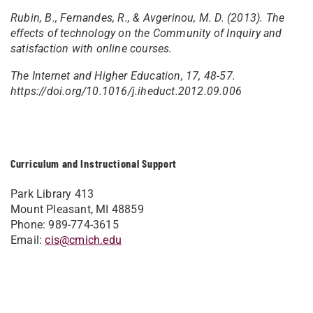
Rubin, B., Fernandes, R., & Avgerinou, M. D. (2013). The
effects of technology on the Community of Inquiry and
satisfaction with online courses.
The Internet and Higher Education, 17, 48-57.
https://doi.org/10.1016/j.iheduct.2012.09.006
Curriculum and Instructional Support
Park Library 413
Mount Pleasant, MI 48859
Phone: 989-774-3615
Email:
cis@cmich.edu