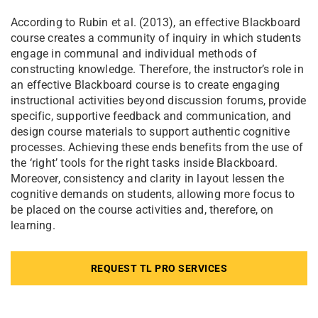
According to Rubin et al. (2013), an effective Blackboard
course creates a community of inquiry in which students
engage in communal and individual methods of
constructing knowledge. Therefore, the instructor’s role in
an effective Blackboard course is to create engaging
instructional activities beyond discussion forums, provide
specific, supportive feedback and communication, and
design course materials to support authentic cognitive
processes. Achieving these ends benefits from the use of
the ‘right’ tools for the right tasks inside Blackboard.
Moreover, consistency and clarity in layout lessen the
cognitive demands on students, allowing more focus to
be placed on the course activities and, therefore, on
learning.
REQUEST TL PRO SERVICES