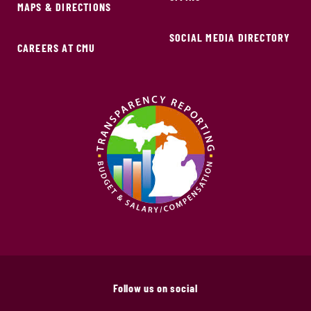
MAPS & DIRECTIONS
SOCIAL MEDIA DIRECTORY
CAREERS AT CMU
Follow us on social