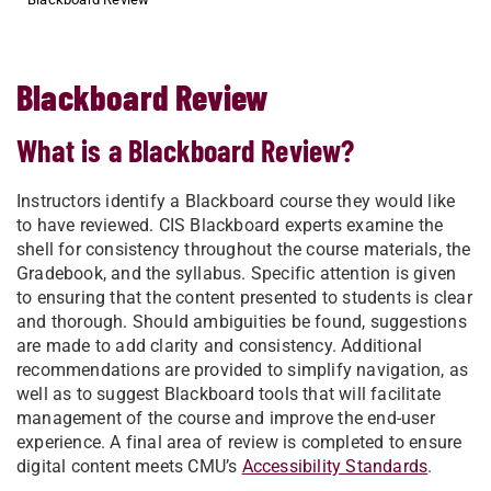
Blackboard Review
What is a Blackboard Review?
Instructors identify a Blackboard course they would like
to have reviewed. CIS Blackboard experts examine the
shell for consistency throughout the course materials, the
Gradebook, and the syllabus. Specific attention is given
to ensuring that the content presented to students is clear
and thorough. Should ambiguities be found, suggestions
are made to add clarity and consistency. Additional
recommendations are provided to simplify navigation, as
well as to suggest Blackboard tools that will facilitate
management of the course and improve the end-user
experience. A final area of review is completed to ensure
digital content meets CMU’s
Accessibility Standards
.