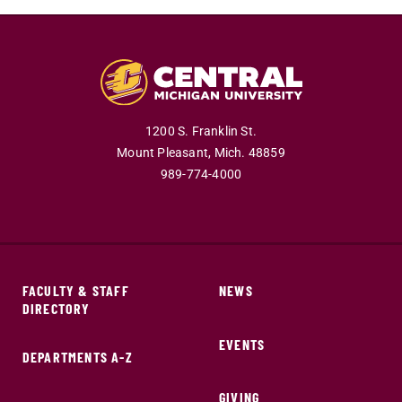
1200 S. Franklin St.
Mount Pleasant,
Mich.
48859
989-774-4000
FACULTY & STAFF
NEWS
DIRECTORY
EVENTS
DEPARTMENTS A-Z
GIVING