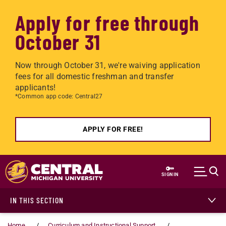
Apply for free through
October 31
Now through October 31, we're waiving application
fees for all domestic freshman and transfer
applicants!
*Common app code: Central27
APPLY FOR FREE!
Skip to main content
SIGN IN
IN THIS SECTION
Home
Curriculum and Instructional Support