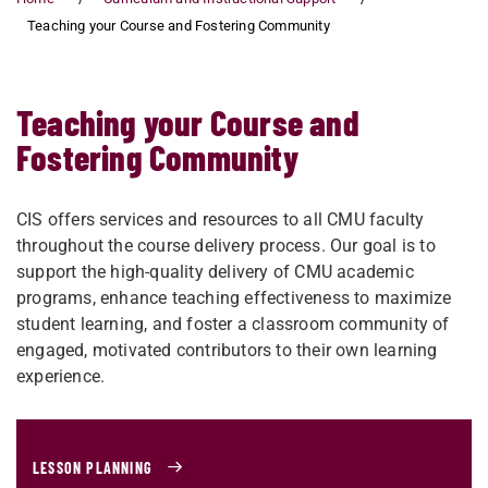
Teaching your Course and Fostering Community
Teaching your Course and
Fostering Community
CIS offers services and resources to all CMU faculty
throughout the course delivery process. Our goal is to
support the high-quality delivery of CMU academic
programs, enhance teaching effectiveness to maximize
student learning, and foster a classroom community of
engaged, motivated contributors to their own learning
experience.
LESSON PLANNING