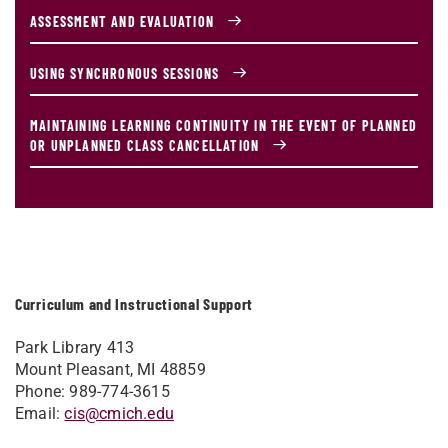
ASSESSMENT AND EVALUATION
USING SYNCHRONOUS SESSIONS
MAINTAINING LEARNING CONTINUITY IN THE EVENT OF PLANNED
OR UNPLANNED CLASS CANCELLATION
Curriculum and Instructional Support
Park Library 413
Mount Pleasant, MI 48859
Phone: 989-774-3615
Email:
cis@cmich.edu