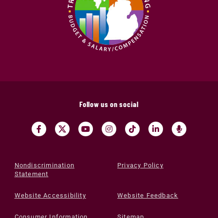
Follow us on social
Nondiscrimination
Privacy Policy
Statement
Website Accessibility
Website Feedback
Consumer Information
Sitemap