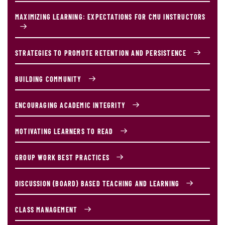
MAXIMIZING LEARNING: EXPECTATIONS FOR CMU INSTRUCTORS
STRATEGIES TO PROMOTE RETENTION AND PERSISTENCE
BUILDING COMMUNITY
ENCOURAGING ACADEMIC INTEGRITY
MOTIVATING LEARNERS TO READ
GROUP WORK BEST PRACTICES
DISCUSSION (BOARD) BASED TEACHING AND LEARNING
CLASS MANAGEMENT