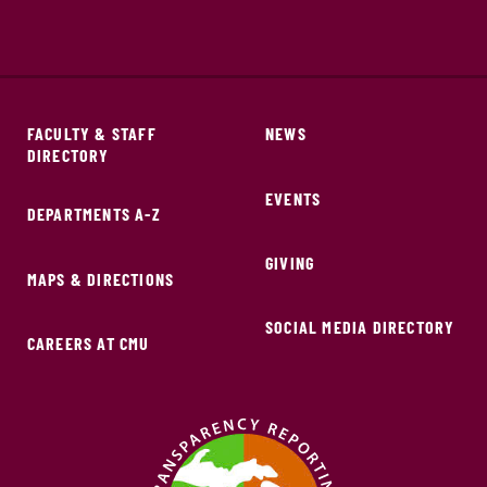
FACULTY & STAFF
NEWS
DIRECTORY
EVENTS
DEPARTMENTS A-Z
GIVING
MAPS & DIRECTIONS
SOCIAL MEDIA DIRECTORY
CAREERS AT CMU