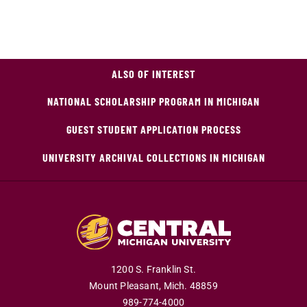
ALSO OF INTEREST
NATIONAL SCHOLARSHIP PROGRAM IN MICHIGAN
GUEST STUDENT APPLICATION PROCESS
UNIVERSITY ARCHIVAL COLLECTIONS IN MICHIGAN
1200 S. Franklin St.
Mount Pleasant,
Mich.
48859
989-774-4000