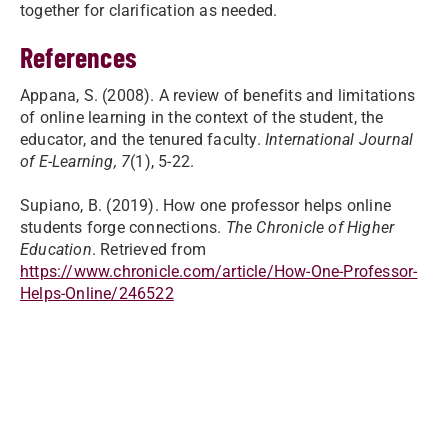
together for clarification as needed.
References
Appana, S. (2008). A review of benefits and limitations
of online learning in the context of the student, the
educator, and the tenured faculty.
International Journal
of E-Learning, 7
(1), 5-22.
Supiano, B. (2019). How one professor helps online
students forge connections.
The Chronicle of Higher
Education
. Retrieved from
https://www.chronicle.com/article/How-One-Professor-
Helps-Online/246522