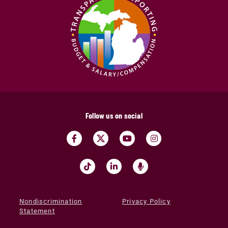
Follow us on social
Nondiscrimination
Privacy Policy
Statement