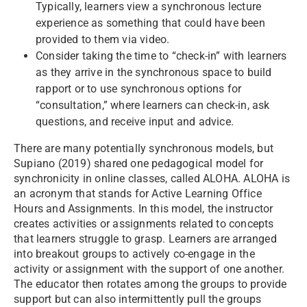
Typically, learners view a synchronous lecture
experience as something that could have been
provided to them via video.
Consider taking the time to “check-in” with learners
as they arrive in the synchronous space to build
rapport or to use synchronous options for
“consultation,” where learners can check-in, ask
questions, and receive input and advice.
There are many potentially synchronous models, but
Supiano (2019) shared one pedagogical model for
synchronicity in online classes, called ALOHA. ALOHA is
an acronym that stands for Active Learning Office
Hours and Assignments. In this model, the instructor
creates activities or assignments related to concepts
that learners struggle to grasp. Learners are arranged
into breakout groups to actively co-engage in the
activity or assignment with the support of one another.
The educator then rotates among the groups to provide
support but can also intermittently pull the groups