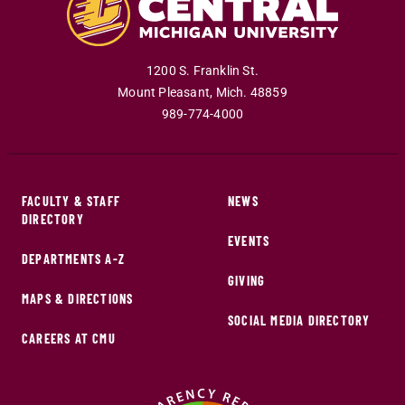
1200 S. Franklin St.
Mount Pleasant
,
Mich
.
48859
989-774-4000
FACULTY & STAFF
NEWS
DIRECTORY
EVENTS
DEPARTMENTS A-Z
GIVING
MAPS & DIRECTIONS
SOCIAL MEDIA DIRECTORY
CAREERS AT CMU