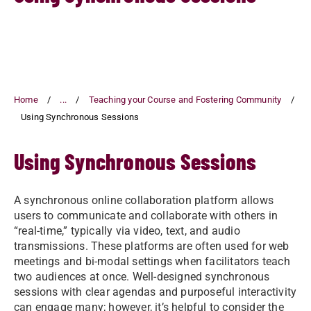
Home
...
Teaching your Course and Fostering Community
Using Synchronous Sessions
Using Synchronous Sessions
A synchronous online collaboration platform allows
users to communicate and collaborate with others in
“real-time,” typically via video, text, and audio
transmissions. These platforms are often used for web
meetings and bi-modal settings when facilitators teach
two audiences at once. Well-designed synchronous
sessions with clear agendas and purposeful interactivity
can engage many; however, it’s helpful to consider the