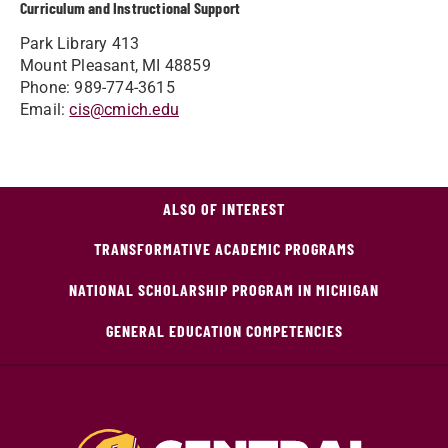
Curriculum and Instructional Support
Park Library 413
Mount Pleasant, MI 48859
Phone: 989-774-3615
Email:
cis@cmich.edu
ALSO OF INTEREST
TRANSFORMATIVE ACADEMIC PROGRAMS
NATIONAL SCHOLARSHIP PROGRAM IN MICHIGAN
GENERAL EDUCATION COMPETENCIES