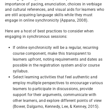
importance of pacing, enunciation, choices in verbiage
and cultural references, and visual aids for learners who
are still acquiring language skills while they must
engage in online synchronicity (Appana, 2008).
Here are a host of best practices to consider when
engaging in synchronous sessions:
If online synchronicity will be a regular, recurring
course component, make this transparent to
learners upfront, noting requirements and dates as
possible in the registration system and/or course
syllabus.
Select learning activities that feel authentic and
employ multiple perspectives to encourage various
learners to participate in discussions, provide
support for their arguments, communicate with
other learners, and explore different points of view
(Bower, Dalgarno, Kennedy, Lee, & Kenney, 2015).