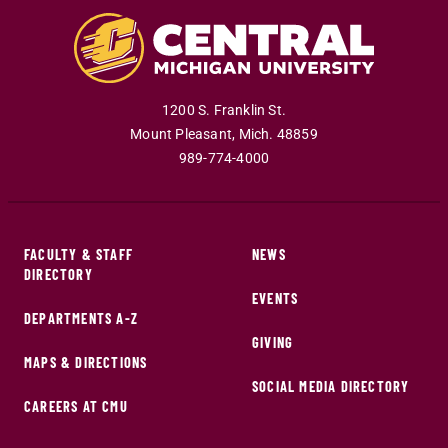
1200 S. Franklin St.
Mount Pleasant
,
Mich
.
48859
989-774-4000
FACULTY & STAFF
NEWS
DIRECTORY
EVENTS
DEPARTMENTS A-Z
GIVING
MAPS & DIRECTIONS
SOCIAL MEDIA DIRECTORY
CAREERS AT CMU