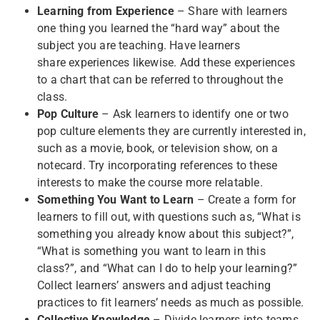
Learning from Experience
– Share with learners
one thing you learned the “hard way” about the
subject you are teaching. Have learners
share experiences likewise. Add these experiences
to a chart that can be referred to throughout the
class.
Pop Culture
– Ask learners to identify one or two
pop culture elements they are currently interested in,
such as a movie, book, or television show, on a
notecard. Try incorporating references to these
interests to make the course more relatable.
Something You Want to Learn
– Create a form for
learners to fill out, with questions such as, “What is
something you already know about this subject?”,
“What is something you want to learn in this
class?”, and “What can I do to help your learning?”
Collect learners’ answers and adjust teaching
practices to fit learners’ needs as much as possible.
Collective Knowledge
– Divide learners into teams