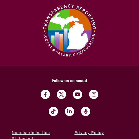
Follow us on social
Nondiscrimination
Privacy Policy
Statement