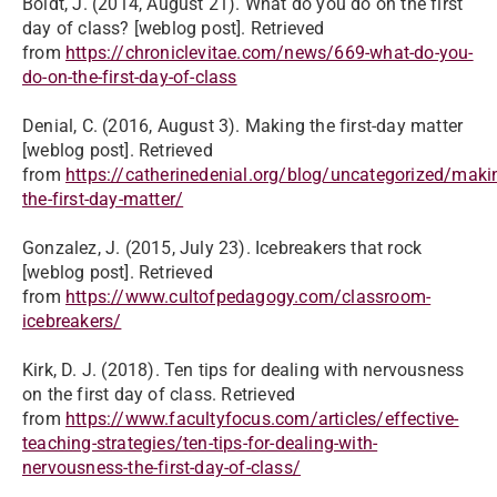
Boldt, J. (2014, August 21). What do you do on the first
day of class? [weblog post]. Retrieved
from
https://chroniclevitae.com/news/669-what-do-you-
do-on-the-first-day-of-class
Denial, C. (2016, August 3). Making the first-day matter
[weblog post]. Retrieved
from
https://catherinedenial.org/blog/uncategorized/maki
the-first-day-matter/
Gonzalez, J. (2015, July 23). Icebreakers that rock
[weblog post]. Retrieved
from
https://www.cultofpedagogy.com/classroom-
icebreakers/
Kirk, D. J. (2018). Ten tips for dealing with nervousness
on the first day of class. Retrieved
from
https://www.facultyfocus.com/articles/effective-
teaching-strategies/ten-tips-for-dealing-with-
nervousness-the-first-day-of-class/