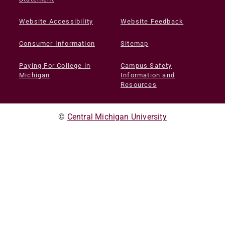
Website Accessibility
Website Feedback
Consumer Information
Sitemap
Paying For College in
Campus Safety
Michigan
Information and
Resources
©
Central Michigan University