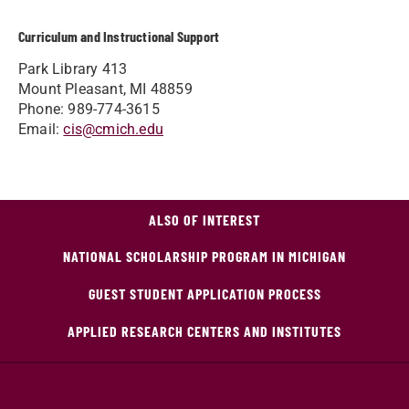
Curriculum and Instructional Support
Park Library 413
Mount Pleasant, MI 48859
Phone: 989-774-3615
Email:
cis@cmich.edu
ALSO OF INTEREST
NATIONAL SCHOLARSHIP PROGRAM IN MICHIGAN
GUEST STUDENT APPLICATION PROCESS
APPLIED RESEARCH CENTERS AND INSTITUTES