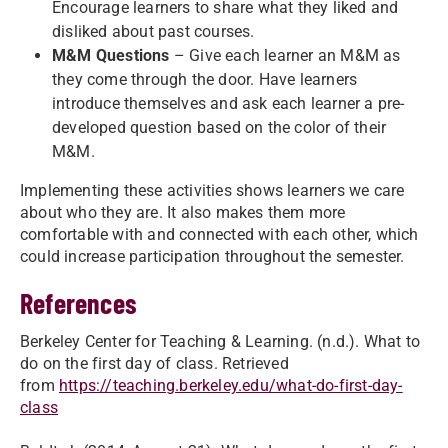
Encourage learners to share what they liked and
disliked about past courses.
M&M Questions
– Give each learner an M&M as
they come through the door. Have learners
introduce themselves and ask each learner a pre-
developed question based on the color of their
M&M.
Implementing these activities shows learners we care
about who they are. It also makes them more
comfortable with and connected with each other, which
could increase participation throughout the semester.
References
Berkeley Center for Teaching & Learning. (n.d.). What to
do on the first day of class. Retrieved
from
https://teaching.berkeley.edu/what-do-first-day-
class