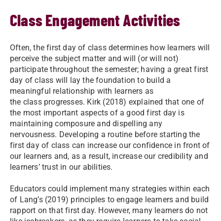
Class Engagement Activities
Often, the first day of class determines how learners will
perceive the subject matter and will (or will not)
participate throughout the semester; having a great first
day of class will lay the foundation to build a
meaningful relationship with learners as
the class progresses. Kirk (2018) explained that one of
the most important aspects of a good first day is
maintaining composure and dispelling any
nervousness. Developing a routine before starting the
first day of class can increase our confidence in front of
our learners and, as a result, increase our credibility and
learners’ trust in our abilities.
Educators could implement many strategies within each
of Lang’s (2019) principles to engage learners and build
rapport on that first day. However, many learners do not