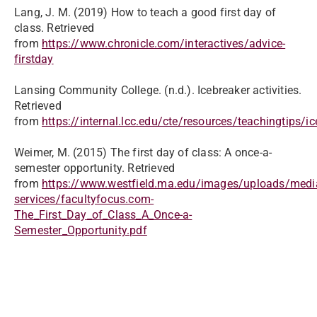
Lang, J. M. (2019) How to teach a good first day of
class. Retrieved
from
https://www.chronicle.com/interactives/advice-
firstday
Lansing Community College. (n.d.). Icebreaker activities.
Retrieved
from
https://internal.lcc.edu/cte/resources/teachingtips/i
Weimer, M. (2015) The first day of class: A once-a-
semester opportunity. Retrieved
from
https://www.westfield.ma.edu/images/uploads/medi
services/facultyfocus.com-
The_First_Day_of_Class_A_Once-a-
Semester_Opportunity.pdf