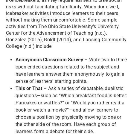
like icebreakers, as they require learners to take social
risks without facilitating familiarity. When done well,
icebreaker activities introduce learners to their peers
without making them uncomfortable. Some sample
activities from The Ohio State University’s University
Center for the Advancement of Teaching (n.d.),
Gonzalez (2015), Boldt (2014), and Lansing Community
College (n.d.) include:
Anonymous Classroom Survey
– Write two to three
open-ended questions related to the subject and
have learners answer them anonymously to gain a
sense of learners' starting points.
This or That
– Ask a series of debatable, dualistic
questions—such as “Which breakfast food is better:
Pancakes or waffles?” or “Would you rather read a
book or watch a movie?”—and allow learners to
choose a position by physically moving to one or
the other side of the room. Have each group of
learners form a debate for their side.