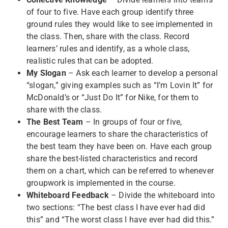
of four to five. Have each group identify three
ground rules they would like to see implemented in
the class. Then, share with the class. Record
learners’ rules and identify, as a whole class,
realistic rules that can be adopted.
My Slogan
– Ask each learner to develop a personal
“slogan,” giving examples such as “I’m Lovin It” for
McDonald’s or “Just Do It” for Nike, for them to
share with the class.
The Best Team
– In groups of four or five,
encourage learners to share the characteristics of
the best team they have been on. Have each group
share the best-listed characteristics and record
them on a chart, which can be referred to whenever
groupwork is implemented in the course.
Whiteboard Feedback
– Divide the whiteboard into
two sections: “The best class I have ever had did
this” and “The worst class I have ever had did this.”