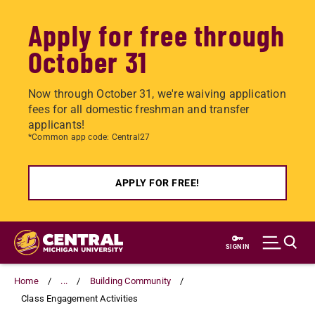
Apply for free through
October 31
Now through October 31, we're waiving application
fees for all domestic freshman and transfer
applicants!
*Common app code: Central27
APPLY FOR FREE!
Skip
to
SIGN IN
main
content
Home
...
Building Community
Class Engagement Activities