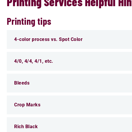
Printing Services Helpful Hin
Printing tips
4-color process vs. Spot Color
4/0, 4/4, 4/1, etc.
Bleeds
Crop Marks
Rich Black