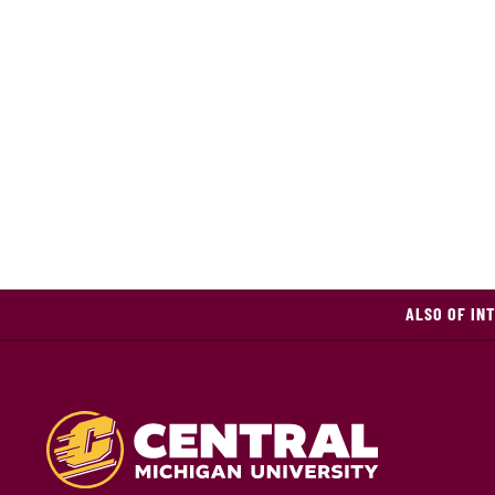
ALSO OF IN