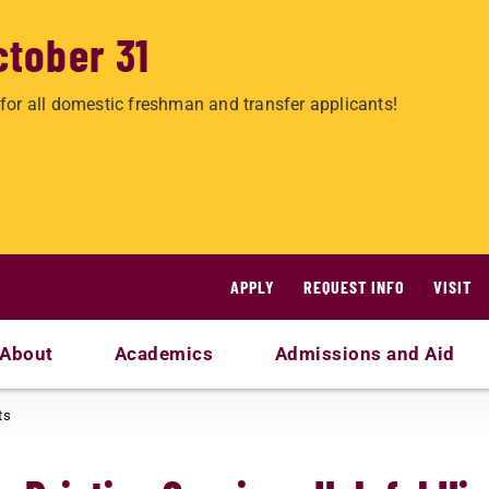
ctober 31
for all domestic freshman and transfer applicants!
APPLY
REQUEST INFO
VISIT
About
Academics
Admissions and Aid
ts