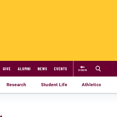
GIVE
ALUMNI
NEWS
EVENTS
SIGN IN
Research
Student Life
Athletics