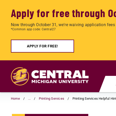
Apply for free through O
Now through October 31, we're waiving application fees 
*Common app code: Central27
APPLY FOR FREE!
Skip
to
main
content
Home
...
Printing Services
Printing Services Helpful Hin