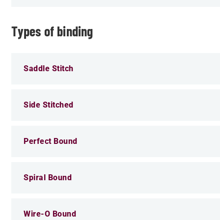
Types of binding
Saddle Stitch
Side Stitched
Perfect Bound
Spiral Bound
Wire-O Bound