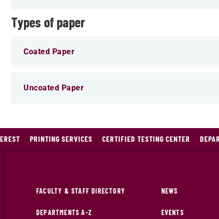
Types of paper
Coated Paper
Uncoated Paper
TEREST
PRINTING SERVICES
CERTIFIED TESTING CENTER
DEPA
FACULTY & STAFF DIRECTORY
NEWS
DEPARTMENTS A-Z
EVENTS