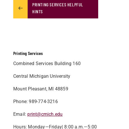
PRINTING SERVICES HELPFUL
HINTS
Printing Services
Combined Services Building 160
Central Michigan University
Mount Pleasant, MI 48859​
Phone: 989-774-3216
Email:
print@cmich.edu
Hours: Monday—Friday| 8:00 a.m.—5:00