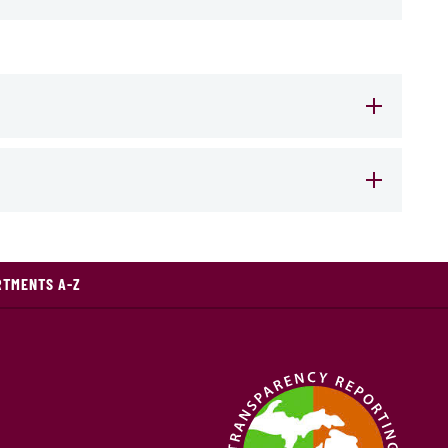
RTMENTS A-Z