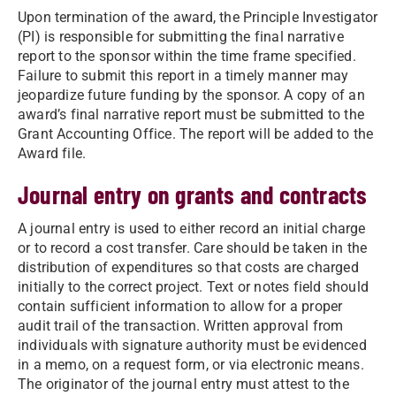
Upon termination of the award, the Principle Investigator
(PI) is responsible for submitting the final narrative
report to the sponsor within the time frame specified.
Failure to submit this report in a timely manner may
jeopardize future funding by the sponsor. A copy of an
award’s final narrative report must be submitted to the
Grant Accounting Office. The report will be added to the
Award file.
Journal entry on grants and contracts
A journal entry is used to either record an initial charge
or to record a cost transfer. Care should be taken in the
distribution of expenditures so that costs are charged
initially to the correct project. Text or notes field should
contain sufficient information to allow for a proper
audit trail of the transaction. Written approval from
individuals with signature authority must be evidenced
in a memo, on a request form, or via electronic means.
The originator of the journal entry must attest to the