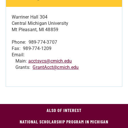
Warriner Hall 304
Central Michigan University
Mt Pleasant, MI 48859
Phone: 989-774-3707
Fax: 989-774-1209
Email:
Main:
acctsvcs@cmich.edu
Grants:
GrantAcct@cmich.edu
ALSO OF INTEREST
NATIONAL SCHOLARSHIP PROGRAM IN MICHIGAN