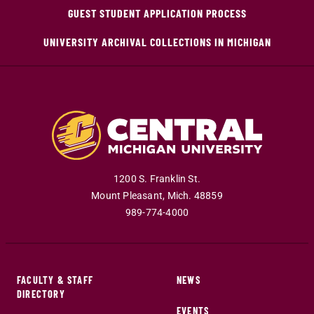
GUEST STUDENT APPLICATION PROCESS
UNIVERSITY ARCHIVAL COLLECTIONS IN MICHIGAN
1200 S. Franklin St.
Mount Pleasant
,
Mich
.
48859
989-774-4000
FACULTY & STAFF
NEWS
DIRECTORY
EVENTS