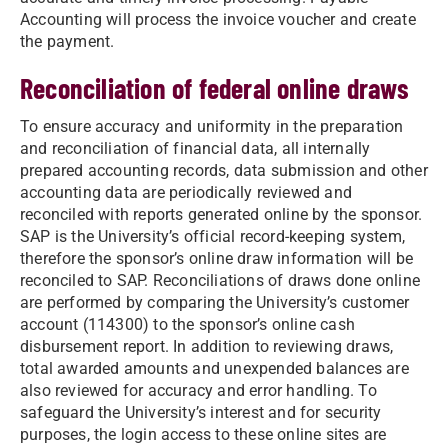
Accounting will process the invoice voucher and create
the payment.
Reconciliation of federal online draws
To ensure accuracy and uniformity in the preparation
and reconciliation of financial data, all internally
prepared accounting records, data submission and other
accounting data are periodically reviewed and
reconciled with reports generated online by the sponsor.
SAP is the University’s official record-keeping system,
therefore the sponsor’s online draw information will be
reconciled to SAP. Reconciliations of draws done online
are performed by comparing the University’s customer
account (114300) to the sponsor’s online cash
disbursement report. In addition to reviewing draws,
total awarded amounts and unexpended balances are
also reviewed for accuracy and error handling. To
safeguard the University’s interest and for security
purposes, the login access to these online sites are