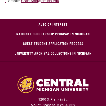
Grants:
GrantAcct@cmich.edu
ALSO OF INTEREST
NATIONAL SCHOLARSHIP PROGRAM IN MICHIGAN
GUEST STUDENT APPLICATION PROCESS
UNIVERSITY ARCHIVAL COLLECTIONS IN MICHIGAN
1200 S. Franklin St.
Mount Pleasant
,
Mich
.
48859