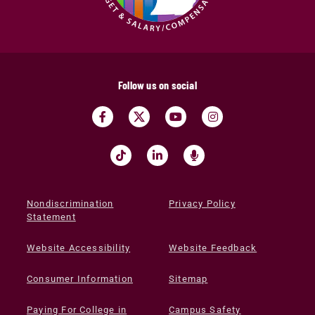
Follow us on social
Nondiscrimination
Privacy Policy
Statement
Website Accessibility
Website Feedback
Consumer Information
Sitemap
Paying For College in
Campus Safety