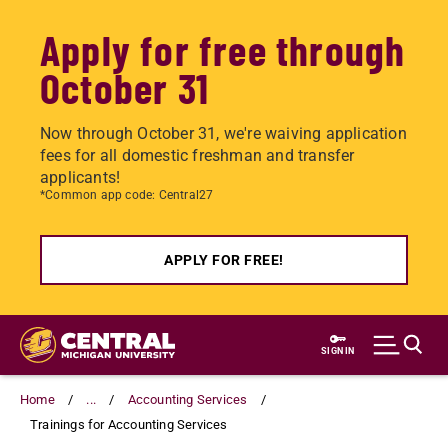
Apply for free through
October 31
Now through October 31, we're waiving application
fees for all domestic freshman and transfer
applicants!
*Common app code: Central27
APPLY FOR FREE!
Skip
to
SIGN IN
main
content
Home
...
Accounting Services
Trainings for Accounting Services