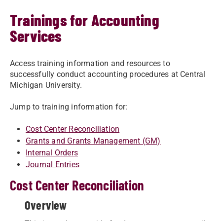
Trainings for Accounting
Services
Access training information and resources to
successfully conduct accounting procedures at Central
Michigan University.
Jump to training information for:
Cost Center Reconciliation
Grants and Grants Management (GM)
Internal Orders
Journal Entries
Cost Center Reconciliation
Overview