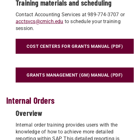
Training materials and scheduling
Contact Accounting Services at 989-774-3707 or
acctsvcs@cmich.edu
to schedule your training
session.
COST CENTERS FOR GRANTS MANUAL (PDF)
GRANTS MANAGEMENT (GM) MANUAL (PDF)
Internal Orders
Overview
Internal order training provides users with the
knowledge of how to achieve more detailed
reporting within SAP. This detailed reporting is