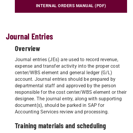
INTERNAL ORDERS MANUAL (PDF)
Journal Entries
Overview
Journal entries (JEs) are used to record revenue,
expense and transfer activity into the proper cost
center/WBS element and general ledger (G/L)
account. Journal entries should be prepared by
departmental staff and approved by the person
responsible for the cost center/WBS element or their
designee. The journal entry, along with supporting
document(s), should be parked in SAP for
Accounting Services review and processing.
Training materials and scheduling