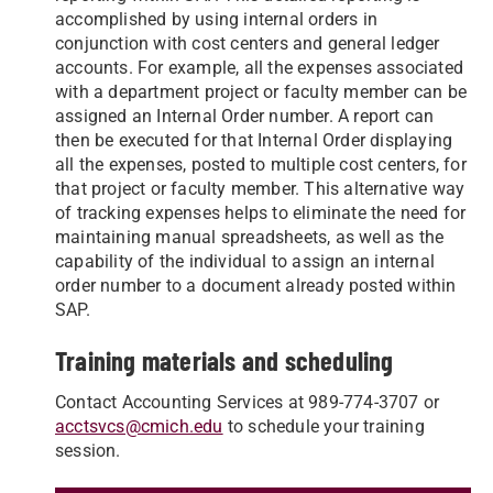
accomplished by using internal orders in
conjunction with cost centers and general ledger
accounts. For example, all the expenses associated
with a department project or faculty member can be
assigned an Internal Order number. A report can
then be executed for that Internal Order displaying
all the expenses, posted to multiple cost centers, for
that project or faculty member. This alternative way
of tracking expenses helps to eliminate the need for
maintaining manual spreadsheets, as well as the
capability of the individual to assign an internal
order number to a document already posted within
SAP.
Training materials and scheduling
Contact Accounting Services at 989-774-3707 or
acctsvcs@cmich.edu
to schedule your training
session.