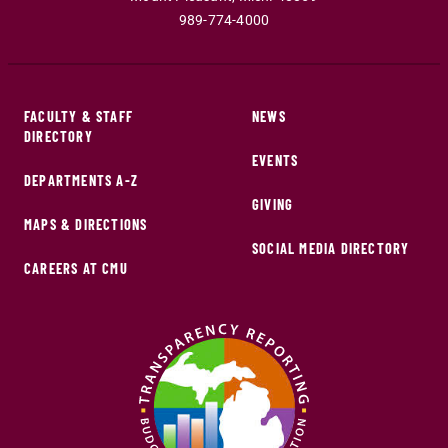
989-774-4000
FACULTY & STAFF
NEWS
DIRECTORY
EVENTS
DEPARTMENTS A-Z
GIVING
MAPS & DIRECTIONS
SOCIAL MEDIA DIRECTORY
CAREERS AT CMU