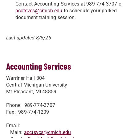
Contact Accounting Services at 989-774-3707 or
acctsvcs@cmich.edu
to schedule your parked
document training session.
Last updated 8/5/26
Accounting Services
Warriner Hall 304
Central Michigan University
Mt Pleasant, MI 48859
Phone: 989-774-3707
Fax: 989-774-1209
Email:
Main:
acctsvcs@cmich.edu