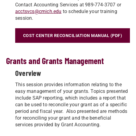
Contact Accounting Services at 989-774-3707 or
acctsvcs@cmich.edu
to schedule your training
session.
COST CENTER RECONCILIATION MANUAL (PDF)
Grants and Grants Management
Overview
This session provides information relating to the
easy management of your grants. Topics presented
include SAP reporting, which includes a report that
can be used to reconcile your grant as of a specific
period and fiscal year. Also presented are methods
for reconciling your grant and the beneficial
services provided by Grant Accounting.