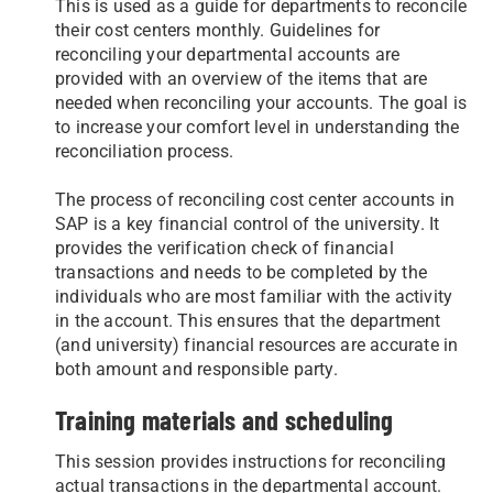
This is used as a guide for departments to reconcile
their cost centers monthly. Guidelines for
reconciling your departmental accounts are
provided with an overview of the items that are
needed when reconciling your accounts. The goal is
to increase your comfort level in understanding the
reconciliation process.
The process of reconciling cost center accounts in
SAP is a key financial control of the university. It
provides the verification check of financial
transactions and needs to be completed by the
individuals who are most familiar with the activity
in the account. This ensures that the department
(and university) financial resources are accurate in
both amount and responsible party.
Training materials and scheduling
​​This session provides instructions for reconciling
actual transactions in the departmental account.